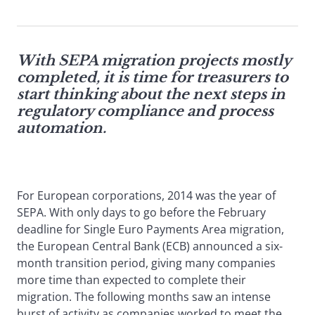
With SEPA migration projects mostly
completed, it is time for treasurers to
start thinking about the next steps in
regulatory compliance and process
automation.
For European corporations, 2014 was the year of
SEPA. With only days to go before the February
deadline for Single Euro Payments Area migration,
the European Central Bank (ECB) announced a six-
month transition period, giving many companies
more time than expected to complete their
migration. The following months saw an intense
burst of activity as companies worked to meet the