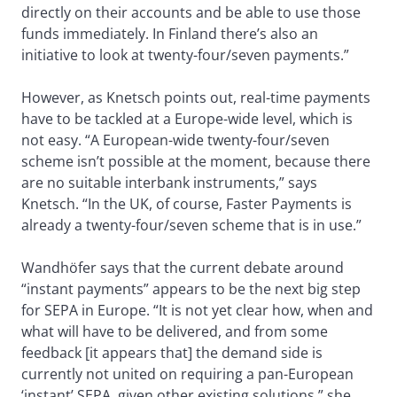
directly on their accounts and be able to use those
funds immediately. In Finland there’s also an
initiative to look at twenty-four/seven payments.”
However, as Knetsch points out, real-time payments
have to be tackled at a Europe-wide level, which is
not easy. “A European-wide twenty-four/seven
scheme isn’t possible at the moment, because there
are no suitable interbank instruments,” says
Knetsch. “In the UK, of course, Faster Payments is
already a twenty-four/seven scheme that is in use.”
Wandhöfer says that the current debate around
“instant payments” appears to be the next big step
for SEPA in Europe. “It is not yet clear how, when and
what will have to be delivered, and from some
feedback [it appears that] the demand side is
currently not united on requiring a pan-European
‘instant’ SEPA, given other existing solutions,” she