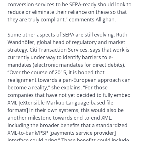
conversion services to be SEPA-ready should look to
reduce or eliminate their reliance on these so that
they are truly compliant,” comments Allighan.
Some other aspects of SEPA are still evolving. Ruth
Wandhöfer, global head of regulatory and market
strategy, Citi Transaction Services, says that work is
currently under way to identify barriers to e-
mandates (electronic mandates for direct debits).
“Over the course of 2015, it is hoped that
realignment towards a pan-European approach can
become a reality,” she explains. “For those
companies that have not yet decided to fully embed
XML [eXtensible-Markup-Language-based file
formats] in their own systems, this would also be
another milestone towards end-to-end XML,
including the broader benefits that a standardized
XML-to-bank/PSP [payments service provider]
interface could bring.” These benefits could include