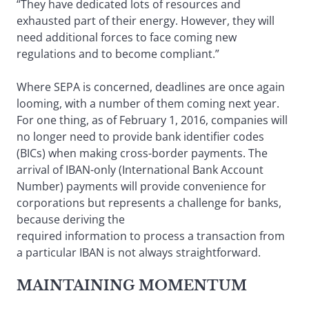
“They have dedicated lots of resources and
exhausted part of their energy. However, they will
need additional forces to face coming new
regulations and to become compliant.”
Where SEPA is concerned, deadlines are once again
looming, with a number of them coming next year.
For one thing, as of February 1, 2016, companies will
no longer need to provide bank identifier codes
(BICs) when making cross-border payments. The
arrival of IBAN-only (International Bank Account
Number) payments will provide convenience for
corporations but represents a challenge for banks,
because deriving the
required information to process a transaction from
a particular IBAN is not always straightforward.
MAINTAINING MOMENTUM