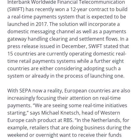
Interbank Worldwide Financial Telecommunication
(SWIFT) has recently won a 12-year contract to build
a real-time payments system that is expected to be
launched in 2017. The solution will incorporate a
domestic messaging channel as well as a payments
gateway handling clearing and settlement flows. In a
press release issued in December, SWIFT stated that
15 countries are currently operating domestic real-
time retail payments systems while a further eight
countries are either considering adopting such a
system or already in the process of launching one.
With SEPA now a reality, European countries are also
increasingly focusing their attention on real-time
payments. “We are seeing some real-time initiatives
starting,” says Michael Knetsch, head of Western
Europe cash product at RBS. “In the Netherlands, for
example, retailers that are doing business during the
weekend or overnight want to receive their funds