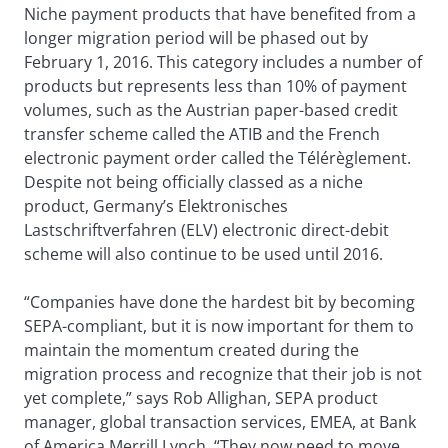
Niche payment products that have benefited from a
longer migration period will be phased out by
February 1, 2016. This category includes a number of
products but represents less than 10% of payment
volumes, such as the Austrian paper-based credit
transfer scheme called the ATIB and the French
electronic payment order called the Télérèglement.
Despite not being officially classed as a niche
product, Germany’s Elektronisches
Lastschriftverfahren (ELV) electronic direct-debit
scheme will also continue to be used until 2016.
“Companies have done the hardest bit by becoming
SEPA-compliant, but it is now important for them to
maintain the momentum created during the
migration process and recognize that their job is not
yet complete,” says Rob Allighan, SEPA product
manager, global transaction services, EMEA, at Bank
of America Merrill Lynch. “They now need to move