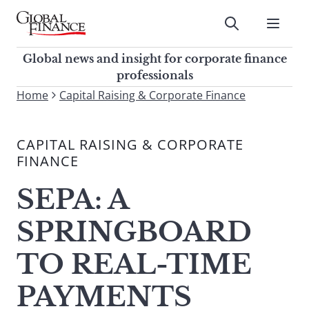
Skip
to
Submit
content
Global Finance Magazine
Global news and insight for
Global news and insight for corporate finance
corporate finance professionals
professionals
To
Home
Capital Raising & Corporate Finance
Submit
search
this
CAPITAL RAISING & CORPORATE
site,
FINANCE
enter
a
SEPA: A
search
term
SPRINGBOARD
TO REAL-TIME
PAYMENTS