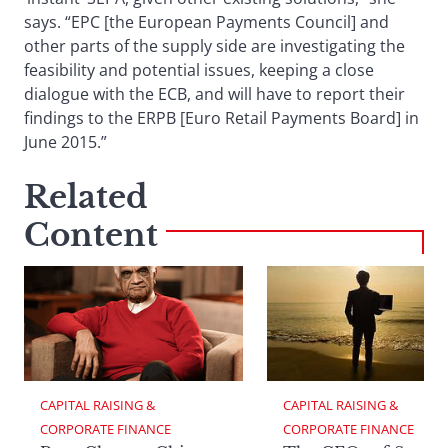
says. “EPC [the European Payments Council] and
other parts of the supply side are investigating the
feasibility and potential issues, keeping a close
dialogue with the ECB, and will have to report their
findings to the ERPB [Euro Retail Payments Board] in
June 2015.”
Related
Content
CAPITAL RAISING & 
CAPITAL RAISING & 
CORPORATE FINANCE
CORPORATE FINANCE