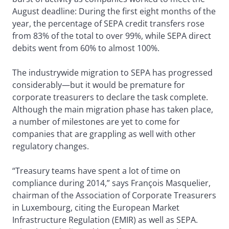
August deadline: During the first eight months of the
year, the percentage of SEPA credit transfers rose
from 83% of the total to over 99%, while SEPA direct
debits went from 60% to almost 100%.
The industrywide migration to SEPA has progressed
considerably—but it would be premature for
corporate treasurers to declare the task complete.
Although the main migration phase has taken place,
a number of milestones are yet to come for
companies that are grappling as well with other
regulatory changes.
“Treasury teams have spent a lot of time on
compliance during 2014,” says François Masquelier,
chairman of the Association of Corporate Treasurers
in Luxembourg, citing the European Market
Infrastructure Regulation (EMIR) as well as SEPA.