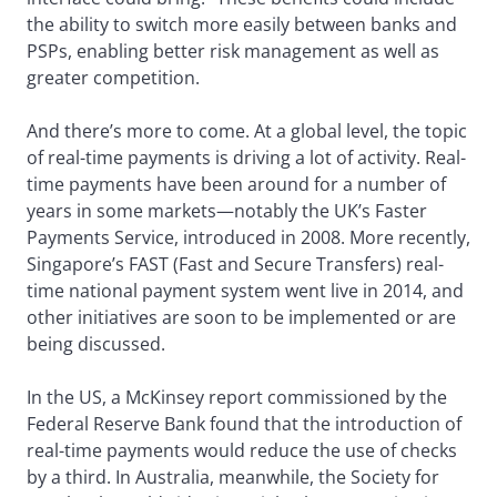
the ability to switch more easily between banks and
PSPs, enabling better risk management as well as
greater competition.
And there’s more to come. At a global level, the topic
of real-time payments is driving a lot of activity. Real-
time payments have been around for a number of
years in some markets—notably the UK’s Faster
Payments Service, introduced in 2008. More recently,
Singapore’s FAST (Fast and Secure Transfers) real-
time national payment system went live in 2014, and
other initiatives are soon to be implemented or are
being discussed.
In the US, a McKinsey report commissioned by the
Federal Reserve Bank found that the introduction of
real-time payments would reduce the use of checks
by a third. In Australia, meanwhile, the Society for