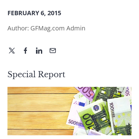
FEBRUARY 6, 2015
Author:
GFMag.com Admin
Special Report