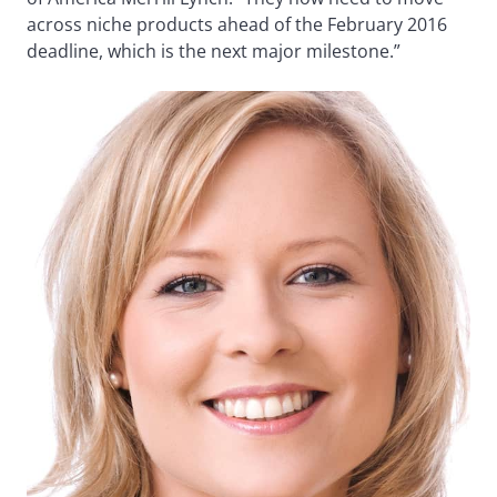
across niche products ahead of the February 2016
deadline, which is the next major milestone.”