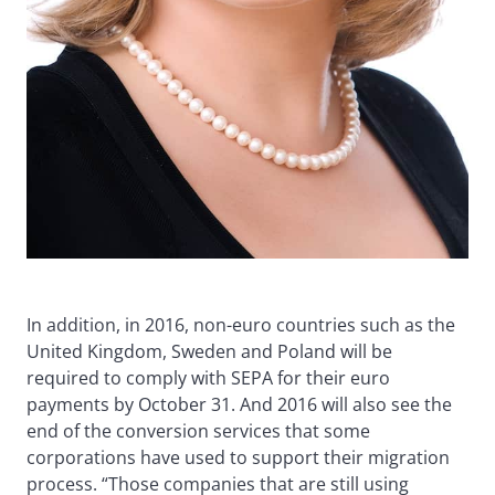
In addition, in 2016, non-euro countries such as the
United Kingdom, Sweden and Poland will be
required to comply with SEPA for their euro
payments by October 31. And 2016 will also see the
end of the conversion services that some
corporations have used to support their migration
process. “Those companies that are still using