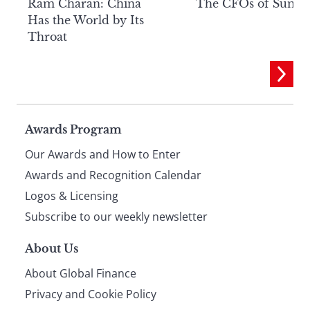
Ram Charan: China
The CFOs of Summ
Has the World by Its
Throat
Page
Awards Program
Our Awards and How to Enter
footer
Awards and Recognition Calendar
Logos & Licensing
Subscribe to our weekly newsletter
About Us
About Global Finance
Privacy and Cookie Policy