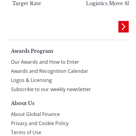
Target Rate
Logistics Move Slow
Page
Awards Program
Our Awards and How to Enter
footer
Awards and Recognition Calendar
Logos & Licensing
Subscribe to our weekly newsletter
About Us
About Global Finance
Privacy and Cookie Policy
Terms of Use