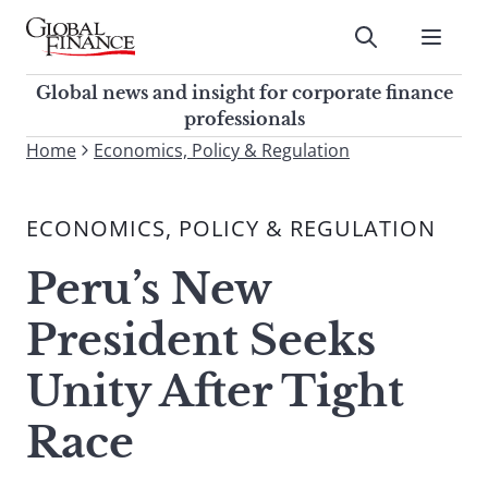
Skip
to
Submit
content
Global Finance Magazine
Global news and insight for
Global news and insight for corporate finance
corporate finance professionals
professionals
To
Home
Economics, Policy & Regulation
Submit
search
this
ECONOMICS, POLICY & REGULATION
site,
enter
Peru’s New
a
search
President Seeks
term
Unity After Tight
Race