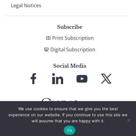
Legal Notices
Subscribe
Print Subscription
Digital Subscription
Social Media
Link
Link
Link
Link
to
to
to
to
Facebook
LinkedIn
YouTube
X
We use cookies to ensure that we give you the best
experience on our website. If you continue to use this site we
will assume that you are happy with it.
© 2026 Global Finance Magazine
All Rights Reserved
Ok