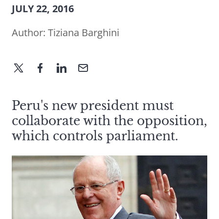
JULY 22, 2016
Author:
Tiziana Barghini
Peru's new president must
collaborate with the opposition,
which controls parliament.