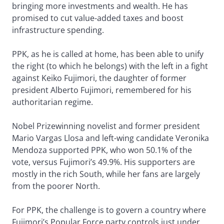
bringing more investments and wealth. He has
promised to cut value-added taxes and boost
infrastructure spending.
PPK, as he is called at home, has been able to unify
the right (to which he belongs) with the left in a fight
against Keiko Fujimori, the daughter of former
president Alberto Fujimori, remembered for his
authoritarian regime.
Nobel Prizewinning novelist and former president
Mario Vargas Llosa and left-wing candidate Veronika
Mendoza supported PPK, who won 50.1% of the
vote, versus Fujimori’s 49.9%. His supporters are
mostly in the rich South, while her fans are largely
from the poorer North.
For PPK, the challenge is to govern a country where
Fujimori’s Popular Force party controls just under