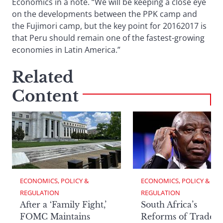
Economics in a note. “We will be keeping a close eye
on the developments between the PPK camp and
the Fujimori camp, but the key point for 20162017 is
that Peru should remain one of the fastest-growing
economies in Latin America.”
Related
Content
ECONOMICS, POLICY & 
ECONOMICS, POLICY & 
REGULATION
REGULATION
After a ‘Family Fight,’
South Africa’s
FOMC Maintains
Reforms of Trade