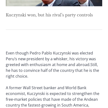
Kuczynski won, but his rival’s party controls
Even though Pedro Pablo Kuczynski was elected
Peru’s new president by a whisker, his victory was
greeted with enthusiasm at home and abroad.Still,
he has to convince half of the country that he is the
right choice.
A former Wall Street banker and World Bank
economist, Kuczynski is expected to strengthen the
free-market policies that have made of the Andean
country the fastest-growing in South America,