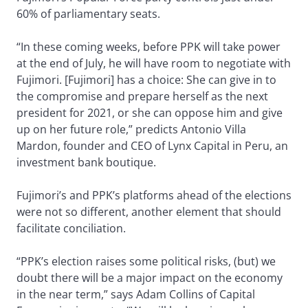
60% of parliamentary seats.
“In these coming weeks, before PPK will take power
at the end of July, he will have room to negotiate with
Fujimori. [Fujimori] has a choice: She can give in to
the compromise and prepare herself as the next
president for 2021, or she can oppose him and give
up on her future role,” predicts Antonio Villa
Mardon, founder and CEO of Lynx Capital in Peru, an
investment bank boutique.
Fujimori’s and PPK’s platforms ahead of the elections
were not so different, another element that should
facilitate conciliation.
“PPK’s election raises some political risks, (but) we
doubt there will be a major impact on the economy
in the near term,” says Adam Collins of Capital