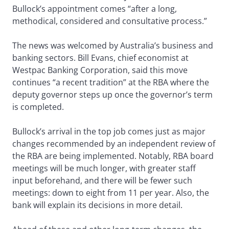
Bullock’s appointment comes “after a long,
methodical, considered and consultative process.”
The news was welcomed by Australia’s business and
banking sectors. Bill Evans, chief economist at
Westpac Banking Corporation, said this move
continues “a recent tradition” at the RBA where the
deputy governor steps up once the governor’s term
is completed.
Bullock’s arrival in the top job comes just as major
changes recommended by an independent review of
the RBA are being implemented. Notably, RBA board
meetings will be much longer, with greater staff
input beforehand, and there will be fewer such
meetings: down to eight from 11 per year. Also, the
bank will explain its decisions in more detail.