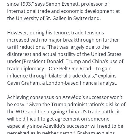
since 1993,” says Simon Evenett, professor of
international trade and economic development at
the University of St. Gallen in Switzerland.
However, during his tenure, trade tensions
increased with no major breakthrough on further
tariff reductions. “That was largely due to the
disinterest and actual hostility of the United States
under [President Donald] Trump and China’s use of
trade diplomacy—One Belt One Road—to gain
influence through bilateral trade deals,” explains
Gavin Graham, a London-based financial analyst.
Achieving consensus on Azevêdo’s successor won’t
be easy. “Given the Trump administration’s dislike of
the WTO and the ongoing China-US trade battle, it
will be difficult to get agreement on someone,
especially since Azevêdo’s successor will need to be
perceived as in neither camp,” Graham explains.