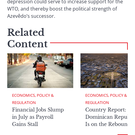
depression could serve to increase support for the
WTO, and thereby boost the political strength of
Azevêdo’s successor.
Related
Content
ECONOMICS, POLICY & 
ECONOMICS, POLICY & 
REGULATION
REGULATION
Financial Jobs Slump
Country Report: Th
in July as Payroll
Dominican Republi
Gains Stall
Is on the Rebound