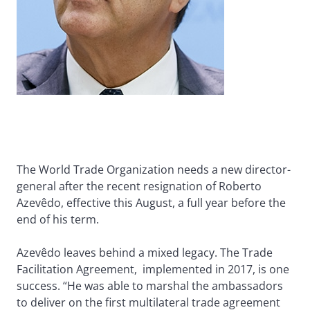
The World Trade Organization needs a new director-
general after the recent resignation of Roberto
Azevêdo, effective this August, a full year before the
end of his term.
Azevêdo leaves behind a mixed legacy. The Trade
Facilitation Agreement, implemented in 2017, is one
success. “He was able to marshal the ambassadors
to deliver on the first multilateral trade agreement