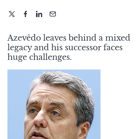
Azevêdo leaves behind a mixed
legacy and his successor faces
huge challenges.