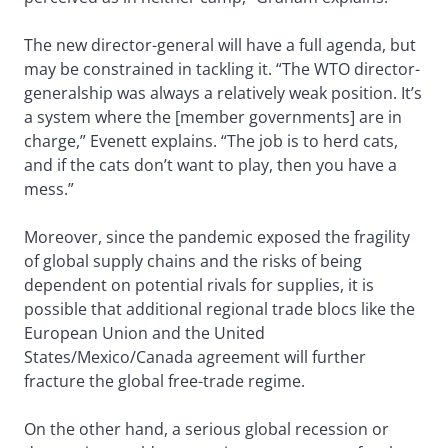
The new director-general will have a full agenda, but
may be constrained in tackling it. “The WTO director-
generalship was always a relatively weak position. It’s
a system where the [member governments] are in
charge,” Evenett explains. “The job is to herd cats,
and if the cats don’t want to play, then you have a
mess.”
Moreover, since the pandemic exposed the fragility
of global supply chains and the risks of being
dependent on potential rivals for supplies, it is
possible that additional regional trade blocs like the
European Union and the United
States/Mexico/Canada agreement will further
fracture the global free-trade regime.
On the other hand, a serious global recession or