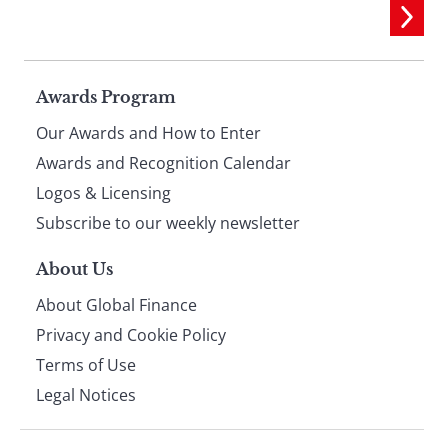
Page
Awards Program
Our Awards and How to Enter
footer
Awards and Recognition Calendar
Logos & Licensing
Subscribe to our weekly newsletter
About Us
About Global Finance
Privacy and Cookie Policy
Terms of Use
Legal Notices