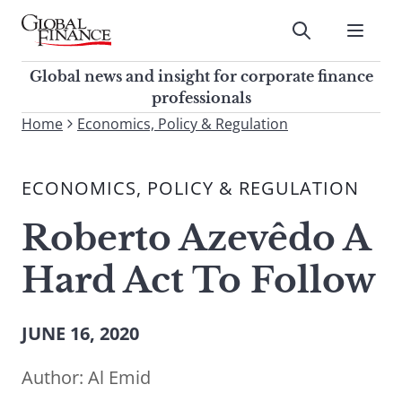
Skip
to
Submit
content
Global Finance Magazine
Global news and insight for
Global news and insight for corporate finance
corporate finance professionals
professionals
To
Home
Economics, Policy & Regulation
Submit
search
this
ECONOMICS, POLICY & REGULATION
site,
enter
Roberto Azevêdo A
a
search
Hard Act To Follow
term
JUNE 16, 2020
Author:
Al Emid