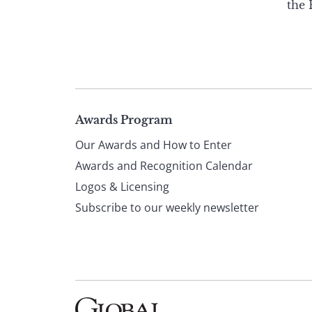
the
Page
Awards Program
Our Awards and How to Enter
footer
Awards and Recognition Calendar
Logos & Licensing
Subscribe to our weekly newsletter