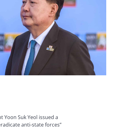
nt Yoon Suk Yeol issued a
radicate anti-state forces”