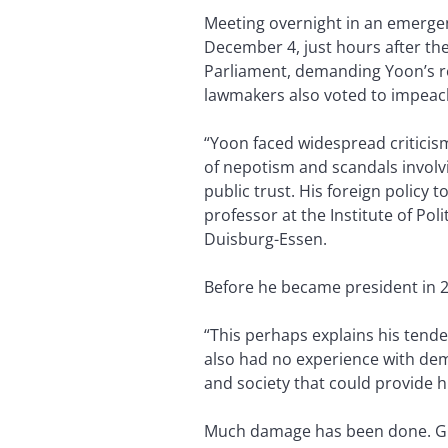
Meeting overnight in an emerge
December 4, just hours after th
Parliament, demanding Yoon’s r
lawmakers also voted to impeac
“Yoon faced widespread criticis
of nepotism and scandals involvi
public trust. His foreign policy
professor at the Institute of Poli
Duisburg-Essen.
Before he became president in 2
“This perhaps explains his tend
also had no experience with dem
and society that could provide h
Much damage has been done. Give