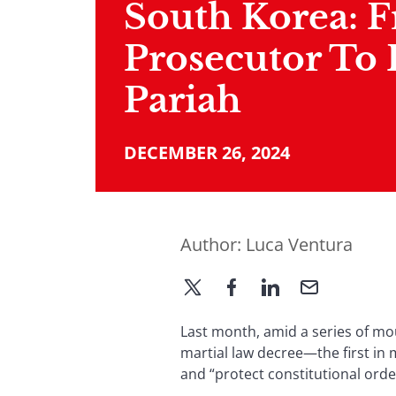
South Korea: 
Prosecutor To 
Pariah
DECEMBER 26, 2024
Author:
Luca Ventura
Last month, amid a series of mo
martial law decree—the first in 
and “protect constitutional orde