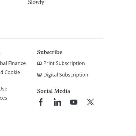
Slowly
s
Subscribe
bal Finance
Print Subscription
nd Cookie
Digital Subscription
Use
Social Media
ices
Link
Link
Link
Link
to
to
to
to
Facebook
LinkedIn
YouTube
X