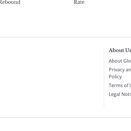
 Rebound
Rate
About U
About Glo
Privacy a
Policy
Terms of 
Legal Not