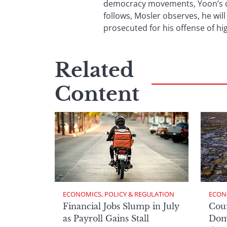
democracy movements, Yoon’s dis
follows, Mosler observes, he will
prosecuted for his offense of hig
Related
Content
ECONOMICS, POLICY & REGULATION
ECON
Financial Jobs Slump in July
Cou
as Payroll Gains Stall
Domi