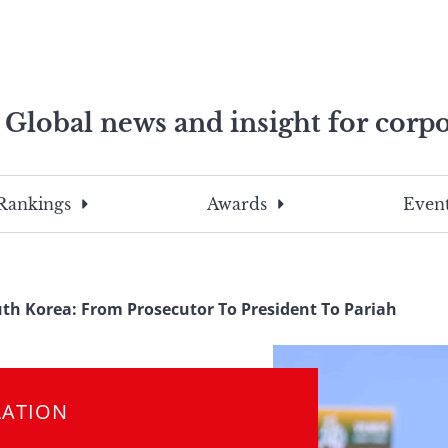
Global news and insight for corpo
e professionals
To
Submit
search
this
Rankings
Awards
Event
site,
enter
a
search
th Korea: From Prosecutor To President To Pariah
term
LATION