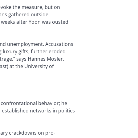
evoke the measure, but on
ans gathered outside
 weeks after Yoon was ousted,
n and unemployment. Accusations
 luxury gifts, further eroded
utrage,” says Hannes Mosler,
ast) at the University of
 confrontational behavior; he
established networks in politics
tary crackdowns on pro-