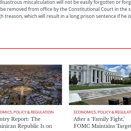
astrous miscalculation will not be easily forgotten or for
 be removed from office by the Constitutional Court in the sp
h treason, which will result in a long prison sentence if he 
OMICS, POLICY & REGULATION
ECONOMICS, POLICY & REGULA
ntry Report: The
After a ‘Family Fight,’
nican Republic Is on
FOMC Maintains Targe