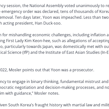
ncy session, the National Assembly voted unanimously to r
e emergency order was declared, tens of thousands of Kore
emoval. Ten days later, Yoon was impeached. Less than two
h acting president, Han Duck-soo.
m for mishandling economic challenges, including inflatio
ng First Lady Kim Keon-hee, such as allegations of accepting
 too, particularly towards Japan, was domestically met with o
tical Science (IfP) and the Institute of East Asian Studies (In-E
022, Mosler points out that Yoon was a prosecutor.
ency to engage in binary thinking, fundamental mistrust and
ocratic negotiation and decision-making processes, and no 
im with guidance,” Mosler notes.
n South Korea’s fraught history with martial law and mili