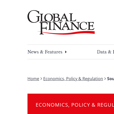
Skip
to
content
Global Finance Magazine
Global news and insight for corporate financ
News & Features
Data & 
Home
Economics, Policy & Regulation
Sou
ECONOMICS, POLICY & REGU