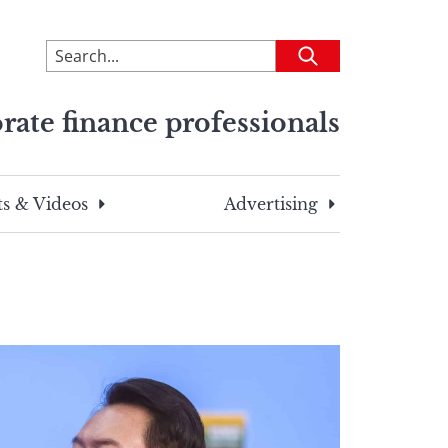
To
Submit
search
this
rate finance professionals
site,
enter
a
search
s & Videos
Advertising
term