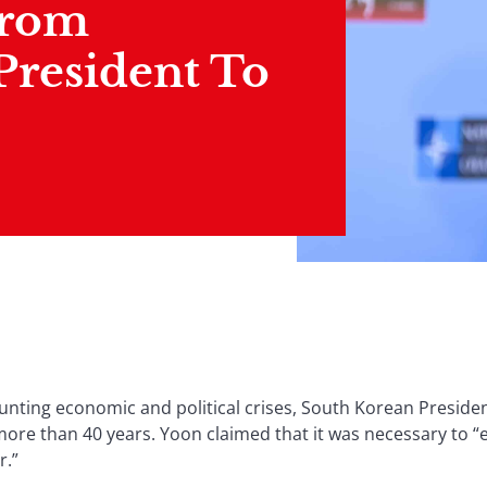
From
President To
unting economic and political crises, South Korean Preside
more than 40 years. Yoon claimed that it was necessary to “e
r.”