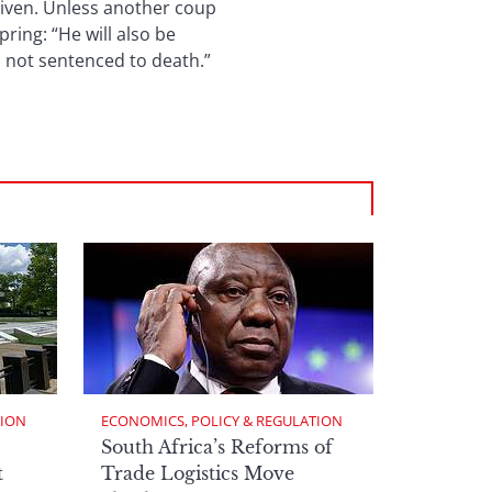
given. Unless another coup
ring: “He will also be
is not sentenced to death.”
TION
ECONOMICS, POLICY & REGULATION
South Africa’s Reforms of
t
Trade Logistics Move