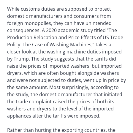
While customs duties are supposed to protect
domestic manufacturers and consumers from
foreign monopolies, they can have unintended
consequences. A 2020 academic study titled “The
Production Relocation and Price Effects of US Trade
Policy: The Case of Washing Machines,” takes a
closer look at the washing machine duties imposed
by Trump. The study suggests that the tariffs did
raise the prices of imported washers, but imported
dryers, which are often bought alongside washers
and were not subjected to duties, went up in price by
the same amount. Most surprisingly, according to
the study, the domestic manufacturer that initiated
the trade complaint raised the prices of both its
washers and dryers to the level of the imported
appliances after the tariffs were imposed.
Rather than hurting the exporting countries, the