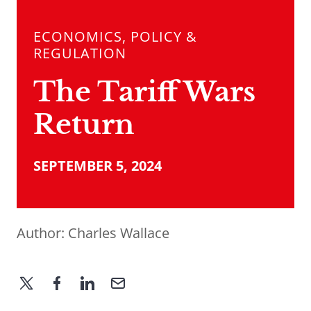
ECONOMICS, POLICY &
REGULATION
The Tariff Wars
Return
SEPTEMBER 5, 2024
Author:
Charles Wallace