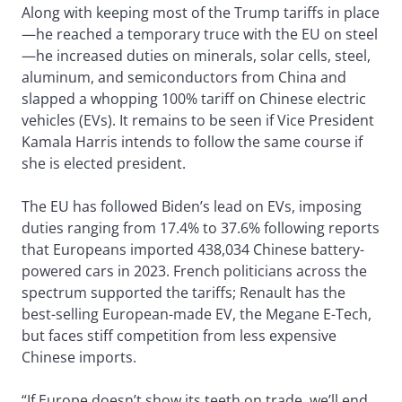
Along with keeping most of the Trump tariffs in place
—he reached a temporary truce with the EU on steel
—he increased duties on minerals, solar cells, steel,
aluminum, and semiconductors from China and
slapped a whopping 100% tariff on Chinese electric
vehicles (EVs). It remains to be seen if Vice President
Kamala Harris intends to follow the same course if
she is elected president.
The EU has followed Biden’s lead on EVs, imposing
duties ranging from 17.4% to 37.6% following reports
that Europeans imported 438,034 Chinese battery-
powered cars in 2023. French politicians across the
spectrum supported the tariffs; Renault has the
best-selling European-made EV, the Megane E-Tech,
but faces stiff competition from less expensive
Chinese imports.
“If Europe doesn’t show its teeth on trade, we’ll end