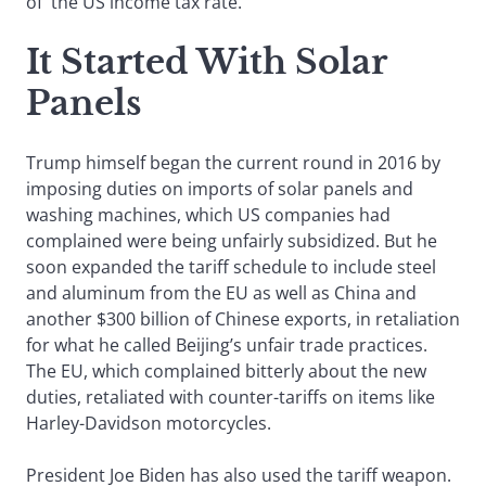
of the US income tax rate.
It Started With Solar
Panels
Trump himself began the current round in 2016 by
imposing duties on imports of solar panels and
washing machines, which US companies had
complained were being unfairly subsidized. But he
soon expanded the tariff schedule to include steel
and aluminum from the EU as well as China and
another $300 billion of Chinese exports, in retaliation
for what he called Beijing’s unfair trade practices.
The EU, which complained bitterly about the new
duties, retaliated with counter-tariffs on items like
Harley-Davidson motorcycles.
President Joe Biden has also used the tariff weapon.