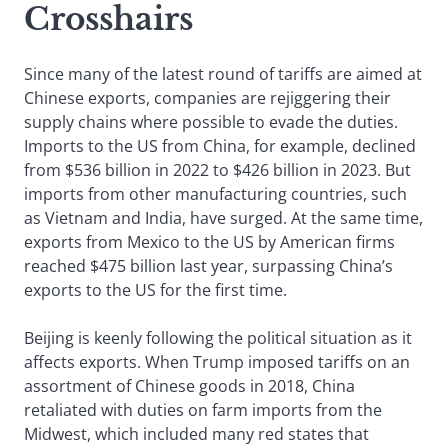
Crosshairs
Since many of the latest round of tariffs are aimed at
Chinese exports, companies are rejiggering their
supply chains where possible to evade the duties.
Imports to the US from China, for example, declined
from $536 billion in 2022 to $426 billion in 2023. But
imports from other manufacturing countries, such
as Vietnam and India, have surged. At the same time,
exports from Mexico to the US by American firms
reached $475 billion last year, surpassing China’s
exports to the US for the first time.
Beijing is keenly following the political situation as it
affects exports. When Trump imposed tariffs on an
assortment of Chinese goods in 2018, China
retaliated with duties on farm imports from the
Midwest, which included many red states that