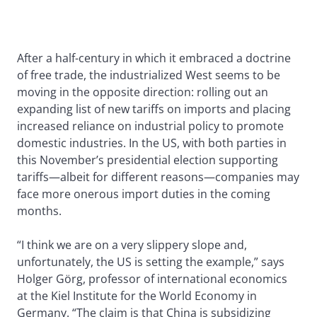
After a half-century in which it embraced a doctrine
of free trade, the industrialized West seems to be
moving in the opposite direction: rolling out an
expanding list of new tariffs on imports and placing
increased reliance on industrial policy to promote
domestic industries. In the US, with both parties in
this November’s presidential election supporting
tariffs—albeit for different reasons—companies may
face more onerous import duties in the coming
months.
“I think we are on a very slippery slope and,
unfortunately, the US is setting the example,” says
Holger Görg, professor of international economics
at the Kiel Institute for the World Economy in
Germany. “The claim is that China is subsidizing