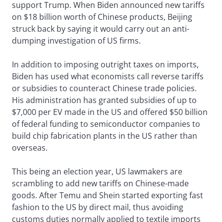
support Trump. When Biden announced new tariffs
on $18 billion worth of Chinese products, Beijing
struck back by saying it would carry out an anti-
dumping investigation of US firms.
In addition to imposing outright taxes on imports,
Biden has used what economists call reverse tariffs
or subsidies to counteract Chinese trade policies.
His administration has granted subsidies of up to
$7,000 per EV made in the US and offered $50 billion
of federal funding to semiconductor companies to
build chip fabrication plants in the US rather than
overseas.
This being an election year, US lawmakers are
scrambling to add new tariffs on Chinese-made
goods. After Temu and Shein started exporting fast
fashion to the US by direct mail, thus avoiding
customs duties normally applied to textile imports