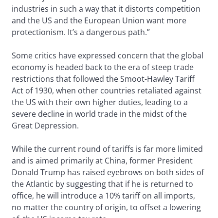
industries in such a way that it distorts competition
and the US and the European Union want more
protectionism. It’s a dangerous path.”
Some critics have expressed concern that the global
economy is headed back to the era of steep trade
restrictions that followed the Smoot-Hawley Tariff
Act of 1930, when other countries retaliated against
the US with their own higher duties, leading to a
severe decline in world trade in the midst of the
Great Depression.
While the current round of tariffs is far more limited
and is aimed primarily at China, former President
Donald Trump has raised eyebrows on both sides of
the Atlantic by suggesting that if he is returned to
office, he will introduce a 10% tariff on all imports,
no matter the country of origin, to offset a lowering