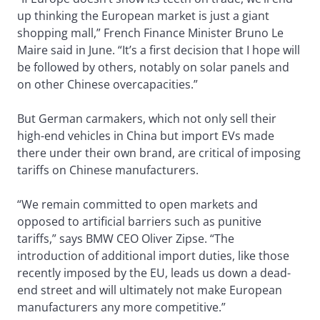
up thinking the European market is just a giant
shopping mall,” French Finance Minister Bruno Le
Maire said in June. “It’s a first decision that I hope will
be followed by others, notably on solar panels and
on other Chinese overcapacities.”
But German carmakers, which not only sell their
high-end vehicles in China but import EVs made
there under their own brand, are critical of imposing
tariffs on Chinese manufacturers.
“We remain committed to open markets and
opposed to artificial barriers such as punitive
tariffs,” says BMW CEO Oliver Zipse. “The
introduction of additional import duties, like those
recently imposed by the EU, leads us down a dead-
end street and will ultimately not make European
manufacturers any more competitive.”