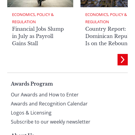
ECONOMICS, POLICY & 
ECONOMICS, POLICY & 
REGULATION
REGULATION
Financial Jobs Slump
Country Report: Th
in July as Payroll
Dominican Republi
Gains Stall
Is on the Rebound
Page
Awards Program
Our Awards and How to Enter
footer
Awards and Recognition Calendar
Logos & Licensing
Subscribe to our weekly newsletter