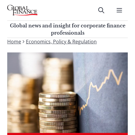
Skip
to
Submit
content
Global Finance Magazine
Global news and insight for
Global news and insight for corporate finance
corporate finance professionals
professionals
To
Home
Economics, Policy & Regulation
Submit
search
this
site,
enter
a
search
term