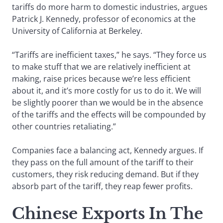
tariffs do more harm to domestic industries, argues
Patrick J. Kennedy, professor of economics at the
University of California at Berkeley.
“Tariffs are inefficient taxes,” he says. “They force us
to make stuff that we are relatively inefficient at
making, raise prices because we’re less efficient
about it, and it’s more costly for us to do it. We will
be slightly poorer than we would be in the absence
of the tariffs and the effects will be compounded by
other countries retaliating.”
Companies face a balancing act, Kennedy argues. If
they pass on the full amount of the tariff to their
customers, they risk reducing demand. But if they
absorb part of the tariff, they reap fewer profits.
Chinese Exports In The