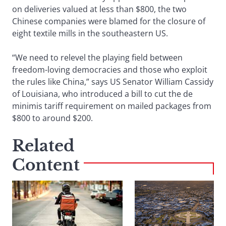
on deliveries valued at less than $800, the two
Chinese companies were blamed for the closure of
eight textile mills in the southeastern US.
“We need to relevel the playing field between
freedom-loving democracies and those who exploit
the rules like China,” says US Senator William Cassidy
of Louisiana, who introduced a bill to cut the de
minimis tariff requirement on mailed packages from
$800 to around $200.
Related
Content