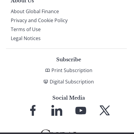
About Us
About Global Finance
Privacy and Cookie Policy
Terms of Use
Legal Notices
Subscribe
Print Subscription
Digital Subscription
Social Media
Link
Link
Link
Link
to
to
to
to
Facebook
LinkedIn
YouTube
X