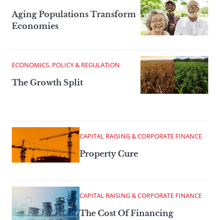
Aging Populations Transform
Economies
ECONOMICS, POLICY & REGULATION
The Growth Split
CAPITAL RAISING & CORPORATE FINANCE
Property Cure
CAPITAL RAISING & CORPORATE FINANCE
The Cost Of Financing