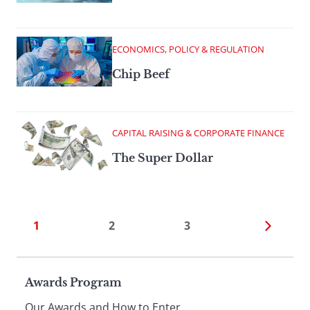
ECONOMICS, POLICY & REGULATION
Chip Beef
CAPITAL RAISING & CORPORATE FINANCE
The Super Dollar
1
2
3
Page
Awards Program
Our Awards and How to Enter