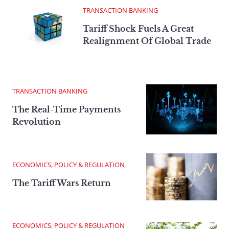
TRANSACTION BANKING
Tariff Shock Fuels A Great
Realignment Of Global Trade
TRANSACTION BANKING
The Real-Time Payments
Revolution
ECONOMICS, POLICY & REGULATION
The Tariff Wars Return
ECONOMICS, POLICY & REGULATION