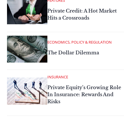
FEATURES
Private Credit: A Hot Market
Hits a Crossroads
ECONOMICS, POLICY & REGULATION
The Dollar Dilemma
INSURANCE
Private Equity’s Growing Role
In Insurance: Rewards And
Risks