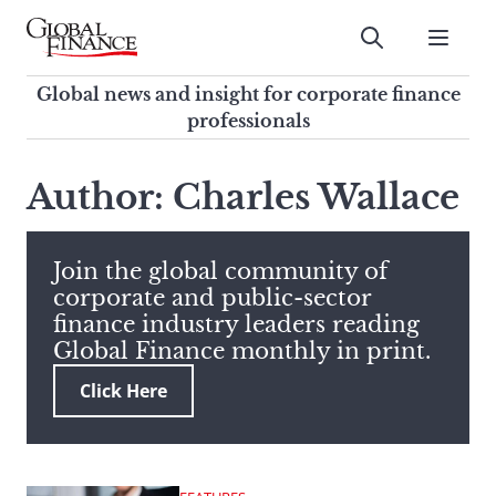
Skip
to
Submit
content
Global Finance Magazine
Global news and insight for
Global news and insight for corporate finance
corporate finance professionals
professionals
To
Submit
search
Author: Charles Wallace
this
site,
enter
Join the global community of
a
corporate and public-sector
search
finance industry leaders reading
term
Global Finance monthly in print.
Click Here