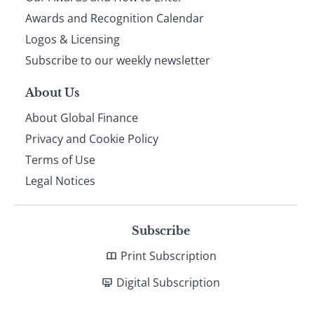
footer
Awards and Recognition Calendar
Logos & Licensing
Subscribe to our weekly newsletter
About Us
About Global Finance
Privacy and Cookie Policy
Terms of Use
Legal Notices
Subscribe
Print Subscription
Digital Subscription