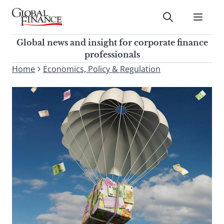
Skip
to
Submit
content
Global Finance Magazine
Global news and insight for
Global news and insight for corporate finance
corporate finance professionals
professionals
To
Home
Economics, Policy & Regulation
Submit
search
this
site,
enter
a
search
term