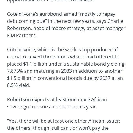
Cote d’Ivoire’s eurobond aimed “mostly to repay
debt coming due” in the next few years, says Charlie
Robertson, head of macro strategy at asset manager
FIM Partners.
Cote d’Ivoire, which is the world’s top producer of
cocoa, received three times what it had offered. It
placed $1.1 billion under a sustainable bond yielding
7.875% and maturing in 2033 in addition to another
$1.5 billion in conventional bonds due by 2037 at an
8.5% yield.
Robertson expects at least one more African
sovereign to issue a eurobond this year.
“Yes, there will be at least one other African issuer;
the others, though, still can’t or won’t pay the