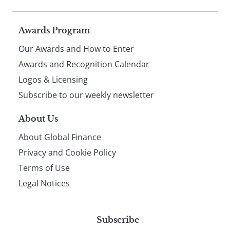
Page
Awards Program
Our Awards and How to Enter
footer
Awards and Recognition Calendar
Logos & Licensing
Subscribe to our weekly newsletter
About Us
About Global Finance
Privacy and Cookie Policy
Terms of Use
Legal Notices
Subscribe