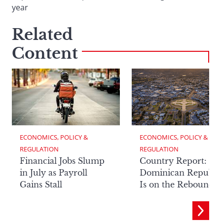
year
Related
Content
ECONOMICS, POLICY & 
ECONOMICS, POLICY & 
REGULATION
REGULATION
Financial Jobs Slump
Country Report: Th
in July as Payroll
Dominican Republi
Gains Stall
Is on the Rebound