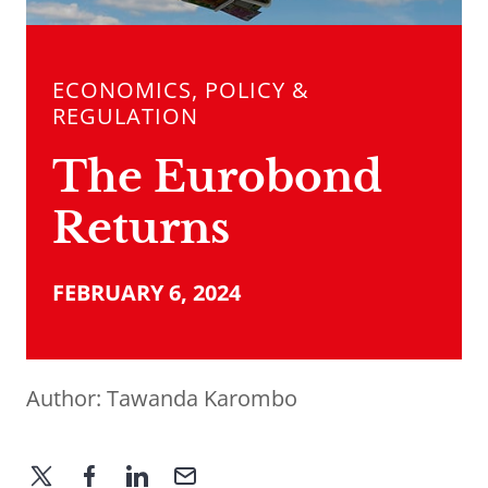
ECONOMICS, POLICY &
REGULATION
The Eurobond
Returns
FEBRUARY 6, 2024
Author:
Tawanda Karombo