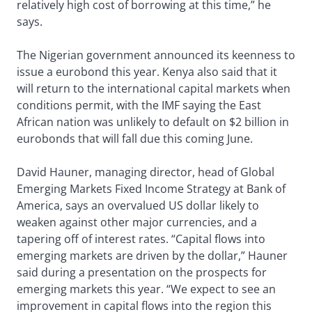
relatively high cost of borrowing at this time,” he
says.
The Nigerian government announced its keenness to
issue a eurobond this year. Kenya also said that it
will return to the international capital markets when
conditions permit, with the IMF saying the East
African nation was unlikely to default on $2 billion in
eurobonds that will fall due this coming June.
David Hauner, managing director, head of Global
Emerging Markets Fixed Income Strategy at Bank of
America, says an overvalued US dollar likely to
weaken against other major currencies, and a
tapering off of interest rates. “Capital flows into
emerging markets are driven by the dollar,” Hauner
said during a presentation on the prospects for
emerging markets this year. “We expect to see an
improvement in capital flows into the region this