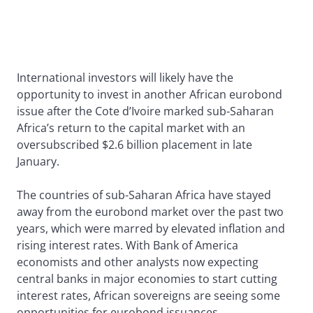
International investors will likely have the
opportunity to invest in another African eurobond
issue after the Cote d’Ivoire marked sub-Saharan
Africa’s return to the capital market with an
oversubscribed $2.6 billion placement in late
January.
The countries of sub-Saharan Africa have stayed
away from the eurobond market over the past two
years, which were marred by elevated inflation and
rising interest rates. With Bank of America
economists and other analysts now expecting
central banks in major economies to start cutting
interest rates, African sovereigns are seeing some
opportunities for eurobond issuances.