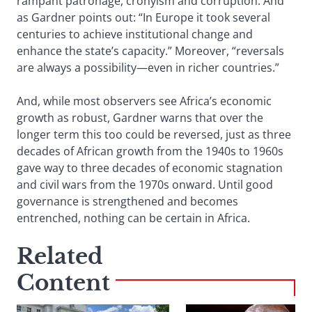
rampant patronage, cronyism and corruption. And
as Gardner points out: “In Europe it took several
centuries to achieve institutional change and
enhance the state’s capacity.” Moreover, “reversals
are always a possibility—even in richer countries.”
And, while most observers see Africa’s economic
growth as robust, Gardner warns that over the
longer term this too could be reversed, just as three
decades of African growth from the 1940s to 1960s
gave way to three decades of economic stagnation
and civil wars from the 1970s onward. Until good
governance is strengthened and becomes
entrenched, nothing can be certain in Africa.
Related
Content