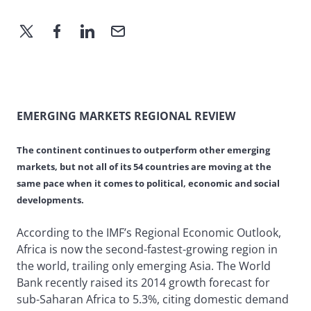
EMERGING MARKETS REGIONAL REVIEW
The continent continues to outperform other emerging
markets, but not all of its 54 countries are moving at the
same pace when it comes to political, economic and social
developments.
According to the IMF’s Regional Economic Outlook,
Africa is now the second-fastest-growing region in
the world, trailing only emerging Asia. The World
Bank recently raised its 2014 growth forecast for
sub-Saharan Africa to 5.3%, citing domestic demand