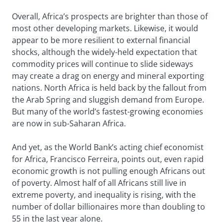
Overall, Africa’s prospects are brighter than those of
most other developing markets. Likewise, it would
appear to be more resilient to external financial
shocks, although the widely-held expectation that
commodity prices will continue to slide sideways
may create a drag on energy and mineral exporting
nations. North Africa is held back by the fallout from
the Arab Spring and sluggish demand from Europe.
But many of the world’s fastest-growing economies
are now in sub-Saharan Africa.
And yet, as the World Bank’s acting chief economist
for Africa, Francisco Ferreira, points out, even rapid
economic growth is not pulling enough Africans out
of poverty. Almost half of all Africans still live in
extreme poverty, and inequality is rising, with the
number of dollar billionaires more than doubling to
55 in the last year alone.