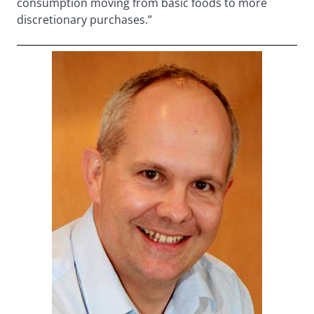
consumption moving from basic foods to more
discretionary purchases.”