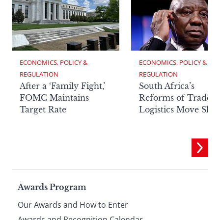
ECONOMICS, POLICY & 
ECONOMICS, POLICY & 
REGULATION
REGULATION
After a ‘Family Fight,’
South Africa’s
FOMC Maintains
Reforms of Trade
Target Rate
Logistics Move Slow
Page
Awards Program
Our Awards and How to Enter
Awards and Recognition Calendar