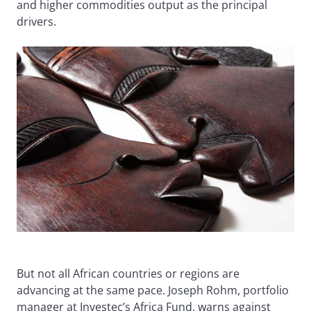
and higher commodities output as the principal
drivers.
But not all African countries or regions are
advancing at the same pace. Joseph Rohm, portfolio
manager at Investec’s Africa Fund, warns against