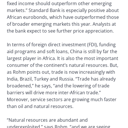
fixed income should outperform other emerging
markets.” Standard Bank is especially positive about
African eurobonds, which have outperformed those
of broader emerging markets this year. Analysts at
the bank expect to see further price appreciation.
In terms of foreign direct investment (FDI), funding
aid programs and soft loans, China is still by far the
largest player in Africa. It is also the most important
consumer of the continent’s natural resources. But,
as Rohm points out, trade is now increasingly with
India, Brazil, Turkey and Russia. “Trade has already
broadened,” he says, “and the lowering of trade
barriers will drive more inter-African trade.”
Moreover, service sectors are growing much faster
than oil and natural resources.
“Natural resources are abundant and
underexploited,” says Rohm, “and we are seeing