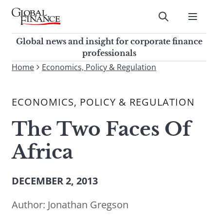
Skip
to
Submit
content
Global Finance Magazine
Global news and insight for
Global news and insight for corporate finance
corporate finance professionals
professionals
To
Home
Economics, Policy & Regulation
Submit
search
this
ECONOMICS, POLICY & REGULATION
site,
enter
The Two Faces Of
a
search
Africa
term
DECEMBER 2, 2013
Author:
Jonathan Gregson