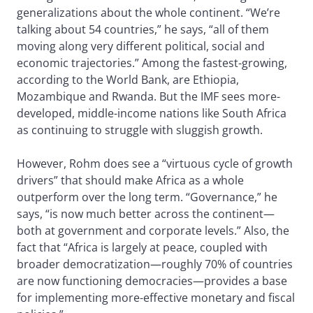
generalizations about the whole continent. “We’re
talking about 54 countries,” he says, “all of them
moving along very different political, social and
economic trajectories.” Among the fastest-growing,
according to the World Bank, are Ethiopia,
Mozambique and Rwanda. But the IMF sees more-
developed, middle-income nations like South Africa
as continuing to struggle with sluggish growth.
However, Rohm does see a “virtuous cycle of growth
drivers” that should make Africa as a whole
outperform over the long term. “Governance,” he
says, “is now much better across the continent—
both at government and corporate levels.” Also, the
fact that “Africa is largely at peace, coupled with
broader democratization—roughly 70% of countries
are now functioning democracies—provides a base
for implementing more-effective monetary and fiscal