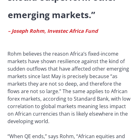
emerging markets.”
– Joseph Rohm, Investec Africa Fund
Rohm believes the reason Africa’s fixed-income
markets have shown resilience against the kind of
sudden outflows that have affected other emerging
markets since last May is precisely because “as
markets they are not so deep, and therefore the
flows are not so large.” The same applies to African
forex markets, according to Standard Bank, with low
correlation to global markets meaning less impact
on African currencies than is likely elsewhere in the
developing world.
“When QE ends,” says Rohm, “African equities and