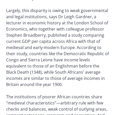
Largely, this disparity is owing to weak governmental
and legal institutions, says Dr Leigh Gardner, a
lecturer in economic history at the London School of
Economics, who together with colleague professor
Stephen Broadberry, published a study comparing
current GDP per capita across Africa with that of
medieval and early-modern Europe. According to
their study, countries like the Democratic Republic of
Congo and Sierra Leone have income levels
equivalent to those of an Englishman before the
Black Death (1348), while South Africans’ average
incomes are similar to those of average incomes in
Britain around the year 1900.
The institutions of poorer African countries share
“medieval characteristics”—arbitrary rule with few
checks and balances, weak control of outlying areas,