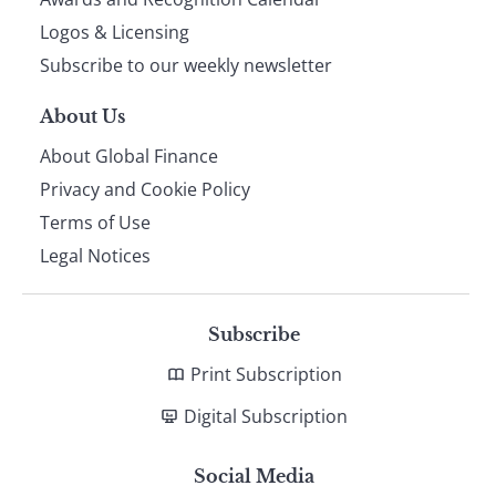
footer
Logos & Licensing
Subscribe to our weekly newsletter
About Us
About Global Finance
Privacy and Cookie Policy
Terms of Use
Legal Notices
Subscribe
Print Subscription
Digital Subscription
Social Media