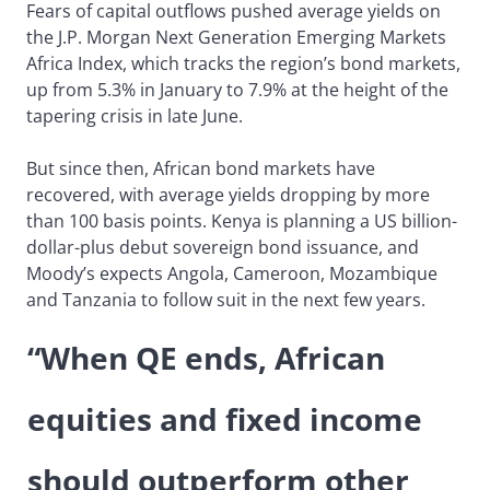
Fears of capital outflows pushed average yields on
the J.P. Morgan Next Generation Emerging Markets
Africa Index, which tracks the region’s bond markets,
up from 5.3% in January to 7.9% at the height of the
tapering crisis in late June.
But since then, African bond markets have
recovered, with average yields dropping by more
than 100 basis points. Kenya is planning a US billion-
dollar-plus debut sovereign bond issuance, and
Moody’s expects Angola, Cameroon, Mozambique
and Tanzania to follow suit in the next few years.
“When QE ends, African
equities and fixed income
should outperform other