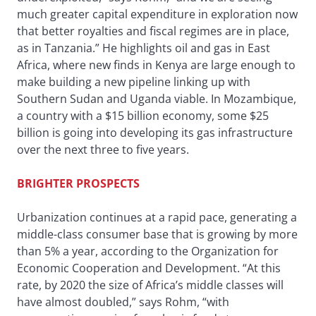
much greater capital expenditure in exploration now
that better royalties and fiscal regimes are in place,
as in Tanzania.” He highlights oil and gas in East
Africa, where new finds in Kenya are large enough to
make building a new pipeline linking up with
Southern Sudan and Uganda viable. In Mozambique,
a country with a $15 billion economy, some $25
billion is going into developing its gas infrastructure
over the next three to five years.
BRIGHTER PROSPECTS
Urbanization continues at a rapid pace, generating a
middle-class consumer base that is growing by more
than 5% a year, according to the Organization for
Economic Cooperation and Development. “At this
rate, by 2020 the size of Africa’s middle classes will
have almost doubled,” says Rohm, “with