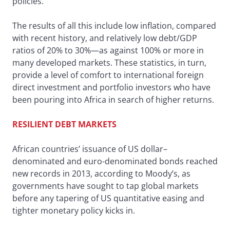
policies.”
The results of all this include low inflation, compared
with recent history, and relatively low debt/GDP
ratios of 20% to 30%—as against 100% or more in
many developed markets. These statistics, in turn,
provide a level of comfort to international foreign
direct investment and portfolio investors who have
been pouring into Africa in search of higher returns.
RESILIENT DEBT MARKETS
African countries’ issuance of US dollar–
denominated and euro-denominated bonds reached
new records in 2013, according to Moody’s, as
governments have sought to tap global markets
before any tapering of US quantitative easing and
tighter monetary policy kicks in.