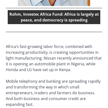
Rohm, Investec Africa Fund: Africa is largely at
peace, and democracy is spreading
Africa’s fast-growing labor force, combined with
increasing productivity, is creating opportunities in
light manufacturing. Nissan recently announced that
it is opening an automobile plant in Nigeria, while
Honda and LG have set up in Kenya.
Mobile telephony and banking are spreading rapidly
and transforming the way in which small
entrepreneurs, traders and farmers do business.
And both business and consumer credit are
expanding fast.