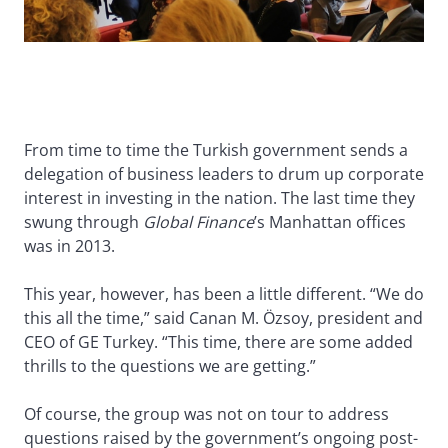
From time to time the Turkish government sends a
delegation of business leaders to drum up corporate
interest in investing in the nation. The last time they
swung through
Global Finance
’s Manhattan offices
was in 2013.
This year, however, has been a little different. “We do
this all the time,” said Canan M. Özsoy, president and
CEO of GE Turkey. “This time, there are some added
thrills to the questions we are getting.”
Of course, the group was not on tour to address
questions raised by the government’s ongoing post-