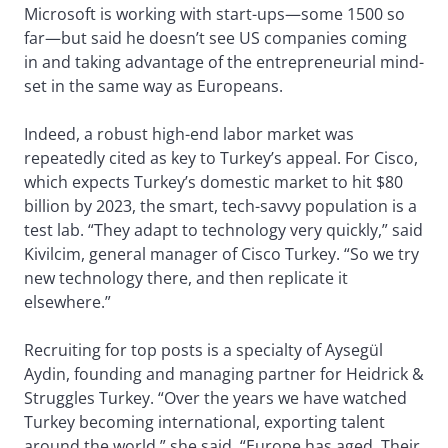
Microsoft is working with start-ups—some 1500 so
far—but said he doesn’t see US companies coming
in and taking advantage of the entrepreneurial mind-
set in the same way as Europeans.
Indeed, a robust high-end labor market was
repeatedly cited as key to Turkey’s appeal. For Cisco,
which expects Turkey’s domestic market to hit $80
billion by 2023, the smart, tech-savvy population is a
test lab. “They adapt to technology very quickly,” said
Kivilcim, general manager of Cisco Turkey. “So we try
new technology there, and then replicate it
elsewhere.”
Recruiting for top posts is a specialty of Aysegül
Aydin, founding and managing partner for Heidrick &
Struggles Turkey. “Over the years we have watched
Turkey becoming international, exporting talent
around the world,” she said. “Europe has aged. Their