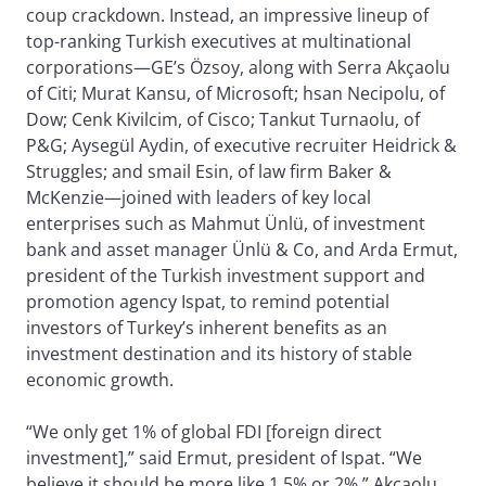
coup crackdown. Instead, an impressive lineup of
top-ranking Turkish executives at multinational
corporations—GE’s Özsoy, along with Serra Akçaolu
of Citi; Murat Kansu, of Microsoft; hsan Necipolu, of
Dow; Cenk Kivilcim, of Cisco; Tankut Turnaolu, of
P&G; Aysegül Aydin, of executive recruiter Heidrick &
Struggles; and smail Esin, of law firm Baker &
McKenzie—joined with leaders of key local
enterprises such as Mahmut Ünlü, of investment
bank and asset manager Ünlü & Co, and Arda Ermut,
president of the Turkish investment support and
promotion agency Ispat, to remind potential
investors of Turkey’s inherent benefits as an
investment destination and its history of stable
economic growth.
“We only get 1% of global FDI [foreign direct
investment],” said Ermut, president of Ispat. “We
believe it should be more like 1.5% or 2%.” Akçaolu,