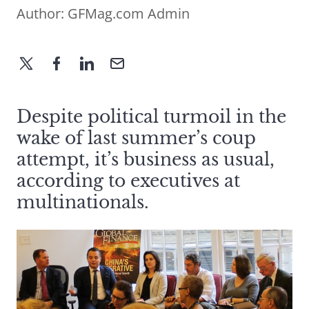
Author:
GFMag.com Admin
Despite political turmoil in the
wake of last summer’s coup
attempt, it’s business as usual,
according to executives at
multinationals.