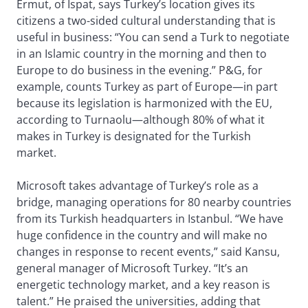
Ermut, of Ispat, says Turkey’s location gives its
citizens a two-sided cultural understanding that is
useful in business: “You can send a Turk to negotiate
in an Islamic country in the morning and then to
Europe to do business in the evening.” P&G, for
example, counts Turkey as part of Europe—in part
because its legislation is harmonized with the EU,
according to Turnaolu—although 80% of what it
makes in Turkey is designated for the Turkish
market.
Microsoft takes advantage of Turkey’s role as a
bridge, managing operations for 80 nearby countries
from its Turkish headquarters in Istanbul. “We have
huge confidence in the country and will make no
changes in response to recent events,” said Kansu,
general manager of Microsoft Turkey. “It’s an
energetic technology market, and a key reason is
talent.” He praised the universities, adding that