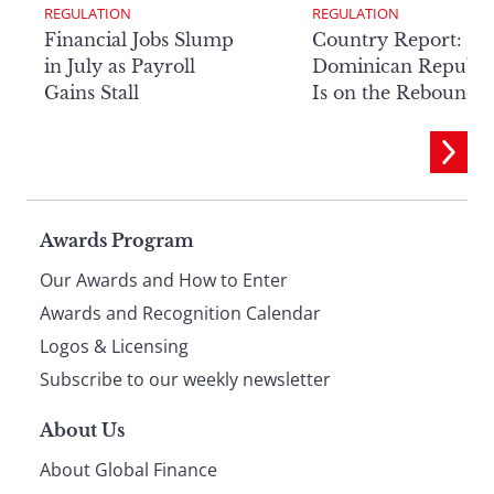
REGULATION
REGULATION
Financial Jobs Slump
Country Report: Th
in July as Payroll
Dominican Republi
Gains Stall
Is on the Rebound
Page
Awards Program
Our Awards and How to Enter
footer
Awards and Recognition Calendar
Logos & Licensing
Subscribe to our weekly newsletter
About Us
About Global Finance