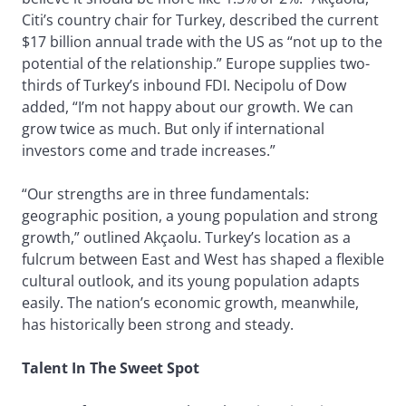
Citi’s country chair for Turkey, described the current
$17 billion annual trade with the US as “not up to the
potential of the relationship.” Europe supplies two-
thirds of Turkey’s inbound FDI. Necipolu of Dow
added, “I’m not happy about our growth. We can
grow twice as much. But only if international
investors come and trade increases.”
“Our strengths are in three fundamentals:
geographic position, a young population and strong
growth,” outlined Akçaolu. Turkey’s location as a
fulcrum between East and West has shaped a flexible
cultural outlook, and its young population adapts
easily. The nation’s economic growth, meanwhile,
has historically been strong and steady.
Talent In The Sweet Spot