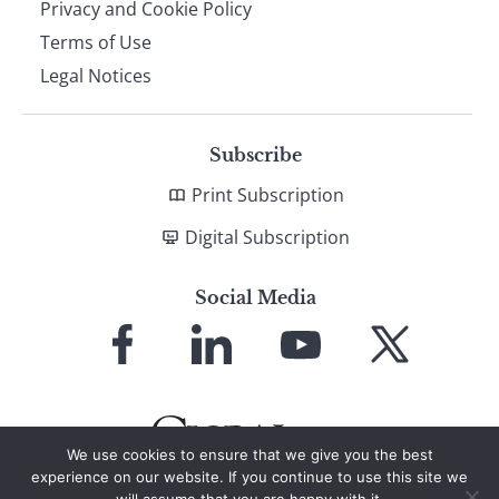
Privacy and Cookie Policy
Terms of Use
Legal Notices
Subscribe
Print Subscription
Digital Subscription
Social Media
Link
Link
Link
Link
to
to
to
to
Facebook
LinkedIn
YouTube
X
We use cookies to ensure that we give you the best
experience on our website. If you continue to use this site we