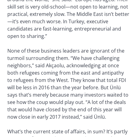
skill set is very old-school—not open to learning, not
practical, extremely slow. The Middle East isn’t better
—it’s even much worse. In Turkey, executive
candidates are fast-learning, entrepreneurial and
open to sharing.”
None of these business leaders are ignorant of the
turmoil surrounding them. “We have challenging
neighbors,” said Akçaolu, acknowledging at once
both refugees coming from the east and antipathy
to refugees from the West. They know that total FDI
will be less in 2016 than the year before. But Ünlü
says that’s merely because many investors waited to
see how the coup would play out. “A lot of the deals
that would have closed by the end of this year will
now close in early 2017 instead,” said Ünlü.
What’s the current state of affairs, in sum? It’s partly