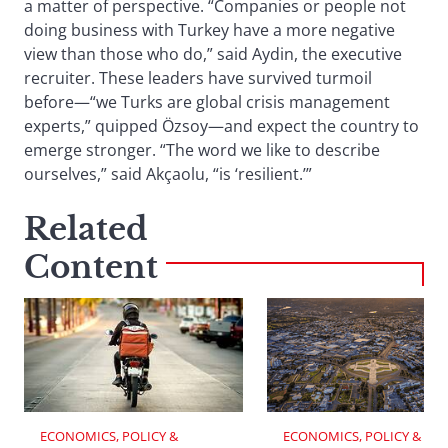
a matter of perspective. “Companies or people not
doing business with Turkey have a more negative
view than those who do,” said Aydin, the executive
recruiter. These leaders have survived turmoil
before—“we Turks are global crisis management
experts,” quipped Özsoy—and expect the country to
emerge stronger. “The word we like to describe
ourselves,” said Akçaolu, “is ‘resilient.’”
Related
Content
ECONOMICS, POLICY & 
ECONOMICS, POLICY & 