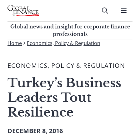
Skip
to
Submit
content
Global Finance Magazine
Global news and insight for
Global news and insight for corporate finance
corporate finance professionals
professionals
To
Home
Economics, Policy & Regulation
Submit
search
this
ECONOMICS, POLICY & REGULATION
site,
enter
Turkey’s Business
a
search
Leaders Tout
term
Resilience
DECEMBER 8, 2016