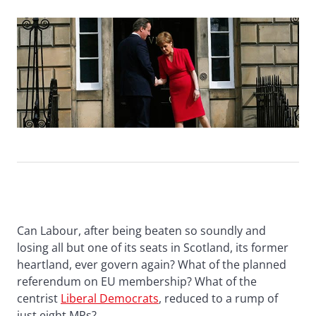
Can Labour, after being beaten so soundly and
losing all but one of its seats in Scotland, its former
heartland, ever govern again? What of the planned
referendum on EU membership? What of the
centrist
Liberal Democrats
, reduced to a rump of
just eight MPs?