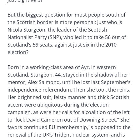
But the biggest question for most people south of
the Scottish border is more personal: Just who is
Nicola Sturgeon, the leader of the Scottish
Nationalist Party (SNP), who led it to take 56 out of
Scotland’s 59 seats, against just six in the 2010
election?
Born in a working-class area of Ayr, in western
Scotland, Sturgeon, 44, stayed in the shadow of her
mentor, Alex Salmond, until he lost last September’s
independence referendum. Then she took the reins.
Her bright red suit, feisty manner and thick Scottish
accent were ubiquitous during the election
campaign, as were her calls for a coalition of the left
to “lock David Cameron out of Downing Street.” She
favors continued EU membership, is opposed to the
renewal of the UK’s Trident nuclear system, and is