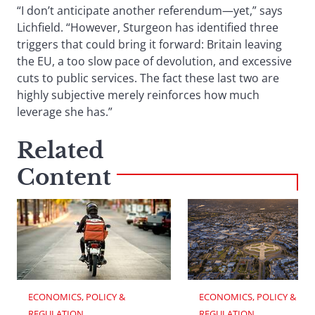
“I don’t anticipate another referendum—yet,” says
Lichfield. “However, Sturgeon has identified three
triggers that could bring it forward: Britain leaving
the EU, a too slow pace of devolution, and excessive
cuts to public services. The fact these last two are
highly subjective merely reinforces how much
leverage she has.”
Related
Content
ECONOMICS, POLICY & 
ECONOMICS, POLICY & 
REGULATION
REGULATION