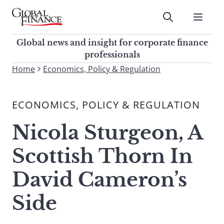
Skip
to
Submit
content
Global Finance Magazine
Global news and insight for
Global news and insight for corporate finance
corporate finance professionals
professionals
To
Home
Economics, Policy & Regulation
Submit
search
this
ECONOMICS, POLICY & REGULATION
site,
enter
Nicola Sturgeon, A
a
search
Scottish Thorn In
term
David Cameron’s
Side