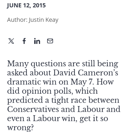
JUNE 12, 2015
Author:
Justin Keay
Many questions are still being
asked about David Cameron’s
dramatic win on May 7. How
did opinion polls, which
predicted a tight race between
Conservatives and Labour and
even a Labour win, get it so
wrong?