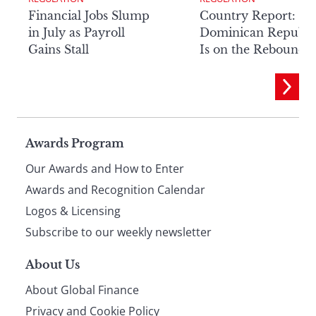
Financial Jobs Slump
Country Report: Th
in July as Payroll
Dominican Republi
Gains Stall
Is on the Rebound
Page
Awards Program
Our Awards and How to Enter
footer
Awards and Recognition Calendar
Logos & Licensing
Subscribe to our weekly newsletter
About Us
About Global Finance
Privacy and Cookie Policy