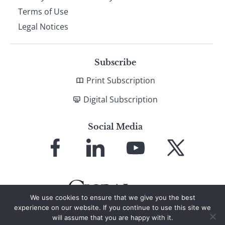
Terms of Use
Legal Notices
Subscribe
Print Subscription
Digital Subscription
Social Media
Link
Link
Link
Link
to
to
to
to
Facebook
LinkedIn
YouTube
X
We use cookies to ensure that we give you the best
experience on our website. If you continue to use this site we
will assume that you are happy with it.