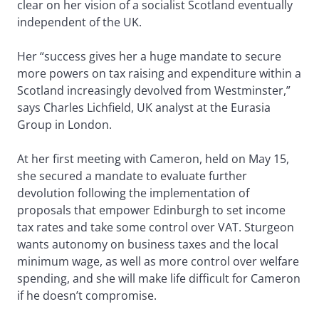
clear on her vision of a socialist Scotland eventually
independent of the UK.
Her “success gives her a huge mandate to secure
more powers on tax raising and expenditure within a
Scotland increasingly devolved from Westminster,”
says Charles Lichfield, UK analyst at the Eurasia
Group in London.
At her first meeting with Cameron, held on May 15,
she secured a mandate to evaluate further
devolution following the implementation of
proposals that empower Edinburgh to set income
tax rates and take some control over VAT. Sturgeon
wants autonomy on business taxes and the local
minimum wage, as well as more control over welfare
spending, and she will make life difficult for Cameron
if he doesn’t compromise.