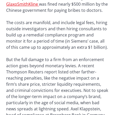
GlaxoSmithKline
was fined nearly $500 million by the
Chinese government for paying bribes to doctors.
The costs are manifold, and include legal fees, hiring
outside investigators and then hiring consultants to
build up a remedial compliance program and
monitor it for a period of time (in Siemens’ case, all
of this came up to approximately an extra $1 billion).
But the full damage to a firm from an enforcement
action goes beyond monetary levies. A recent
Thompson Reuters report listed other farther-
reaching penalties, like the negative impact on a
firm’s share price, stricter liquidity requirements,
and criminal convictions for executives. Not to speak
of the longer-term impact on a company’s brand,
particularly in the age of social media, when bad
news spreads at lightning speed. Axel Klappstein,