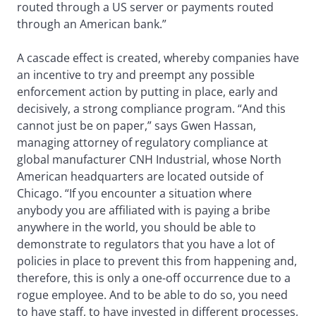
routed through a US server or payments routed
through an American bank.”
A cascade effect is created, whereby companies have
an incentive to try and preempt any possible
enforcement action by putting in place, early and
decisively, a strong compliance program. “And this
cannot just be on paper,” says Gwen Hassan,
managing attorney of regulatory compliance at
global manufacturer CNH Industrial, whose North
American headquarters are located outside of
Chicago. “If you encounter a situation where
anybody you are affiliated with is paying a bribe
anywhere in the world, you should be able to
demonstrate to regulators that you have a lot of
policies in place to prevent this from happening and,
therefore, this is only a one-off occurrence due to a
rogue employee. And to be able to do so, you need
to have staff, to have invested in different processes,