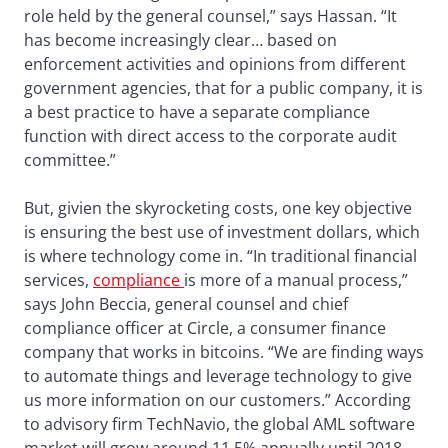
role held by the general counsel,” says Hassan. “It
has become increasingly clear… based on
enforcement activities and opinions from different
government agencies, that for a public company, it is
a best practice to have a separate compliance
function with direct access to the corporate audit
committee.”
But, givien the skyrocketing costs, one key objective
is ensuring the best use of investment dollars, which
is where technology come in. “In traditional financial
services,
compliance
is more of a manual process,”
says John Beccia, general counsel and chief
compliance officer at Circle, a consumer finance
company that works in bitcoins. “We are finding ways
to automate things and leverage technology to give
us more information on our customers.” According
to advisory firm TechNavio, the global AML software