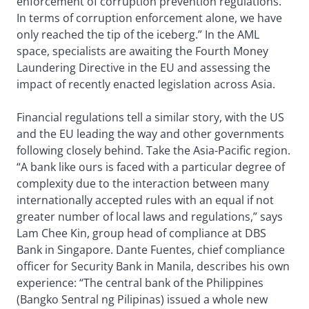
enforcement of corruption prevention regulations.
In terms of corruption enforcement alone, we have
only reached the tip of the iceberg.” In the AML
space, specialists are awaiting the Fourth Money
Laundering Directive in the EU and assessing the
impact of recently enacted legislation across Asia.
Financial regulations tell a similar story, with the US
and the EU leading the way and other governments
following closely behind. Take the Asia-Pacific region.
“A bank like ours is faced with a particular degree of
complexity due to the interaction between many
internationally accepted rules with an equal if not
greater number of local laws and regulations,” says
Lam Chee Kin, group head of compliance at DBS
Bank in Singapore. Dante Fuentes, chief compliance
officer for Security Bank in Manila, describes his own
experience: “The central bank of the Philippines
(Bangko Sentral ng Pilipinas) issued a whole new