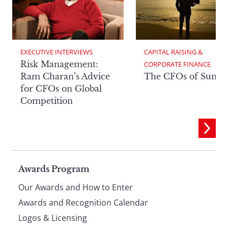
EXECUTIVE INTERVIEWS
CAPITAL RAISING & 
Risk Management:
CORPORATE FINANCE
Ram Charan’s Advice
The CFOs of Summ
for CFOs on Global
Competition
Page
Awards Program
Our Awards and How to Enter
footer
Awards and Recognition Calendar
Logos & Licensing