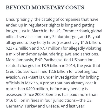
BEYOND MONETARY COSTS
Unsurprisingly, the catalog of companies that have
ended up in regulators’ sights is long and getting
longer. Just in March in the US, Commerzbank, global
oilfield services company Schlumberger, and Paypal
all agreed to pay hefty fines (respectively $1.5 billion,
$237.2 million and $7.7 million) for allegedly violating
a mix of anti-money-laundering laws and sanctions.
More famously, BNP Paribas settled US sanction-
related charges for $8.9 billion in 2014, the year that
Credit Suisse was fined $2.6 billion for abetting tax
evasion. Wal-Mart is under investigation for bribing
officials in Mexico, a probe that has already cost it
more than $400 million, before any penalty is
assessed. Since 2008, Siemens has paid more than
$1.6 billion in fines in four jurisdictions—the US,
Germany, Turkey and Greece. And last year