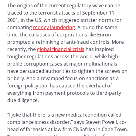
The origins of the current regulatory wave can be
traced to the terrorist attacks of September 11,
2001, in the US, which triggered stricter norms for
combating
money laundering
. Around the same
time, the collapses of corporations like Enron
prompted a rethinking of anti-fraud controls. More
recently, the
global financial crisis
has inspired
tougher regulations across the world, while high-
profile corruption cases at major multinationals
have persuaded authorities to tighten the screws on
bribery. And a revamped focus on sanctions as a
foreign policy tool has caused the overhaul of
everything from payment protocols to third-party
due diligence.
“I joke that there is a new medical condition called
compliance stress disorder,” says Steven Powell, co-
head of forensics at law firm ENSafrica in Cape Town.