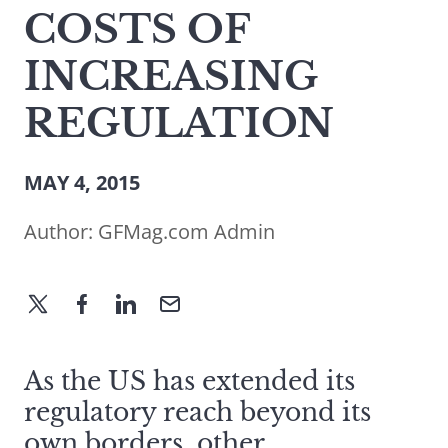
COSTS OF
INCREASING
REGULATION
MAY 4, 2015
Author:
GFMag.com Admin
As the US has extended its
regulatory reach beyond its
own borders, other