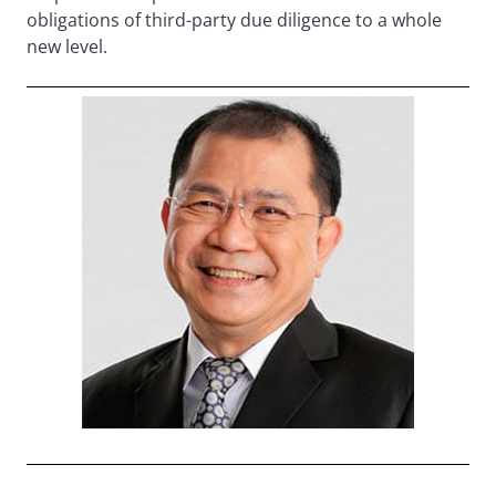
obligations of third-party due diligence to a whole
new level.