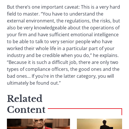
But there’s one important caveat: This is a very hard
field to master. “You have to understand the
external environment, the regulations, the risks, but
also be very knowledgeable about the operations of
your firm and have sufficient emotional intelligence
to be able to talk to very senior people who have
worked their whole life in a particular part of your
industry and be credible when you do,” he explains.
“Because it is such a difficult job, there are only two
types of compliance officers, the good ones and the
bad ones… If you’re in the latter category, you will
ultimately be found out.”
Related
Content