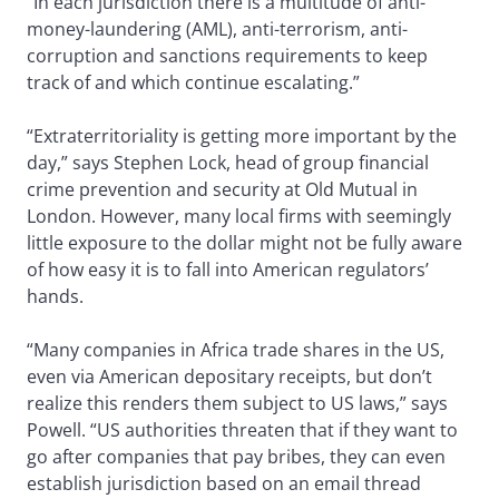
“In each jurisdiction there is a multitude of anti-
money-laundering (AML), anti-terrorism, anti-
corruption and sanctions requirements to keep
track of and which continue escalating.”
“Extraterritoriality is getting more important by the
day,” says Stephen Lock, head of group financial
crime prevention and security at Old Mutual in
London. However, many local firms with seemingly
little exposure to the dollar might not be fully aware
of how easy it is to fall into American regulators’
hands.
“Many companies in Africa trade shares in the US,
even via American depositary receipts, but don’t
realize this renders them subject to US laws,” says
Powell. “US authorities threaten that if they want to
go after companies that pay bribes, they can even
establish jurisdiction based on an email thread