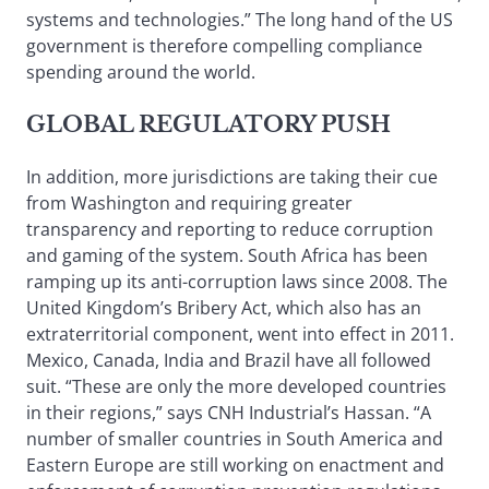
systems and technologies.” The long hand of the US
government is therefore compelling compliance
spending around the world.
GLOBAL REGULATORY PUSH
In addition, more jurisdictions are taking their cue
from Washington and requiring greater
transparency and reporting to reduce corruption
and gaming of the system. South Africa has been
ramping up its anti-corruption laws since 2008. The
United Kingdom’s Bribery Act, which also has an
extraterritorial component, went into effect in 2011.
Mexico, Canada, India and Brazil have all followed
suit. “These are only the more developed countries
in their regions,” says CNH Industrial’s Hassan. “A
number of smaller countries in South America and
Eastern Europe are still working on enactment and