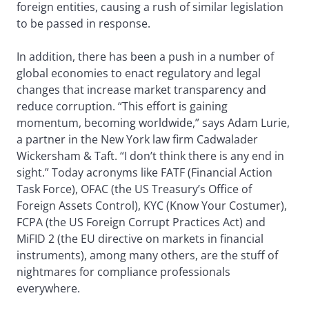
foreign entities, causing a rush of similar legislation
to be passed in response.
In addition, there has been a push in a number of
global economies to enact regulatory and legal
changes that increase market transparency and
reduce corruption. “This effort is gaining
momentum, becoming worldwide,” says Adam Lurie,
a partner in the New York law firm Cadwalader
Wickersham & Taft. “I don’t think there is any end in
sight.” Today acronyms like FATF (Financial Action
Task Force), OFAC (the US Treasury’s Office of
Foreign Assets Control), KYC (Know Your Costumer),
FCPA (the US Foreign Corrupt Practices Act) and
MiFID 2 (the EU directive on markets in financial
instruments), among many others, are the stuff of
nightmares for compliance professionals
everywhere.