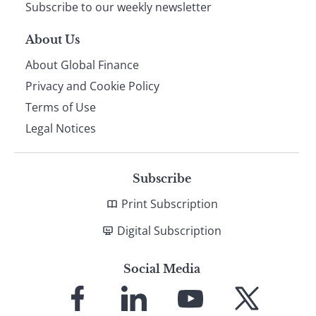
Subscribe to our weekly newsletter
About Us
About Global Finance
Privacy and Cookie Policy
Terms of Use
Legal Notices
Subscribe
Print Subscription
Digital Subscription
Social Media