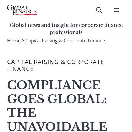
Skip
to
Submit
content
Global Finance Magazine
Global news and insight for
Global news and insight for corporate finance
corporate finance professionals
professionals
To
Home
Capital Raising & Corporate Finance
Submit
search
this
CAPITAL RAISING & CORPORATE
site,
FINANCE
enter
a
COMPLIANCE
search
term
GOES GLOBAL:
THE
UNAVOIDABLE