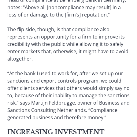
head of compliance at Berenberg Bank in Germany,
notes: “Above all [noncompliance may result] in a
loss of or damage to the [firm’s] reputation.”
The flip side, though, is that compliance also
represents an opportunity for a firm to improve its
credibility with the public while allowing it to safely
enter markets that, otherwise, it might have to avoid
altogether.
“At the bank I used to work for, after we set up our
sanctions and export controls program, we could
offer clients services that others would simply say no
to, because of their inability to manage the sanctions
risk,” says Martijn Feldbrugge, owner of Business and
Sanctions Consulting Netherlands. “Compliance
generated business and therefore money.”
INCREASING INVESTMENT