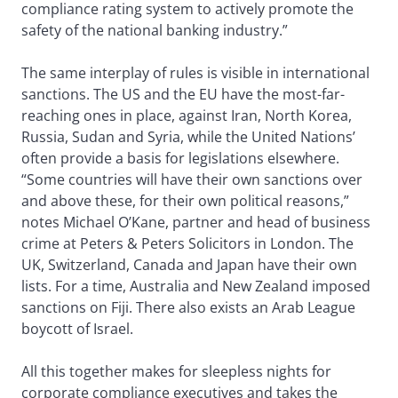
compliance rating system to actively promote the
safety of the national banking industry.”
The same interplay of rules is visible in international
sanctions. The US and the EU have the most-far-
reaching ones in place, against Iran, North Korea,
Russia, Sudan and Syria, while the United Nations’
often provide a basis for legislations elsewhere.
“Some countries will have their own sanctions over
and above these, for their own political reasons,”
notes Michael O’Kane, partner and head of business
crime at Peters & Peters Solicitors in London. The
UK, Switzerland, Canada and Japan have their own
lists. For a time, Australia and New Zealand imposed
sanctions on Fiji. There also exists an Arab League
boycott of Israel.
All this together makes for sleepless nights for
corporate compliance executives and takes the