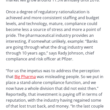
market will grow around 11.5% annually until 2018.
Once a degree of regulatory rationalization is
achieved and more consistent staffing and budget
levels, and technology, mature, compliance could
become less a source of stress and more a point of
pride. The pharmaceutical industry provides an
interesting, if somewhat unlikely, example: “Banks
are going through what the drug industry went
through 10 years ago,” says Rady Johnson, chief
compliance and risk officer at Pfizer.
“For us the impetus was to address the perception
that
Big Pharma
was misleading people. So we put in
place a stand-alone compliance function, and we
now have a whole division that did not exist then.”
Reportedly, that investment is paying off in terms of
reputation, with the industry having regained some
of that lost trust back, and money. “In the last couple