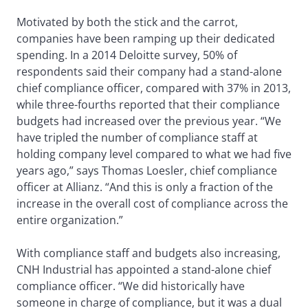
Motivated by both the stick and the carrot,
companies have been ramping up their dedicated
spending. In a 2014 Deloitte survey, 50% of
respondents said their company had a stand-alone
chief compliance officer, compared with 37% in 2013,
while three-fourths reported that their compliance
budgets had increased over the previous year. “We
have tripled the number of compliance staff at
holding company level compared to what we had five
years ago,” says Thomas Loesler, chief compliance
officer at Allianz. “And this is only a fraction of the
increase in the overall cost of compliance across the
entire organization.”
With compliance staff and budgets also increasing,
CNH Industrial has appointed a stand-alone chief
compliance officer. “We did historically have
someone in charge of compliance, but it was a dual