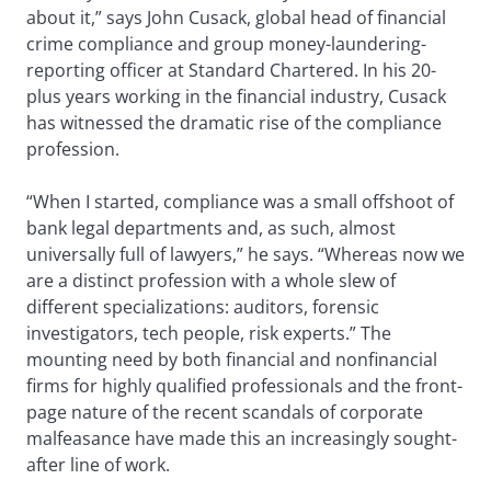
about it,” says John Cusack, global head of financial
crime compliance and group money-laundering-
reporting officer at Standard Chartered. In his 20-
plus years working in the financial industry, Cusack
has witnessed the dramatic rise of the compliance
profession.
“When I started, compliance was a small offshoot of
bank legal departments and, as such, almost
universally full of lawyers,” he says. “Whereas now we
are a distinct profession with a whole slew of
different specializations: auditors, forensic
investigators, tech people, risk experts.” The
mounting need by both financial and nonfinancial
firms for highly qualified professionals and the front-
page nature of the recent scandals of corporate
malfeasance have made this an increasingly sought-
after line of work.