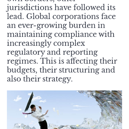
jurisdictions have followed its
lead. Global corporations face
an ever-growing burden in
maintaining compliance with
increasingly complex
regulatory and reporting
regimes. This is affecting their
budgets, their structuring and
also their strategy.