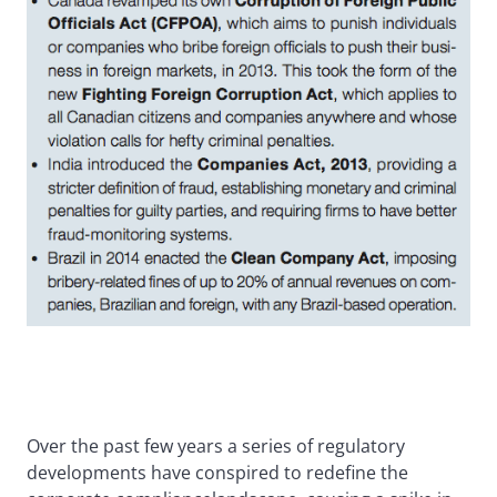
Over the past few years a series of regulatory
developments have conspired to redefine the