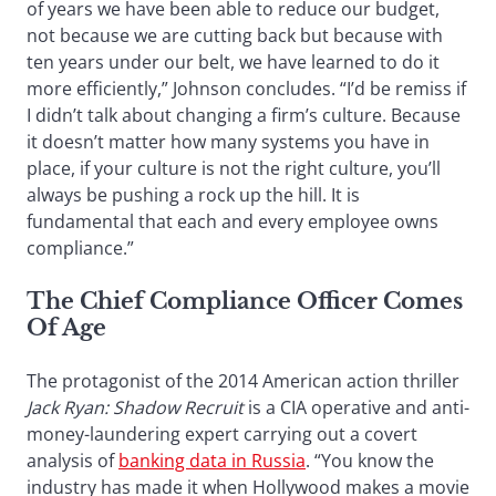
of years we have been able to reduce our budget,
not because we are cutting back but because with
ten years under our belt, we have learned to do it
more efficiently,” Johnson concludes. “I’d be remiss if
I didn’t talk about changing a firm’s culture. Because
it doesn’t matter how many systems you have in
place, if your culture is not the right culture, you’ll
always be pushing a rock up the hill. It is
fundamental that each and every employee owns
compliance.”
The Chief Compliance Officer Comes
Of Age
The protagonist of the 2014 American action thriller
J
ack Ryan: Shadow Recruit
is a CIA operative and anti-
money-laundering expert carrying out a covert
analysis of
banking data in Russia
. “You know the
industry has made it when Hollywood makes a movie