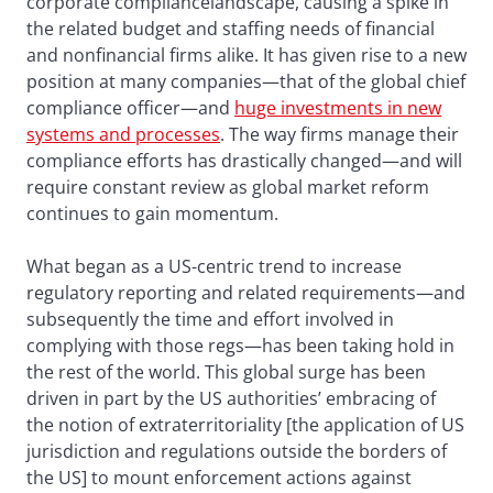
corporate compliancelandscape, causing a spike in
the related budget and staffing needs of financial
and nonfinancial firms alike. It has given rise to a new
position at many companies—that of the global chief
compliance officer—and
huge investments in new
systems and processes
. The way firms manage their
compliance efforts has drastically changed—and will
require constant review as global market reform
continues to gain momentum.
What began as a US-centric trend to increase
regulatory reporting and related requirements—and
subsequently the time and effort involved in
complying with those regs—has been taking hold in
the rest of the world. This global surge has been
driven in part by the US authorities’ embracing of
the notion of extraterritoriality [the application of US
jurisdiction and regulations outside the borders of
the US] to mount enforcement actions against