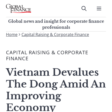
Skip
to
Submit
content
Global Finance Magazine
Global news and insight for
Global news and insight for corporate finance
corporate finance professionals
professionals
To
Home
Capital Raising & Corporate Finance
Submit
search
this
CAPITAL RAISING & CORPORATE
site,
FINANCE
enter
a
Vietnam Devalues
search
term
The Dong Amid An
Improving
Economy