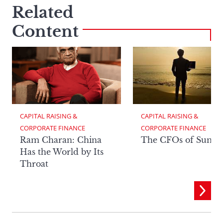
Related
Content
CAPITAL RAISING & 
CAPITAL RAISING & 
CORPORATE FINANCE
CORPORATE FINANCE
Ram Charan: China
The CFOs of Summ
Has the World by Its
Throat