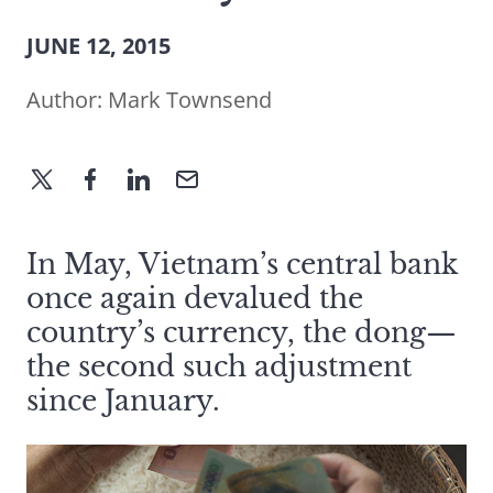
JUNE 12, 2015
Author:
Mark Townsend
In May, Vietnam’s central bank
once again devalued the
country’s currency, the dong—
the second such adjustment
since January.