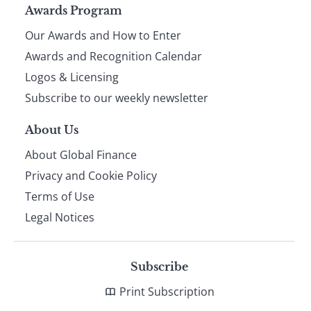
Page
Awards Program
Our Awards and How to Enter
footer
Awards and Recognition Calendar
Logos & Licensing
Subscribe to our weekly newsletter
About Us
About Global Finance
Privacy and Cookie Policy
Terms of Use
Legal Notices
Subscribe
Print Subscription