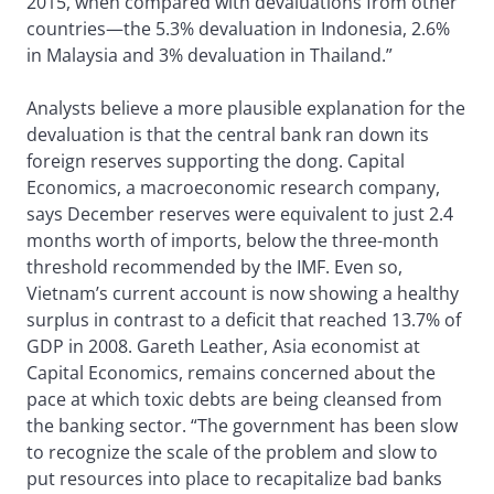
2015, when compared with devaluations from other
countries—the 5.3% devaluation in Indonesia, 2.6%
in Malaysia and 3% devaluation in Thailand.”
Analysts believe a more plausible explanation for the
devaluation is that the central bank ran down its
foreign reserves supporting the dong. Capital
Economics, a macroeconomic research company,
says December reserves were equivalent to just 2.4
months worth of imports, below the three-month
threshold recommended by the IMF. Even so,
Vietnam’s current account is now showing a healthy
surplus in contrast to a deficit that reached 13.7% of
GDP in 2008. Gareth Leather, Asia economist at
Capital Economics, remains concerned about the
pace at which toxic debts are being cleansed from
the banking sector. “The government has been slow
to recognize the scale of the problem and slow to
put resources into place to recapitalize bad banks