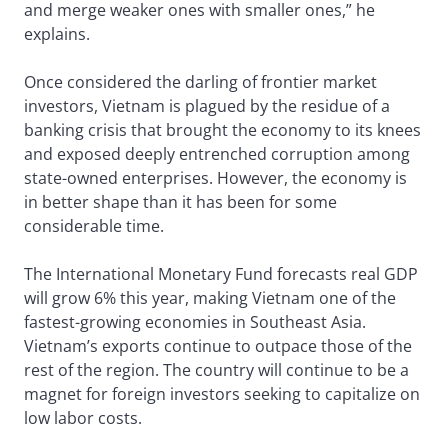
and merge weaker ones with smaller ones,” he
explains.
Once considered the darling of frontier market
investors, Vietnam is plagued by the residue of a
banking crisis that brought the economy to its knees
and exposed deeply entrenched corruption among
state-owned enterprises. However, the economy is
in better shape than it has been for some
considerable time.
The International Monetary Fund forecasts real GDP
will grow 6% this year, making Vietnam one of the
fastest-growing economies in Southeast Asia.
Vietnam’s exports continue to outpace those of the
rest of the region. The country will continue to be a
magnet for foreign investors seeking to capitalize on
low labor costs.