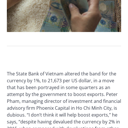
The State Bank of Vietnam altered the band for the
currency by 1%, to 21,673 per US dollar, in a move
that has been portrayed in some quarters as an
attempt by the government to boost exports. Peter
Pham, managing director of investment and financial
advisory firm Phoenix Capital in Ho Chi Minh City, is
dubious. “I don’t think it will help boost exports,” he
says, “despite having devalued the currency by 2% in