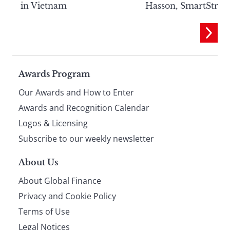
in Vietnam
Hasson, SmartStre
Page
Awards Program
Our Awards and How to Enter
footer
Awards and Recognition Calendar
Logos & Licensing
Subscribe to our weekly newsletter
About Us
About Global Finance
Privacy and Cookie Policy
Terms of Use
Legal Notices