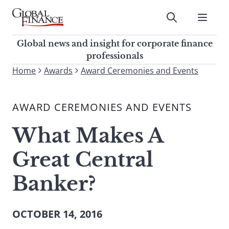
Skip
to
Submit
content
Global Finance Magazine
Global news and insight for
Global news and insight for corporate finance
corporate finance professionals
professionals
To
Home
Awards
Award Ceremonies and Events
Submit
search
this
AWARD CEREMONIES AND EVENTS
site,
enter
What Makes A
a
search
Great Central
term
Banker?
OCTOBER 14, 2016