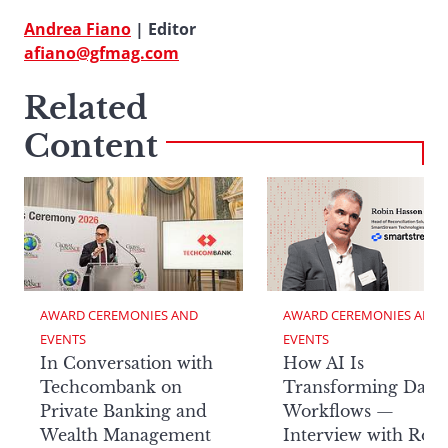
Andrea Fiano
| Editor
afiano@gfmag.com
Related
Content
AWARD CEREMONIES AND 
AWARD CEREMONIES AND 
EVENTS
EVENTS
In Conversation with
How AI Is
Techcombank on
Transforming Data
Private Banking and
Workflows —
Wealth Management
Interview with Rob