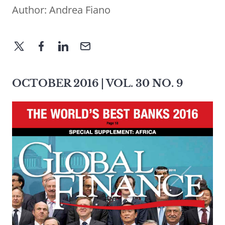
Author:
Andrea Fiano
OCTOBER 2016 | VOL. 30 NO. 9