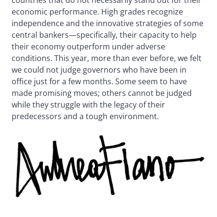
countries that do not necessarily stand out for their
economic performance. High grades recognize
independence and the innovative strategies of some
central bankers—specifically, their capacity to help
their economy outperform under adverse
conditions. This year, more than ever before, we felt
we could not judge governors who have been in
office just for a few months. Some seem to have
made promising moves; others cannot be judged
while they struggle with the legacy of their
predecessors and a tough environment.