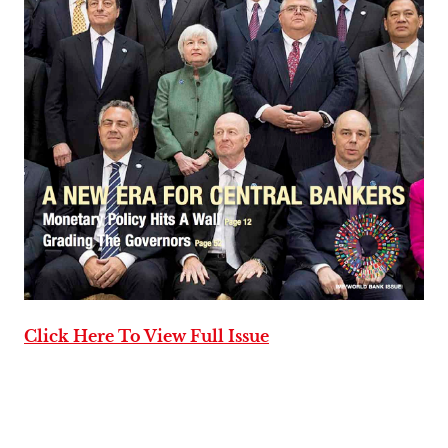
Click Here To View Full Issue