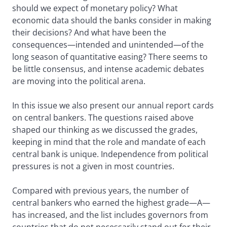
should we expect of monetary policy? What
economic data should the banks consider in making
their decisions? And what have been the
consequences—intended and unintended—of the
long season of quantitative easing? There seems to
be little consensus, and intense academic debates
are moving into the political arena.
In this issue we also present our annual report cards
on central bankers. The questions raised above
shaped our thinking as we discussed the grades,
keeping in mind that the role and mandate of each
central bank is unique. Independence from political
pressures is not a given in most countries.
Compared with previous years, the number of
central bankers who earned the highest grade—A—
has increased, and the list includes governors from