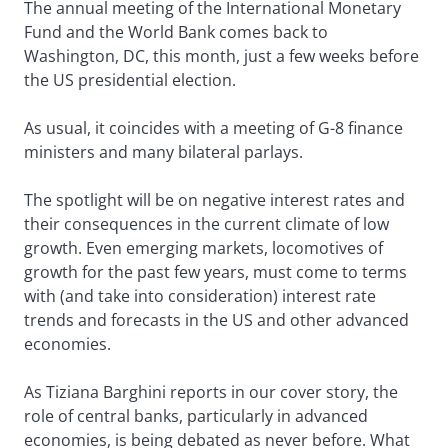
The annual meeting of the International Monetary
Fund and the World Bank comes back to
Washington, DC, this month, just a few weeks before
the US presidential election.
As usual, it coincides with a meeting of G-8 finance
ministers and many bilateral parlays.
The spotlight will be on negative interest rates and
their consequences in the current climate of low
growth. Even emerging markets, locomotives of
growth for the past few years, must come to terms
with (and take into consideration) interest rate
trends and forecasts in the US and other advanced
economies.
As Tiziana Barghini reports in our cover story, the
role of central banks, particularly in advanced
economies, is being debated as never before. What