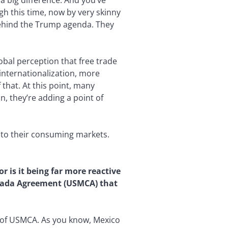
a big difference. And you’ve
gh this time, now by very skinny
d behind the Trump agenda. They
global perception that free trade
internationalization, more
 that. At this point, many
, they’re adding a point of
r to their consuming markets.
r is it being far more reactive
anada Agreement (USMCA) that
ts of USMCA. As you know, Mexico