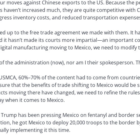
our moves against Chinese exports to the US. Because the p
 haven’t increased much, they are quite competitive with C
ogress inventory costs, and reduced transportation expense
ved up to the free trade agreement we made with them. It has 
nd it hasn’t made its courts more impartial—an important co
d digital manufacturing moving to Mexico, we need to modify 
t of the administration (now), nor am I their spokesperson. 
 USMCA, 60%–70% of the content had to come from countrie
sure that the benefits of trade shifting to Mexico would b
cts moving there have changed, we need to refine the rules 
y when it comes to Mexico.
. Trump has been pressing Mexico on fentanyl and border sec
ration, he got Mexico to deploy 20,000 troops to the border by
ally implementing it this time.