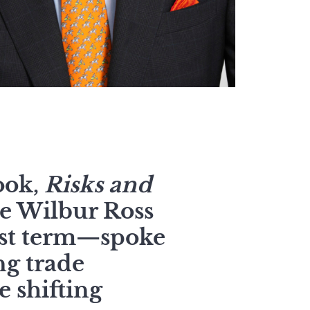
ook,
Risks and
e Wilbur Ross
rst term—spoke
ng trade
e shifting