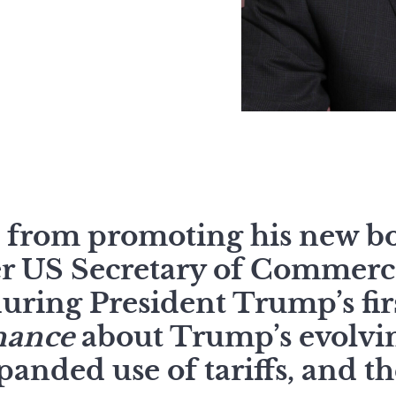
k from promoting his new b
er US Secretary of Commerc
uring President Trump’s fi
nance
about Trump’s evolvi
xpanded use of tariffs, and th