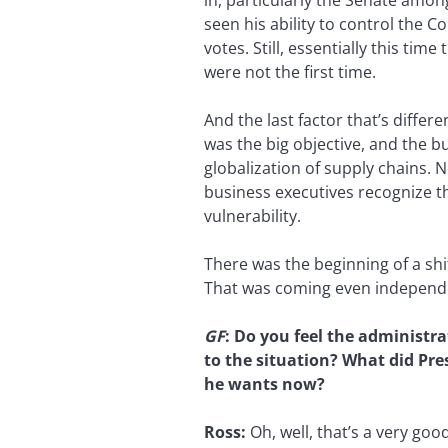
in, particularly the Senate amon
seen his ability to control the 
votes. Still, essentially this ti
were not the first time.
And the last factor that’s differe
was the big objective, and the b
globalization of supply chains. N
business executives recognize th
vulnerability.
There was the beginning of a shi
That was coming even independ
GF
:
Do you feel the administrat
to the situation? What did Pr
he wants now?
Ross:
Oh, well, that’s a very go