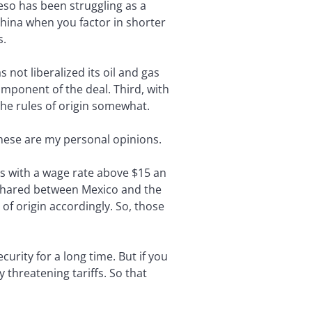
eso has been struggling as a
hina when you factor in shorter
s.
not liberalized its oil and gas
mponent of the deal. Third, with
the rules of origin somewhat.
These are my personal opinions.
s with a wage rate above $15 an
e shared between Mexico and the
of origin accordingly. So, those
urity for a long time. But if you
 threatening tariffs. So that