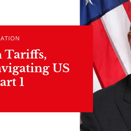
LATION
Tariffs,
vigating US
art 1