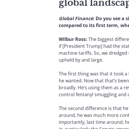
global landsca
Global Finance
: Do you see a 
compared to its first term, w
Wilbur Ross:
The biggest differe
if [President Trump] had the statu
machine tariffs. So, we dredged
upheld by and large.
The first thing was that it took 
he wanted. Now that that’s been
broadly. He’s using them as a re
control fentanyl smuggling and co
The second difference is that h
around, he was much more contro
importantly, last time around, he 