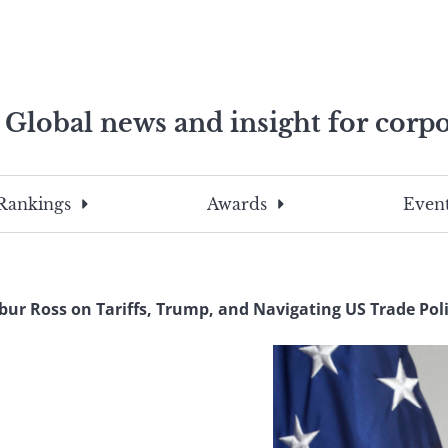
Global news and insight for corpo
e professionals
To
Submit
search
this
Rankings
Awards
Event
site,
enter
a
search
bur Ross on Tariffs, Trump, and Navigating US Trade Poli
term