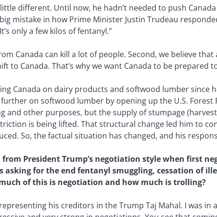
 little different. Until now, he hadn’t needed to push Canad
big mistake in how Prime Minister Justin Trudeau responded.
It’s only a few kilos of fentanyl.”
from Canada can kill a lot of people. Second, we believe tha
hift to Canada. That’s why we want Canada to be prepared to
ng Canada on dairy products and softwood lumber since his f
p further on softwood lumber by opening up the U.S. Forest
ing and other purposes, but the supply of stumpage (harves
riction is being lifted. That structural change led him to c
ed. So, the factual situation has changed, and his response
n from President Trump’s negotiation style when first n
’s asking for the end fentanyl smuggling, cessation of i
much of this is negotiation and how much is trolling?
epresenting his creditors in the Trump Taj Mahal. I was in a