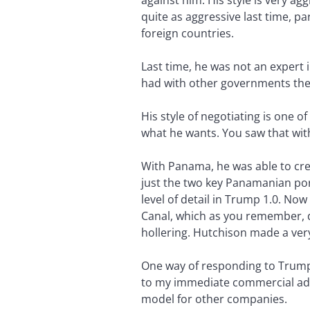
against him. His style is very ag
quite as aggressive last time, p
foreign countries.
Last time, he was not an expert i
had with other governments th
His style of negotiating is one of
what he wants. You saw that wit
With Panama, he was able to cr
just the two key Panamanian por
level of detail in Trump 1.0. No
Canal, which as you remember, 
hollering. Hutchison made a ver
One way of responding to Trump’s
to my immediate commercial advan
model for other companies.