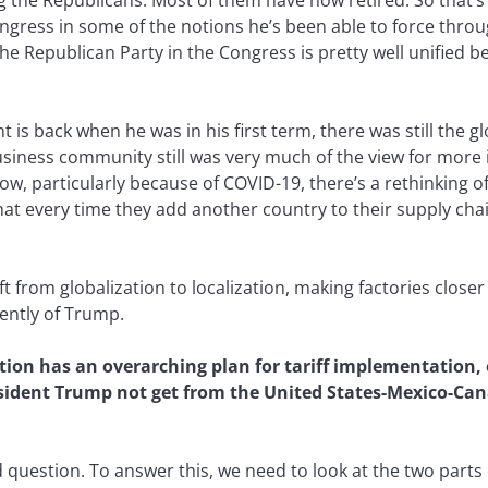
g the Republicans. Most of them have now retired. So that’s 
Congress in some of the notions he’s been able to force throu
me the Republican Party in the Congress is pretty well unifie
nt is back when he was in his first term, there was still the 
usiness community still was very much of the view for more 
ow, particularly because of COVID-19, there’s a rethinking of
at every time they add another country to their supply chain
ft from globalization to localization, making factories close
ently of Trump.
ion has an overarching plan for tariff implementation, o
esident Trump not get from the United States-Mexico-C
od question. To answer this, we need to look at the two par