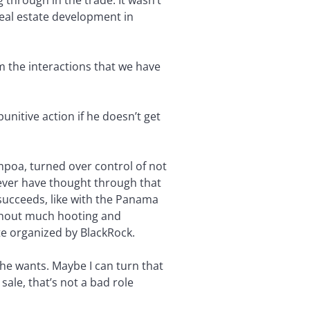
 through in the trade. It wasn’t
real estate development in
om the interactions that we have
punitive action if he doesn’t get
poa, turned over control of not
ever have thought through that
 succeeds, like with the Panama
ithout much hooting and
te organized by BlackRock.
 he wants. Maybe I can turn that
ale, that’s not a bad role