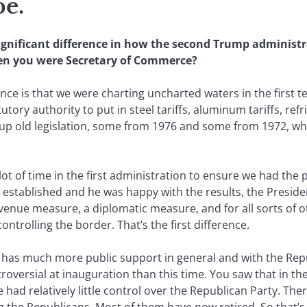
pe.
significant difference in how the second Trump administr
hen you were Secretary of Commerce?
nce is that we were charting uncharted waters in the first 
tory authority to put in steel tariffs, aluminum tariffs, refr
 up old legislation, some from 1976 and some from 1972, wh
a lot of time in the first administration to ensure we had th
 established and he was happy with the results, the Preside
venue measure, a diplomatic measure, and for all sorts of o
ntrolling the border. That’s the first difference.
e has much more public support in general and with the Repu
versial at inauguration than this time. You saw that in th
had relatively little control over the Republican Party. There