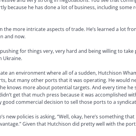
gressive and very strong in negotiations. You see that coming
artly because he has done a lot of business, including some 
n the more intricate aspects of trade. He’s learned a lot fr
en and now.
 pushing for things very, very hard and being willing to take 
h Ukraine.
eate an environment where all of a sudden, Hutchison Wham
ts, but many other ports that it was operating. He would n
w he knows more about potential targets. And every time he
didn’t get that much press because it was accomplished w
y good commercial decision to sell those ports to a syndica
 new policies is asking, “Well, okay, here’s something that
tage.” Given that Hutchison did pretty well with the port s