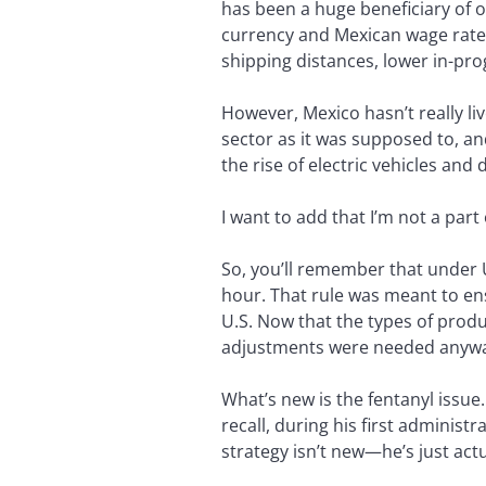
has been a huge beneficiary of 
currency and Mexican wage rates
shipping distances, lower in-pr
However, Mexico hasn’t really li
sector as it was supposed to, a
the rise of electric vehicles an
I want to add that I’m not a par
So, you’ll remember that under
hour. That rule was meant to en
U.S. Now that the types of produ
adjustments were needed anywa
What’s new is the fentanyl issue
recall, during his first administ
strategy isn’t new—he’s just actu