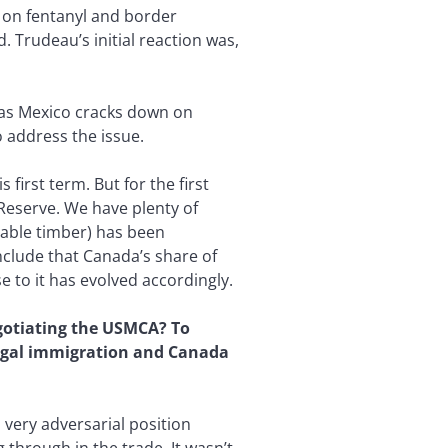
a on fentanyl and border
 Trudeau’s initial reaction was,
t as Mexico cracks down on
 address the issue.
irst term. But for the first
 Reserve. We have plenty of
table timber) has been
onclude that Canada’s share of
 to it has evolved accordingly.
egotiating the USMCA? To
llegal immigration and Canada
 very adversarial position