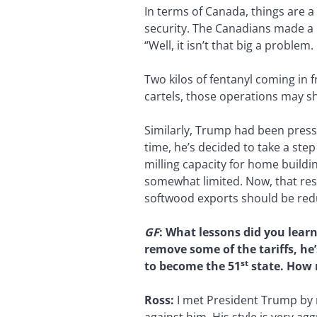
In terms of Canada, things are a
security. The Canadians made a 
“Well, it isn’t that big a problem. 
Two kilos of fentanyl coming in 
cartels, those operations may s
Similarly, Trump had been pressi
time, he’s decided to take a ste
milling capacity for home build
somewhat limited. Now, that rest
softwood exports should be reduc
GF
: What lessons did you lear
remove some of the tariffs, he
st
to become the 51
state. How 
Ross:
I met President Trump by r