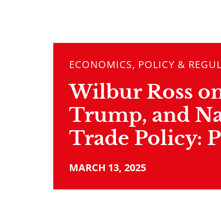
ECONOMICS, POLICY & REGU
Wilbur Ross on 
Trump, and Na
Trade Policy: P
MARCH 13, 2025