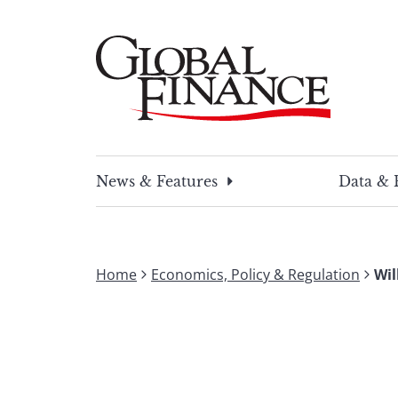
Skip
to
content
Global Finance Magazine
Global news and insight for corporate financ
News & Features
Data & 
Home
Economics, Policy & Regulation
Wil