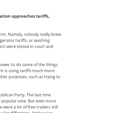
ation approaches tariffs,
term. Namely, nobody really knew
igerator tariffs, or washing
ich were tested in court and
e power to do some of the things
nt is using tariffs much more
ther purposes, such as trying to
blican Party. The last time
e popular vote. But even more
 were a lot of free traders still