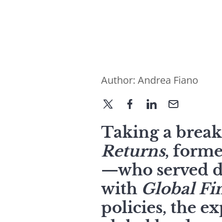
Author:
Andrea Fiano
Taking a brea
Returns
, form
—who served d
with
Global Fi
policies, the e