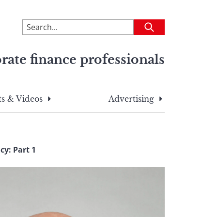
To
Submit
search
this
rate finance professionals
site,
enter
a
search
s & Videos
Advertising
term
cy: Part 1