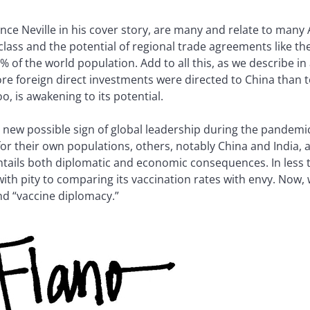
nce Neville in his cover story, are many and relate to many 
 class and the potential of regional trade agreements like
 of the world population. Add to all this, as we describe in 
more foreign direct investments were directed to China than 
o, is awakening to its potential.
new possible sign of global leadership during the pandemi
or their own populations, others, notably China and India,
ntails both diplomatic and economic consequences. In less 
with pity to comparing its vaccination rates with envy. Now,
d “vaccine diplomacy.”