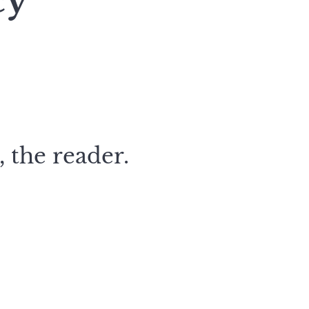
cy
 the reader.