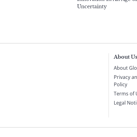
Uncertainty
About U
About Glo
Privacy a
Policy
Terms of 
Legal Not