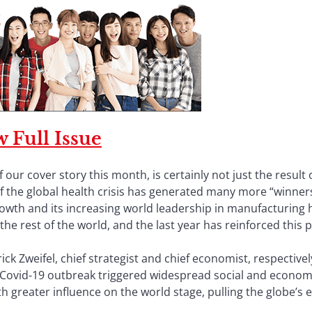
 Full Issue
 our cover story this month, is certainly not just the result
 of the global health crisis has generated many more “winne
growth and its increasing world leadership in manufacturing 
the rest of the world, and the last year has reinforced this p
ick Zweifel, chief strategist and chief economist, respective
he Covid-19 outbreak triggered widespread social and econom
th greater influence on the world stage, pulling the globe’s