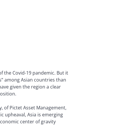
 of the Covid-19 pandemic. But it
rs” among Asian countries than
have given the region a clear
osition.
ly, of Pictet Asset Management,
ic upheaval, Asia is emerging
 economic center of gravity