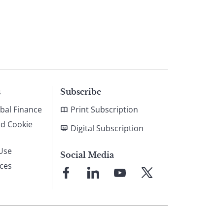
s
Subscribe
bal Finance
Print Subscription
nd Cookie
Digital Subscription
Use
Social Media
ices
Link
Link
Link
Link
to
to
to
to
Facebook
LinkedIn
YouTube
X