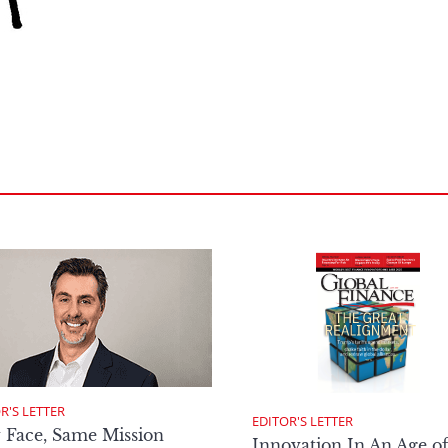
R'S LETTER
EDITOR'S LETTER
 Face, Same Mission
Innovation In An Age o