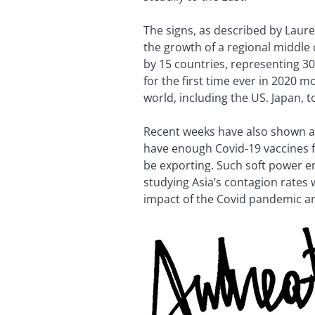
The signs, as described by Laure
the growth of a regional middle
by 15 countries, representing 30%
for the first time ever in 2020 
world, including the US. Japan, to
Recent weeks have also shown a 
have enough Covid-19 vaccines f
be exporting. Such soft power e
studying Asia’s contagion rates 
impact of the Covid pandemic an