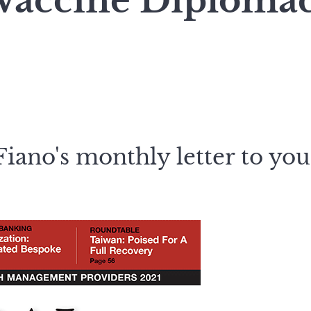
 Vaccine Diploma
iano's monthly letter to you,