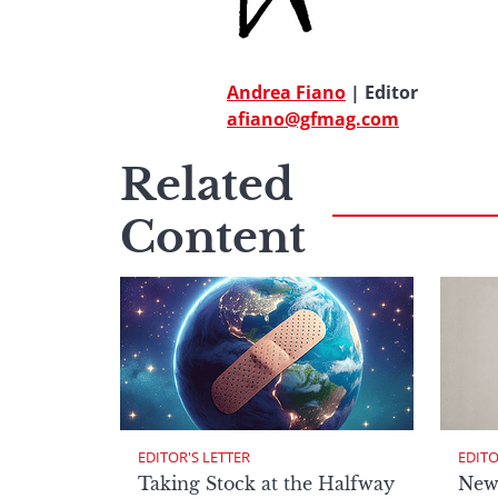
Andrea Fiano
| Editor
afiano@gfmag.com
Related
Content
EDITOR'S LETTER
EDITO
Taking Stock at the Halfway
New