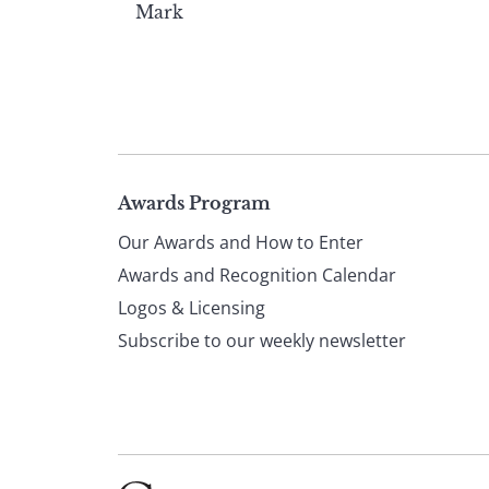
Mark
Page
Awards Program
Our Awards and How to Enter
footer
Awards and Recognition Calendar
Logos & Licensing
Subscribe to our weekly newsletter