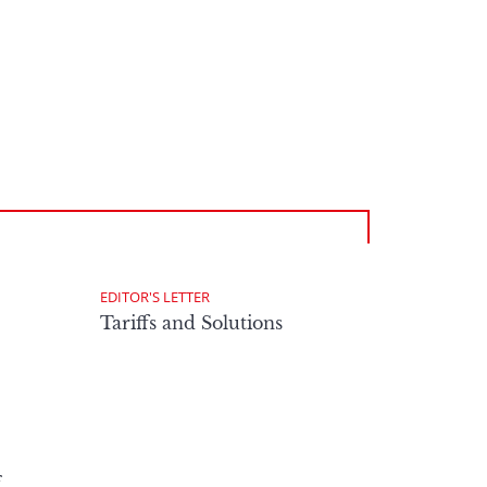
EDITOR'S LETTER
Tariffs and Solutions
f