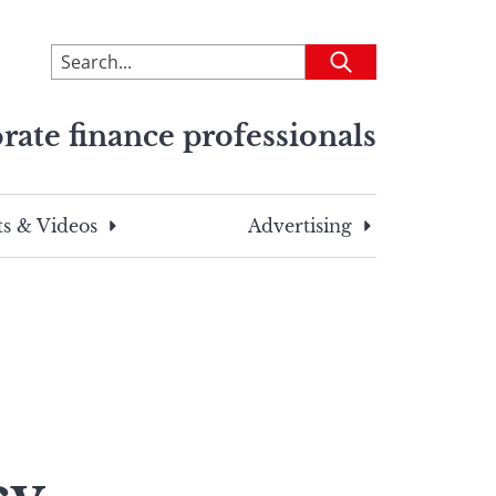
To
Submit
search
this
rate finance professionals
site,
enter
a
search
s & Videos
Advertising
term