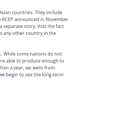
Asian countries. They include
 the RCEP announced in November
a separate story, that the fact
to any other country in the
c. While some nations do not
 are able to produce enough to
than a year, we went from
 we begin to see the long-term