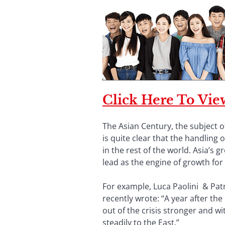
Click Here To View
The Asian Century, the subject of
is quite clear that the handling
in the rest of the world. Asia’s 
lead as the engine of growth for 
For example, Luca Paolini & Patr
recently wrote: “A year after t
out of the crisis stronger and wi
steadily to the East.”