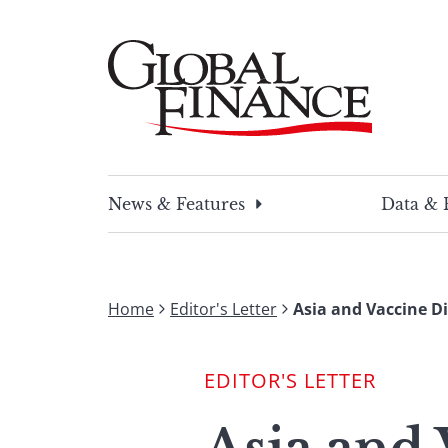
Skip
to
content
Global Finance Magazine
Global news and insight for corporate financ
News & Features
Data & 
Home
Editor's Letter
Asia and Vaccine D
EDITOR'S LETTER