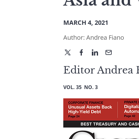
Asia and
MARCH 4, 2021
Author:
Andrea Fiano
Editor Andrea F
VOL. 35 NO. 3