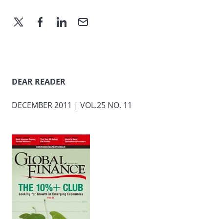
DEAR READER
DECEMBER 2011 | VOL.25 NO. 11