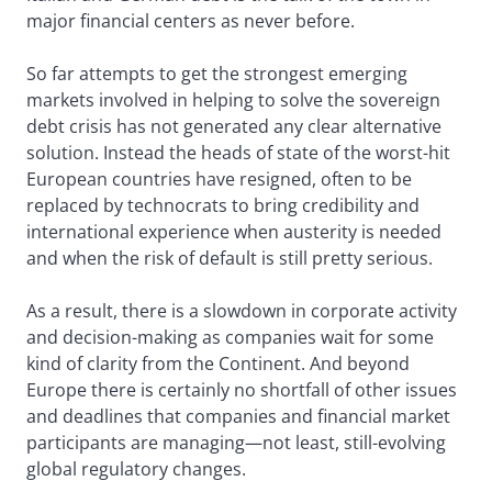
major financial centers as never before.
So far attempts to get the strongest emerging
markets involved in helping to solve the sovereign
debt crisis has not generated any clear alternative
solution. Instead the heads of state of the worst-hit
European countries have resigned, often to be
replaced by technocrats to bring credibility and
international experience when austerity is needed
and when the risk of default is still pretty serious.
As a result, there is a slowdown in corporate activity
and decision-making as companies wait for some
kind of clarity from the Continent. And beyond
Europe there is certainly no shortfall of other issues
and deadlines that companies and financial market
participants are managing—not least, still-evolving
global regulatory changes.