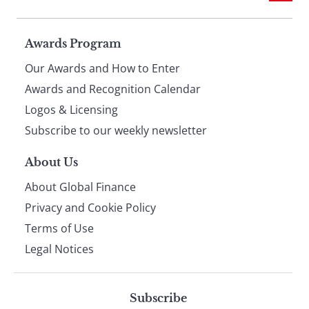
Page
Awards Program
Our Awards and How to Enter
footer
Awards and Recognition Calendar
Logos & Licensing
Subscribe to our weekly newsletter
About Us
About Global Finance
Privacy and Cookie Policy
Terms of Use
Legal Notices
Subscribe