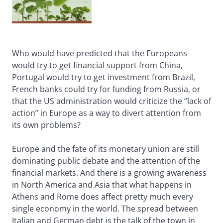
Who would have predicted that the Europeans
would try to get financial support from China,
Portugal would try to get investment from Brazil,
French banks could try for funding from Russia, or
that the US administration would criticize the “lack of
action” in Europe as a way to divert attention from
its own problems?
Europe and the fate of its monetary union are still
dominating public debate and the attention of the
financial markets. And there is a growing awareness
in North America and Asia that what happens in
Athens and Rome does affect pretty much every
single economy in the world. The spread between
Italian and German debt is the talk of the town in