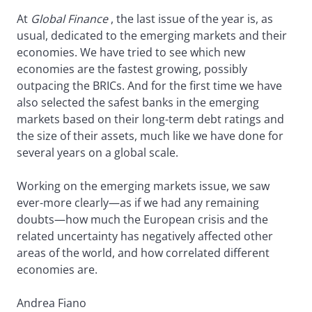
At
Global Finance
, the last issue of the year is, as
usual, dedicated to the emerging markets and their
economies. We have tried to see which new
economies are the fastest growing, possibly
outpacing the BRICs. And for the first time we have
also selected the safest banks in the emerging
markets based on their long-term debt ratings and
the size of their assets, much like we have done for
several years on a global scale.
Working on the emerging markets issue, we saw
ever-more clearly—as if we had any remaining
doubts—how much the European crisis and the
related uncertainty has negatively affected other
areas of the world, and how correlated different
economies are.
Andrea Fiano