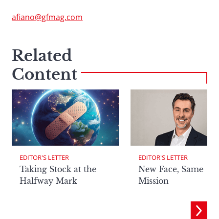
afiano@gfmag.com
Related
Content
EDITOR'S LETTER
EDITOR'S LETTER
Taking Stock at the
New Face, Same
Halfway Mark
Mission