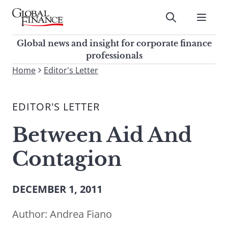
Skip
to
Submit
content
Global Finance Magazine
Global news and insight for
Global news and insight for corporate finance
corporate finance professionals
professionals
To
Home
Editor's Letter
Submit
search
this
EDITOR'S LETTER
site,
enter
Between Aid And
a
search
Contagion
term
DECEMBER 1, 2011
Author:
Andrea Fiano