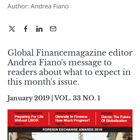
Author:
Andrea Fiano
Global Financemagazine editor
Andrea Fiano's message to
readers about what to expect in
this month's issue.
January 2019 | VOL. 33 NO. 1