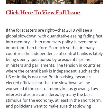
Click Here To View Full Issue
If the forecasters are right—that 2019 will see a
global slowdown, with quantitative easing fading fast
into memory—then monetary policy is even more
important than before. So much so that in many
countries the independence of central banks is lately
being openly questioned by presidents, prime
ministers and parliaments. The tension in countries
where the central bank is independent, such as the
US or India, is not new. But it is rising; because
elected officials fear that the slowdown will be
worsened if the cost of money keeps growing. Low
interest rates are considered by many the best
stimulus for the economy, at least in the short term,
and politicians want to make sure that slowing