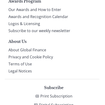
Page
Awards Program
Our Awards and How to Enter
footer
Awards and Recognition Calendar
Logos & Licensing
Subscribe to our weekly newsletter
About Us
About Global Finance
Privacy and Cookie Policy
Terms of Use
Legal Notices
Subscribe
Print Subscription