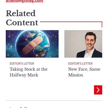
afiano@gfmag.com
Related
Content
EDITOR'S LETTER
EDITOR'S LETTER
Taking Stock at the
New Face, Same
Halfway Mark
Mission