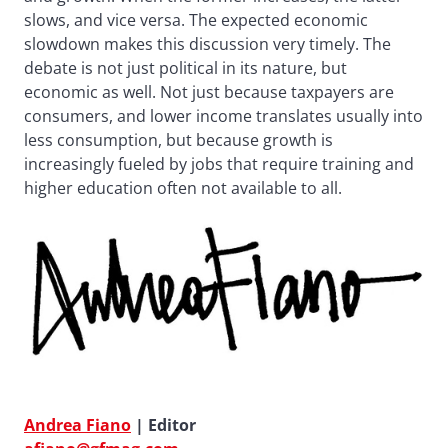
slows, and vice versa. The expected economic
slowdown makes this discussion very timely. The
debate is not just political in its nature, but
economic as well. Not just because taxpayers are
consumers, and lower income translates usually into
less consumption, but because growth is
increasingly fueled by jobs that require training and
higher education often not available to all.
Andrea Fiano
| Editor