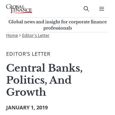
Skip
to
Submit
content
Global Finance Magazine
Global news and insight for
Global news and insight for corporate finance
corporate finance professionals
professionals
To
Home
Editor's Letter
Submit
search
this
EDITOR'S LETTER
site,
enter
Central Banks,
a
search
Politics, And
term
Growth
JANUARY 1, 2019