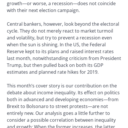
growth—or worse, a recession—does not coincide
with their next election campaign.
Central bankers, however, look beyond the electoral
cycle. They do not merely react to market turmoil
and volatility, but try to prevent a recession even
when the sun is shining. In the US, the Federal
Reserve kept to its plans and raised interest rates
last month, notwithstanding criticism from President
Trump, but then pulled back on both its GDP
estimates and planned rate hikes for 2019.
This month’s cover story is our contribution on the
debate about income inequality. Its effect on politics
both in advanced and developing economies—from
Brexit to Bolsonaro to street protests—are not
entirely new. Our analysis goes a little further to
consider a possible correlation between inequality
and growth: When the former increases, the latter