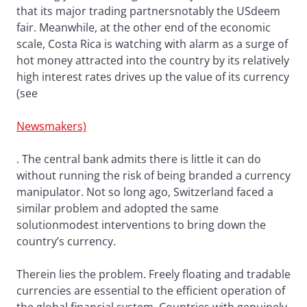
that its major trading partnersnotably the USdeem
fair. Meanwhile, at the other end of the economic
scale, Costa Rica is watching with alarm as a surge of
hot money attracted into the country by its relatively
high interest rates drives up the value of its currency
(see
Newsmakers)
. The central bank admits there is little it can do
without running the risk of being branded a currency
manipulator. Not so long ago, Switzerland faced a
similar problem and adopted the same
solutionmodest interventions to bring down the
country’s currency.
Therein lies the problem. Freely floating and tradable
currencies are essential to the efficient operation of