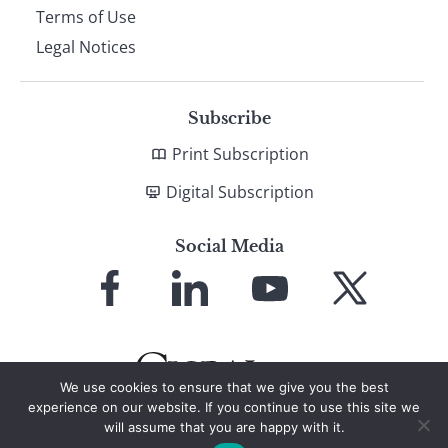
Terms of Use
Legal Notices
Subscribe
Print Subscription
Digital Subscription
Social Media
Link
Link
Link
Link
to
to
to
to
Facebook
LinkedIn
YouTube
X
We use cookies to ensure that we give you the best
experience on our website. If you continue to use this site we
will assume that you are happy with it.