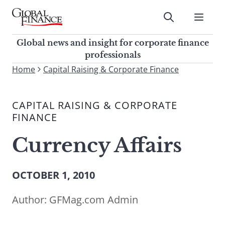
Skip
to
Submit
content
Global Finance Magazine
Global news and insight for
Global news and insight for corporate finance
corporate finance professionals
professionals
To
Home
Capital Raising & Corporate Finance
Submit
search
this
CAPITAL RAISING & CORPORATE
site,
FINANCE
enter
a
Currency Affairs
search
term
OCTOBER 1, 2010
Author:
GFMag.com Admin