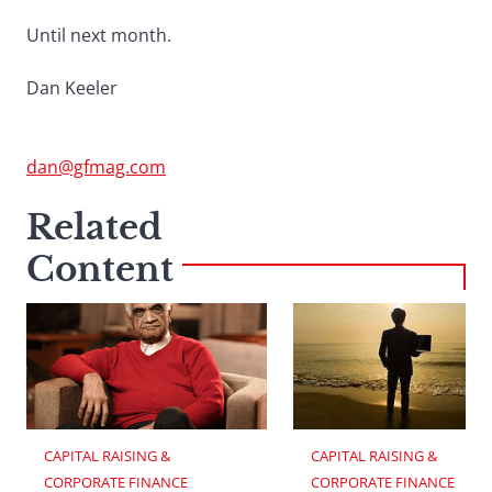
Until next month.
Dan Keeler
dan@gfmag.com
Related
Content
CAPITAL RAISING & 
CAPITAL RAISING & 
CORPORATE FINANCE
CORPORATE FINANCE