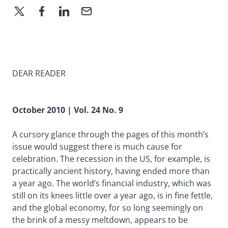
DEAR READER
October 2010 | Vol. 24 No. 9
A cursory glance through the pages of this month’s
issue would suggest there is much cause for
celebration. The recession in the US, for example, is
practically ancient history, having ended more than
a year ago. The world’s financial industry, which was
still on its knees little over a year ago, is in fine fettle,
and the global economy, for so long seemingly on
the brink of a messy meltdown, appears to be