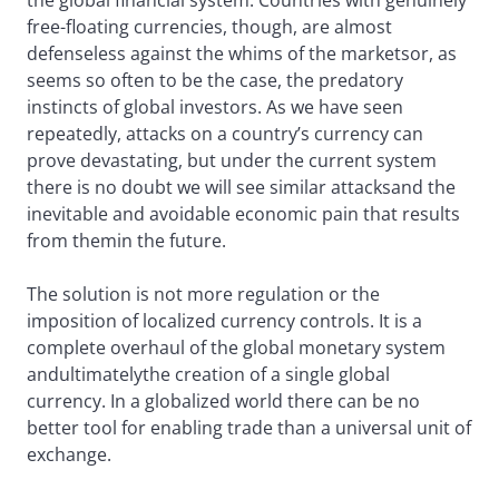
the global financial system. Countries with genuinely
free-floating currencies, though, are almost
defenseless against the whims of the marketsor, as
seems so often to be the case, the predatory
instincts of global investors. As we have seen
repeatedly, attacks on a country’s currency can
prove devastating, but under the current system
there is no doubt we will see similar attacksand the
inevitable and avoidable economic pain that results
from themin the future.
The solution is not more regulation or the
imposition of localized currency controls. It is a
complete overhaul of the global monetary system
andultimatelythe creation of a single global
currency. In a globalized world there can be no
better tool for enabling trade than a universal unit of
exchange.