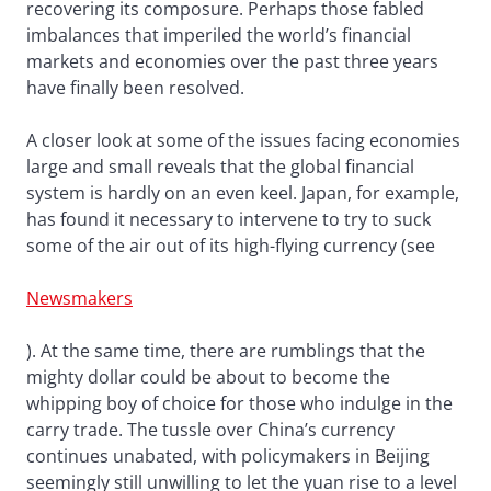
recovering its composure. Perhaps those fabled
imbalances that imperiled the world’s financial
markets and economies over the past three years
have finally been resolved.
A closer look at some of the issues facing economies
large and small reveals that the global financial
system is hardly on an even keel. Japan, for example,
has found it necessary to intervene to try to suck
some of the air out of its high-flying currency (see
Newsmakers
). At the same time, there are rumblings that the
mighty dollar could be about to become the
whipping boy of choice for those who indulge in the
carry trade. The tussle over China’s currency
continues unabated, with policymakers in Beijing
seemingly still unwilling to let the yuan rise to a level