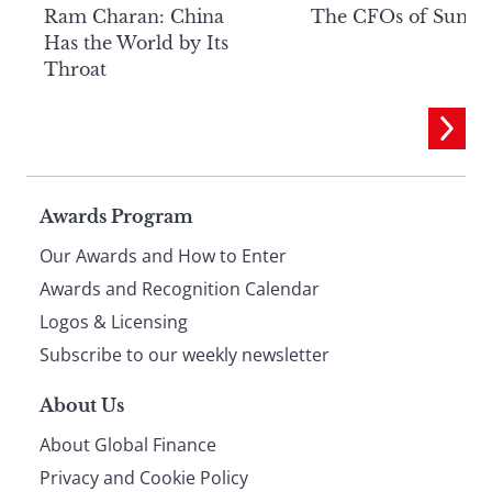
Ram Charan: China
The CFOs of Summ
Has the World by Its
Throat
Page
Awards Program
Our Awards and How to Enter
footer
Awards and Recognition Calendar
Logos & Licensing
Subscribe to our weekly newsletter
About Us
About Global Finance
Privacy and Cookie Policy