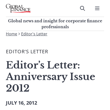
Skip
to
Submit
content
Global Finance Magazine
Global news and insight for
Global news and insight for corporate finance
corporate finance professionals
professionals
To
Home
Editor's Letter
Submit
search
this
EDITOR'S LETTER
site,
enter
Editor’s Letter:
a
search
Anniversary Issue
term
2012
JULY 16, 2012