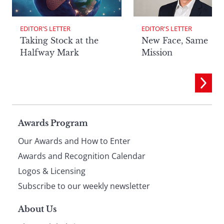
EDITOR'S LETTER
EDITOR'S LETTER
Taking Stock at the
New Face, Same
Halfway Mark
Mission
Page
Awards Program
Our Awards and How to Enter
footer
Awards and Recognition Calendar
Logos & Licensing
Subscribe to our weekly newsletter
About Us