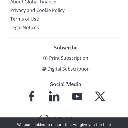
About Global Finance
Privacy and Cookie Policy
Terms of Use
Legal Notices
Subscribe
Print Subscription
Digital Subscription
Social Media
Link
Link
Link
Link
to
to
to
to
Facebook
LinkedIn
YouTube
X
We use cookies to ensure that we give you the best