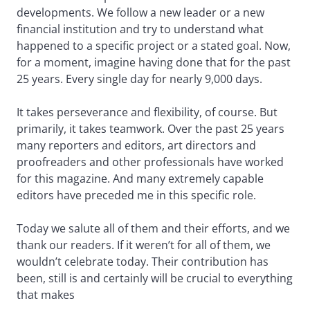
developments. We follow a new leader or a new
financial institution and try to understand what
happened to a specific project or a stated goal. Now,
for a moment, imagine having done that for the past
25 years. Every single day for nearly 9,000 days.
It takes perseverance and flexibility, of course. But
primarily, it takes teamwork. Over the past 25 years
many reporters and editors, art directors and
proofreaders and other professionals have worked
for this magazine. And many extremely capable
editors have preceded me in this specific role.
Today we salute all of them and their efforts, and we
thank our readers. If it weren’t for all of them, we
wouldn’t celebrate today. Their contribution has
been, still is and certainly will be crucial to everything
that makes