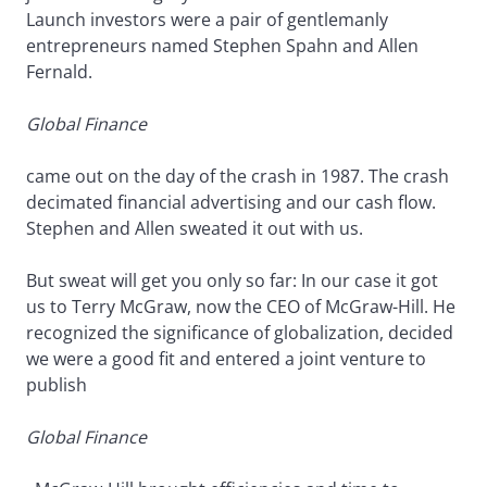
Launch investors were a pair of gentlemanly
entrepreneurs named Stephen Spahn and Allen
Fernald.
Global Finance
came out on the day of the crash in 1987. The crash
decimated financial advertising and our cash flow.
Stephen and Allen sweated it out with us.
But sweat will get you only so far: In our case it got
us to Terry McGraw, now the CEO of McGraw-Hill. He
recognized the significance of globalization, decided
we were a good fit and entered a joint venture to
publish
Global Finance