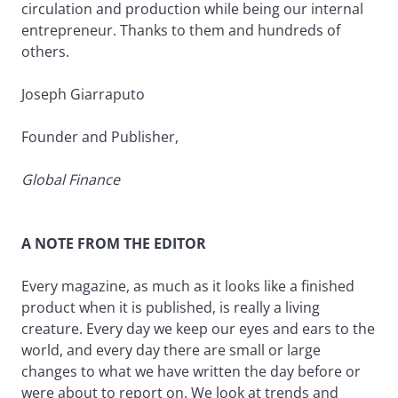
circulation and production while being our internal
entrepreneur. Thanks to them and hundreds of
others.
Joseph Giarraputo
Founder and Publisher,
Global Finance
A NOTE FROM THE EDITOR
Every magazine, as much as it looks like a finished
product when it is published, is really a living
creature. Every day we keep our eyes and ears to the
world, and every day there are small or large
changes to what we have written the day before or
were about to report on. We look at trends and