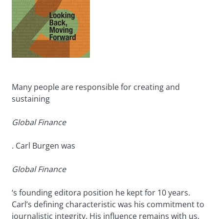
Many people are responsible for creating and
sustaining
Global Finance
. Carl Burgen was
Global Finance
‘s founding editora position he kept for 10 years.
Carl’s defining characteristic was his commitment to
journalistic integrity. His influence remains with us.