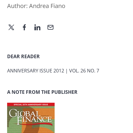
Author:
Andrea Fiano
DEAR READER
ANNIVERSARY ISSUE 2012 | VOL. 26 NO. 7
A NOTE FROM THE PUBLISHER