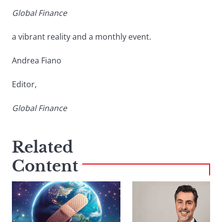
Global Finance
a vibrant reality and a monthly event.
Andrea Fiano
Editor,
Global Finance
Related
Content