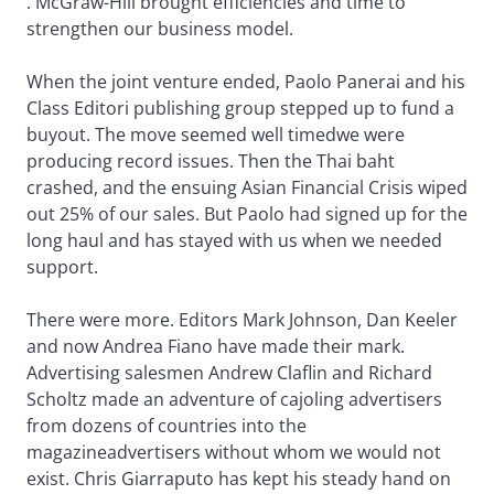
. McGraw-Hill brought efficiencies and time to
strengthen our business model.
When the joint venture ended, Paolo Panerai and his
Class Editori publishing group stepped up to fund a
buyout. The move seemed well timedwe were
producing record issues. Then the Thai baht
crashed, and the ensuing Asian Financial Crisis wiped
out 25% of our sales. But Paolo had signed up for the
long haul and has stayed with us when we needed
support.
There were more. Editors Mark Johnson, Dan Keeler
and now Andrea Fiano have made their mark.
Advertising salesmen Andrew Claflin and Richard
Scholtz made an adventure of cajoling advertisers
from dozens of countries into the
magazineadvertisers without whom we would not
exist. Chris Giarraputo has kept his steady hand on