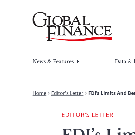
Skip
to
content
Global Finance Magazine
Global news and insight for corporate financ
News & Features
Data & 
Home
Editor's Letter
FDI’s Limits And Be
EDITOR'S LETTER