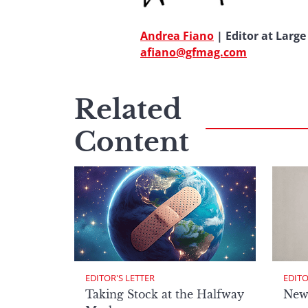
Andrea Fiano
| Editor at Large
afiano@gfmag.com
Related
Content
EDITOR'S LETTER
EDITO
Taking Stock at the Halfway
New