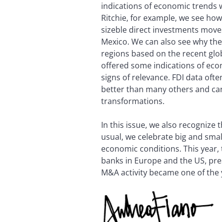
indications of economic trends 
Ritchie, for example, we see h
sizeble direct investments moves
Mexico. We can also see why the
regions based on the recent glob
offered some indications of eco
signs of relevance. FDI data often
better than many others and ca
transformations.
In this issue, we also recognize
usual, we celebrate big and smal
economic conditions. This year,
banks in Europe and the US, pres
M&A activity became one of the y