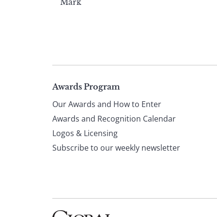
Mark
Page
Awards Program
Our Awards and How to Enter
footer
Awards and Recognition Calendar
Logos & Licensing
Subscribe to our weekly newsletter