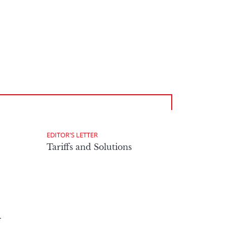
EDITOR'S LETTER
Tariffs and Solutions
f