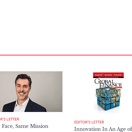
R'S LETTER
EDITOR'S LETTER
 Face, Same Mission
Innovation In An Age o