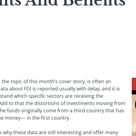
its And Benefits
 the topic of this month’s cover story, is often an
ta about FDI is reported usually with delay, and it is
stand which specific sectors are receiving the
 Add to that the distortions of investments moving from
the funds originally come from a third country that has
the money— in the first country.
s why these data are still interesting and offer many