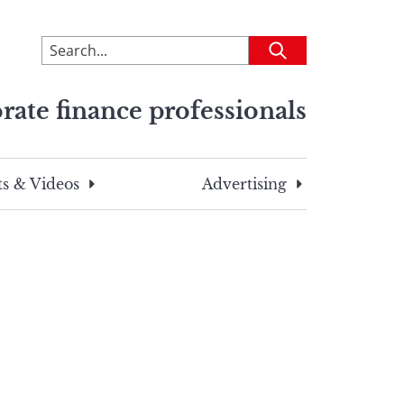
To
Submit
search
this
rate finance professionals
site,
enter
a
search
s & Videos
Advertising
term