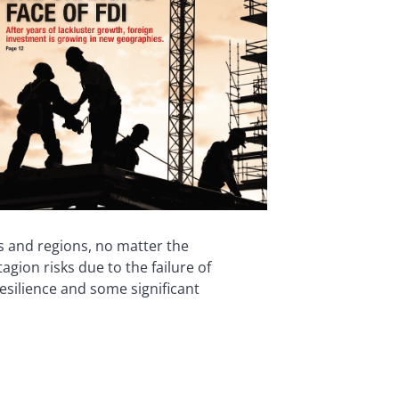
s and regions, no matter the
ion risks due to the failure of
esilience and some significant