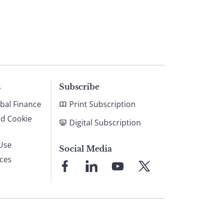
s
Subscribe
bal Finance
Print Subscription
nd Cookie
Digital Subscription
Use
Social Media
ices
Link
Link
Link
Link
to
to
to
to
Facebook
LinkedIn
YouTube
X