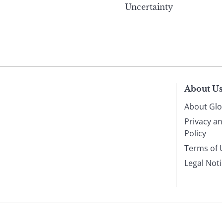
Uncertainty
About U
About Glo
Privacy a
Policy
Terms of 
Legal Not