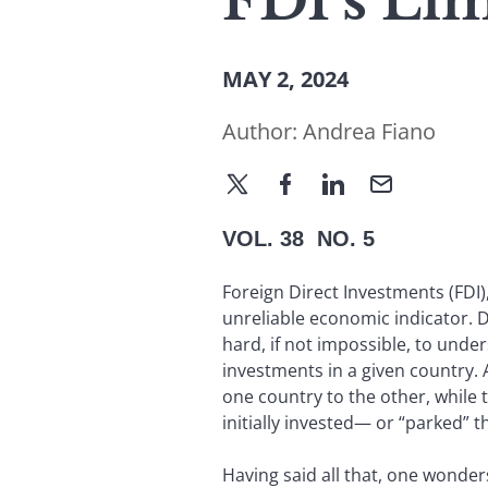
FDI’s Lim
MAY 2, 2024
Author:
Andrea Fiano
VOL. 38 NO. 5
Foreign Direct Investments (FDI),
unreliable economic indicator. Da
hard, if not impossible, to under
investments in a given country.
one country to the other, while 
initially invested— or “parked” 
Having said all that, one wonder