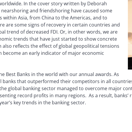
worldwide. In the cover story written by Deborah
ow nearshoring and friendshoring have caused some
 within Asia, from China to the Americas, and to
re are some signs of recovery in certain countries and
al trend of decreased FDI. Or, in other words, we are
nomic trends that have just started to show concrete
 also reflects the effect of global geopolitical tensions
n become an early indicator of major economic
 the Best Banks in the world with our annual awards. As
l banks that outperformed their competitors in all countrie
 the global banking sector managed to overcome major contag
enting record profits in many regions. As a result, banks’ r
ear’s key trends in the banking sector.