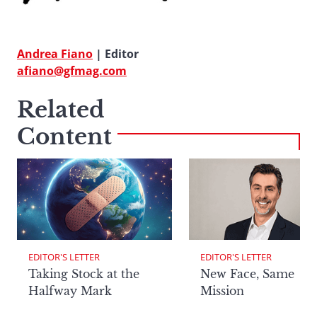
Andrea Fiano
| Editor
afiano@gfmag.com
Related
Content
EDITOR'S LETTER
EDITOR'S LETTER
Taking Stock at the
New Face, Same
Halfway Mark
Mission