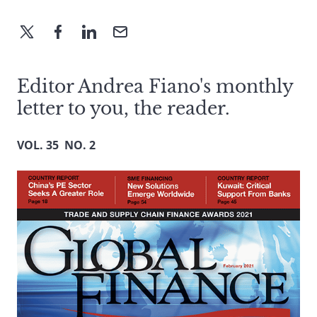
Editor Andrea Fiano's monthly
letter to you, the reader.
VOL. 35 NO. 2