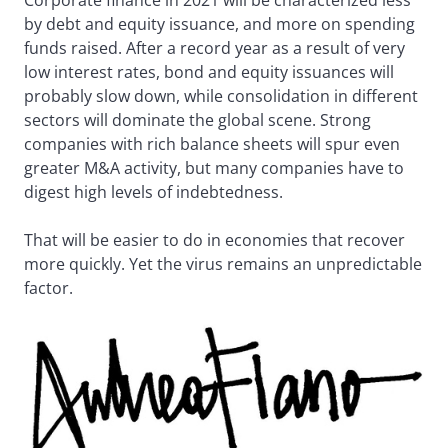
by debt and equity issuance, and more on spending
funds raised. After a record year as a result of very
low interest rates, bond and equity issuances will
probably slow down, while consolidation in different
sectors will dominate the global scene. Strong
companies with rich balance sheets will spur even
greater M&A activity, but many companies have to
digest high levels of indebtedness.
That will be easier to do in economies that recover
more quickly. Yet the virus remains an unpredictable
factor.