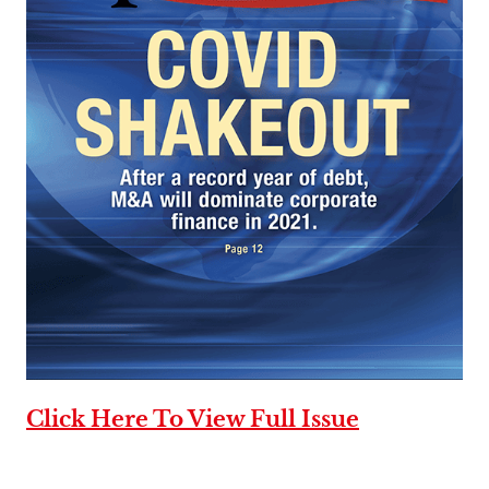
Click Here To View Full Issue