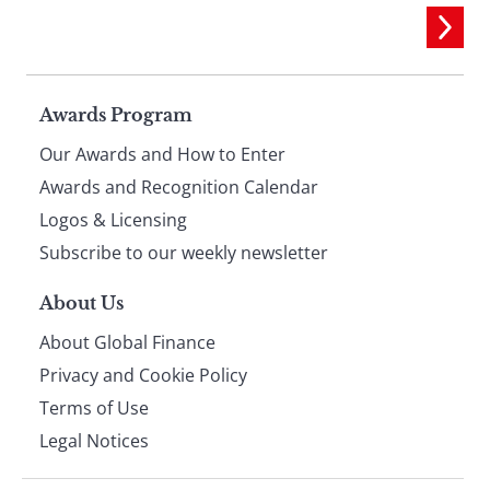
Page
Awards Program
Our Awards and How to Enter
footer
Awards and Recognition Calendar
Logos & Licensing
Subscribe to our weekly newsletter
About Us
About Global Finance
Privacy and Cookie Policy
Terms of Use
Legal Notices