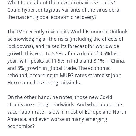
What to do about the new coronavirus strains?
Could hypercontagious variants of the virus derail
the nascent global economic recovery?
The IMF recently revised its World Economic Outlook
acknowledging all the risks (including the effects of
lockdowns), and raised its forecast for worldwide
growth this year to 5.5%, after a drop of 3.5% last
year, with peaks at 11.5% in India and 8.1% in China,
and 8% growth in global trade. The economic
rebound, according to MUFG rates strategist John
Herrmann, has strong tailwinds.
On the other hand, he notes, those new Covid
strains are strong headwinds. And what about the
vaccination rate—slow in most of Europe and North
America, and even worse in many emerging
economies?