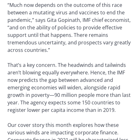
“Much now depends on the outcome of this race
between a mutating virus and vaccines to end the
pandemic,” says Gita Gopinath, IMF chief economist,
“and on the ability of policies to provide effective
support until that happens. There remains
tremendous uncertainty, and prospects vary greatly
across countries.”
That’s a key concern. The headwinds and tailwinds
aren’t blowing equally everywhere. Hence, the IMF
now predicts the gap between advanced and
emerging economies will widen, alongside rapid
growth in poverty—90 million people more than last
year. The agency expects some 150 countries to
register lower per capita income than in 2019.
Our cover story this month explores how these
various winds are impacting corporate finance.
Corporate finance in 2021 will be characterized less