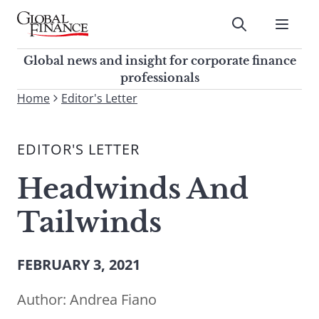
Skip
to
Submit
content
Global Finance Magazine
Global news and insight for
Global news and insight for corporate finance
corporate finance professionals
professionals
To
Home
Editor's Letter
Submit
search
this
EDITOR'S LETTER
site,
enter
Headwinds And
a
search
Tailwinds
term
FEBRUARY 3, 2021
Author:
Andrea Fiano