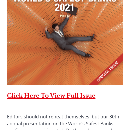
Click Here To View Full Issue
Editors should not repeat themselves, but our 30th
annual presentation on the World’s Safest Banks,