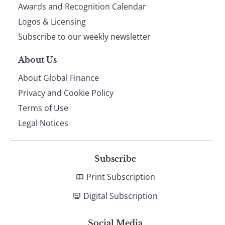
footer
Awards and Recognition Calendar
Logos & Licensing
Subscribe to our weekly newsletter
About Us
About Global Finance
Privacy and Cookie Policy
Terms of Use
Legal Notices
Subscribe
Print Subscription
Digital Subscription
Social Media