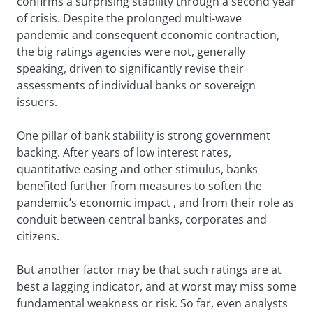
confirms a surprising stability through a second year
of crisis. Despite the prolonged multi-wave
pandemic and consequent economic contraction,
the big ratings agencies were not, generally
speaking, driven to significantly revise their
assessments of individual banks or sovereign
issuers.
One pillar of bank stability is strong government
backing. After years of low interest rates,
quantitative easing and other stimulus, banks
benefited further from measures to soften the
pandemic’s economic impact , and from their role as
conduit between central banks, corporates and
citizens.
But another factor may be that such ratings are at
best a lagging indicator, and at worst may miss some
fundamental weakness or risk. So far, even analysts