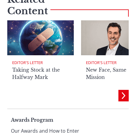
Content
EDITOR'S LETTER
EDITOR'S LETTER
Taking Stock at the
New Face, Same
Halfway Mark
Mission
Page
Awards Program
Our Awards and How to Enter