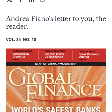
Andrea Fiano's letter to you, the
reader.
VOL. 35 NO. 10