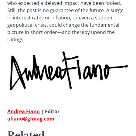
who expected a delayed impact have been fooled.
Still, the past is no guarantee of the future. A surge
in interest rates or inflation, or even a sudden
geopolitical crisis, could change the fundamental
picture in short order—and thereby upend the
ratings.
Andrea Fiano
| Editor
afiano@gfmag.com
Related