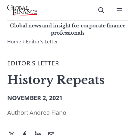
Skip
to
Submit
content
Global Finance Magazine
Global news and insight for
Global news and insight for corporate finance
corporate finance professionals
professionals
To
Home
Editor's Letter
Submit
search
this
EDITOR'S LETTER
site,
enter
History Repeats
a
search
term
NOVEMBER 2, 2021
Author:
Andrea Fiano