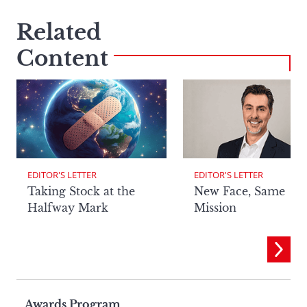
Related
Content
EDITOR'S LETTER
EDITOR'S LETTER
Taking Stock at the
New Face, Same
Halfway Mark
Mission
Awards Program