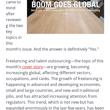
came to
mind
after
reviewin
g the two
key
topics in
this
month’s issue. And the answer is definitively “Yes.”
Freelancing and talent outsourcing—the topic of this
month’s
cover story
—are growing, becoming
increasingly global, affecting different sectors,
occupations, and ranks. The growth of freelancing is
happening in advanced and developing economies,
small and large countries, and new and traditional
jobs, and has attracted increasing attention from
regulators. This trend, which is not new but has
expanded enormously in the last few years, has been