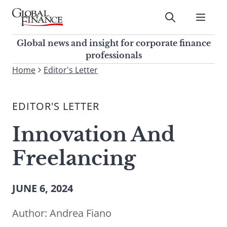
Skip
to
Submit
content
Global Finance Magazine
Global news and insight for
Global news and insight for corporate finance
corporate finance professionals
professionals
To
Home
Editor's Letter
Submit
search
this
EDITOR'S LETTER
site,
enter
Innovation And
a
search
Freelancing
term
JUNE 6, 2024
Author:
Andrea Fiano