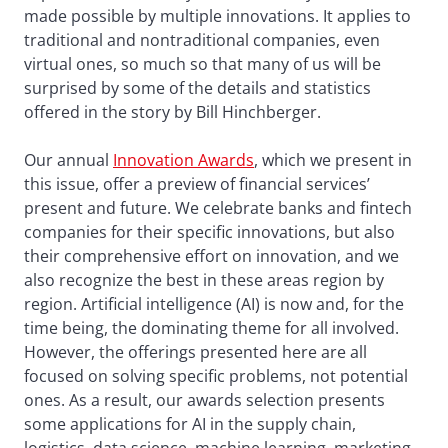
made possible by multiple innovations. It applies to
traditional and nontraditional companies, even
virtual ones, so much so that many of us will be
surprised by some of the details and statistics
offered in the story by Bill Hinchberger.
Our annual
Innovation Awards
, which we present in
this issue, offer a preview of financial services’
present and future. We celebrate banks and fintech
companies for their specific innovations, but also
their comprehensive effort on innovation, and we
also recognize the best in these areas region by
region. Artificial intelligence (AI) is now and, for the
time being, the dominating theme for all involved.
However, the offerings presented here are all
focused on solving specific problems, not potential
ones. As a result, our awards selection presents
some applications for AI in the supply chain,