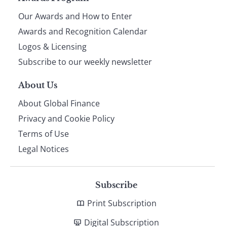
Page
Our Awards and How to Enter
footer
Awards and Recognition Calendar
Logos & Licensing
Subscribe to our weekly newsletter
About Us
About Global Finance
Privacy and Cookie Policy
Terms of Use
Legal Notices
Subscribe
Print Subscription
Digital Subscription