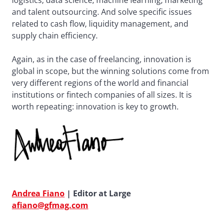
logistics, data science, machine learning, marketing
and talent outsourcing. And solve specific issues
related to cash flow, liquidity management, and
supply chain efficiency.
Again, as in the case of freelancing, innovation is
global in scope, but the winning solutions come from
very different regions of the world and financial
institutions or fintech companies of all sizes. It is
worth repeating: innovation is key to growth.
Andrea Fiano
| Editor at Large
afiano@gfmag.com