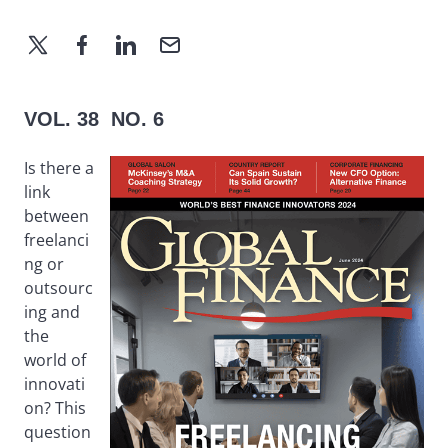
VOL. 38 NO. 6
Is there a
link
between
freelanci
ng or
outsourc
ing and
the
world of
innovati
on? This
question