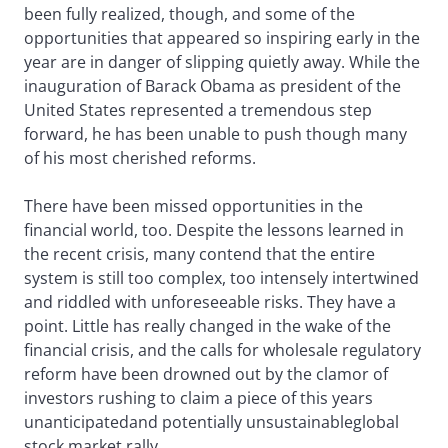
been fully realized, though, and some of the
opportunities that appeared so inspiring early in the
year are in danger of slipping quietly away. While the
inauguration of Barack Obama as president of the
United States represented a tremendous step
forward, he has been unable to push though many
of his most cherished reforms.
There have been missed opportunities in the
financial world, too. Despite the lessons learned in
the recent crisis, many contend that the entire
system is still too complex, too intensely intertwined
and riddled with unforeseeable risks. They have a
point. Little has really changed in the wake of the
financial crisis, and the calls for wholesale regulatory
reform have been drowned out by the clamor of
investors rushing to claim a piece of this years
unanticipatedand potentially unsustainableglobal
stock market rally.