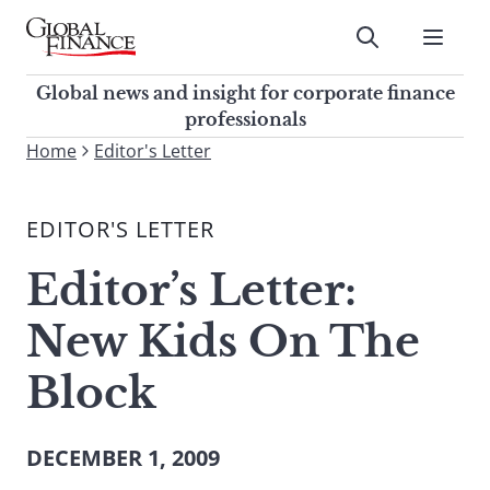
Skip
to
Submit
content
Global Finance Magazine
Global news and insight for
Global news and insight for corporate finance
corporate finance professionals
professionals
To
Home
Editor's Letter
Submit
search
this
EDITOR'S LETTER
site,
enter
Editor’s Letter:
a
search
New Kids On The
term
Block
DECEMBER 1, 2009