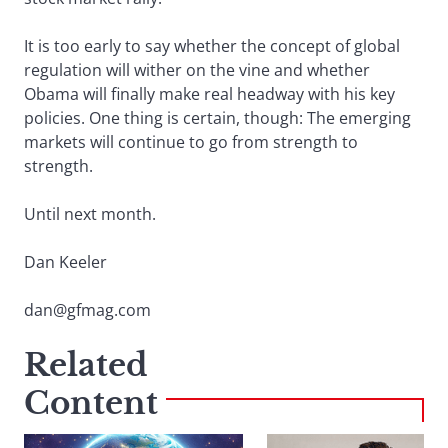
It is too early to say whether the concept of global
regulation will wither on the vine and whether
Obama will finally make real headway with his key
policies. One thing is certain, though: The emerging
markets will continue to go from strength to
strength.
Until next month.
Dan Keeler
dan@gfmag.com
Related
Content