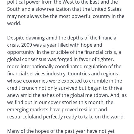
political power from the West to the East and the
South and a slow realization that the United States
may not always be the most powerful country in the
world.
Despite dawning amid the depths of the financial
crisis, 2009 was a year filled with hope and
opportunity. In the crucible of the financial crisis, a
global consensus was forged in favor of tighter,
more internationally coordinated regulation of the
financial services industry. Countries and regions
whose economies were expected to crumble in the
credit crunch not only survived but began to thrive
anew amid the ashes of the global meltdown. And, as
we find out in our cover stories this month, the
emerging markets have proved resilient and
resourcefuland perfectly ready to take on the world.
Many of the hopes of the past year have not yet