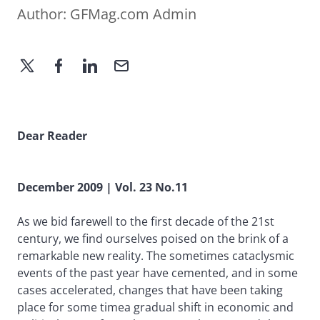
Author:
GFMag.com Admin
Dear Reader
December 2009 | Vol. 23 No.11
As we bid farewell to the first decade of the 21st
century, we find ourselves poised on the brink of a
remarkable new reality. The sometimes cataclysmic
events of the past year have cemented, and in some
cases accelerated, changes that have been taking
place for some timea gradual shift in economic and