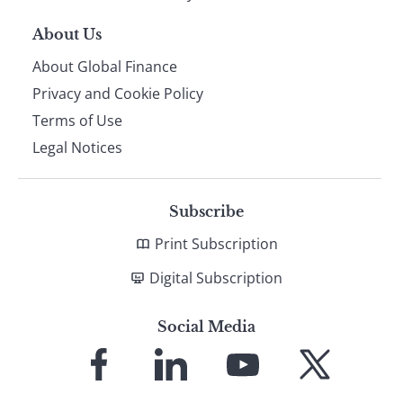
About Us
About Global Finance
Privacy and Cookie Policy
Terms of Use
Legal Notices
Subscribe
Print Subscription
Digital Subscription
Social Media
Link
Link
Link
Link