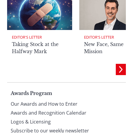
EDITOR'S LETTER
EDITOR'S LETTER
Taking Stock at the
New Face, Same
Halfway Mark
Mission
Page
Awards Program
Our Awards and How to Enter
footer
Awards and Recognition Calendar
Logos & Licensing
Subscribe to our weekly newsletter