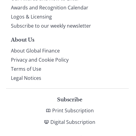
footer
Awards and Recognition Calendar
Logos & Licensing
Subscribe to our weekly newsletter
About Us
About Global Finance
Privacy and Cookie Policy
Terms of Use
Legal Notices
Subscribe
Print Subscription
Digital Subscription