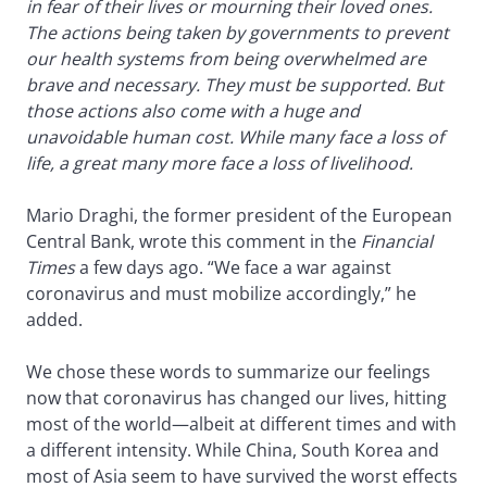
in fear of their lives or mourning their loved ones.
The actions being taken by governments to prevent
our health systems from being overwhelmed are
brave and necessary. They must be supported. But
those actions also come with a huge and
unavoidable human cost. While many face a loss of
life, a great many more face a loss of livelihood.
Mario Draghi, the former president of the European
Central Bank, wrote this comment in the
Financial
Times
a few days ago. “We face a war against
coronavirus and must mobilize accordingly,” he
added.
We chose these words to summarize our feelings
now that coronavirus has changed our lives, hitting
most of the world—albeit at different times and with
a different intensity. While China, South Korea and
most of Asia seem to have survived the worst effects