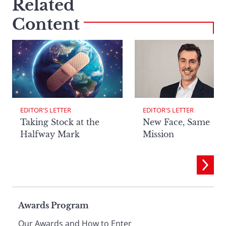
Related
Content
EDITOR'S LETTER
EDITOR'S LETTER
Taking Stock at the
New Face, Same
Halfway Mark
Mission
Page
Awards Program
Our Awards and How to Enter