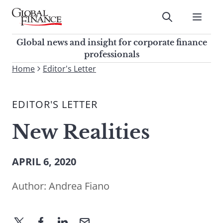
Skip
to
Submit
content
Global Finance Magazine
Global news and insight for
Global news and insight for corporate finance
corporate finance professionals
professionals
To
Home
Editor's Letter
Submit
search
this
EDITOR'S LETTER
site,
enter
New Realities
a
search
term
APRIL 6, 2020
Author:
Andrea Fiano