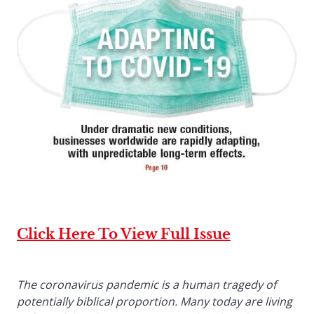
Click Here To View Full Issue
The coronavirus pandemic is a human tragedy of
potentially biblical proportion. Many today are living