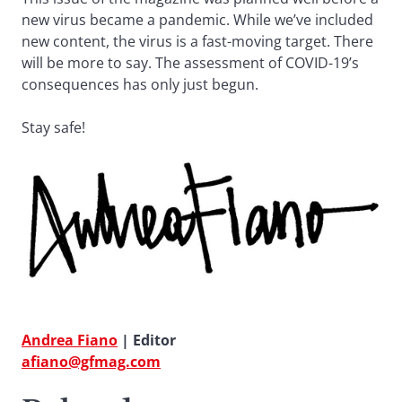
new virus became a pandemic. While we’ve included
new content, the virus is a fast-moving target. There
will be more to say. The assessment of COVID-19’s
consequences has only just begun.
Stay safe!
Andrea Fiano
| Editor
afiano@gfmag.com