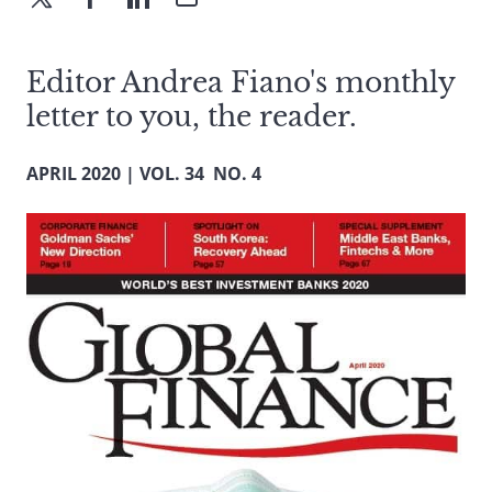
Editor Andrea Fiano's monthly
letter to you, the reader.
APRIL 2020 | VOL. 34 NO. 4