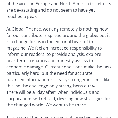
of the virus, in Europe and North America the effects
are devastating and do not seem to have yet
reached a peak.
At Global Finance, working remotely is nothing new
for our contributors spread around the globe, but it
is a change for us in the editorial heart of the
magazine. We feel an increased responsibility to
inform our readers, to provide analysis, explore
near-term scenarios and honestly assess the
economic damage. Current conditions make the task
particularly hard, but the need for accurate,
balanced information is clearly stronger in times like
this, so the challenge only strengthens our will.
There will be a “day after” when individuals and
corporations will rebuild, devising new strategies for
the changed world. We want to be there.
This issue of the magazine was planned well before a