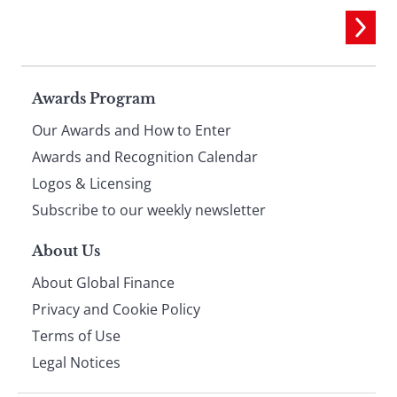
Page
Awards Program
Our Awards and How to Enter
footer
Awards and Recognition Calendar
Logos & Licensing
Subscribe to our weekly newsletter
About Us
About Global Finance
Privacy and Cookie Policy
Terms of Use
Legal Notices