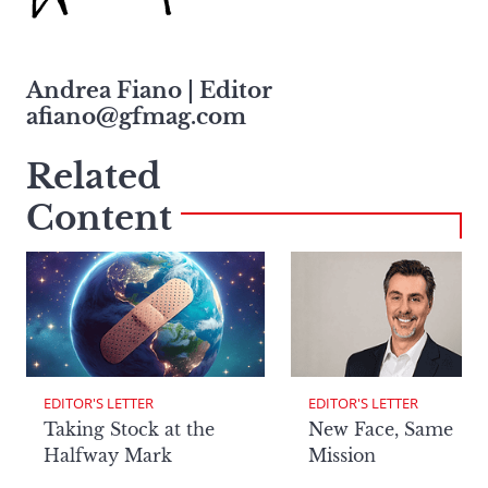
Andrea Fiano | Editor
afiano@gfmag.com
Related
Content
EDITOR'S LETTER
EDITOR'S LETTER
Taking Stock at the
New Face, Same
Halfway Mark
Mission