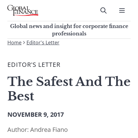
Skip
to
Submit
content
Global Finance Magazine
Global news and insight for
Global news and insight for corporate finance
corporate finance professionals
professionals
To
Home
Editor's Letter
Submit
search
this
EDITOR'S LETTER
site,
enter
The Safest And The
a
search
Best
term
NOVEMBER 9, 2017
Author:
Andrea Fiano