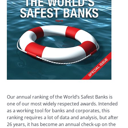
Our annual ranking of the World’s Safest Banks is
one of our most widely respected awards. Intended
as a working tool for banks and corporates, this
ranking requires a lot of data and analysis, but after
26 years, it has become an annual check-up on the