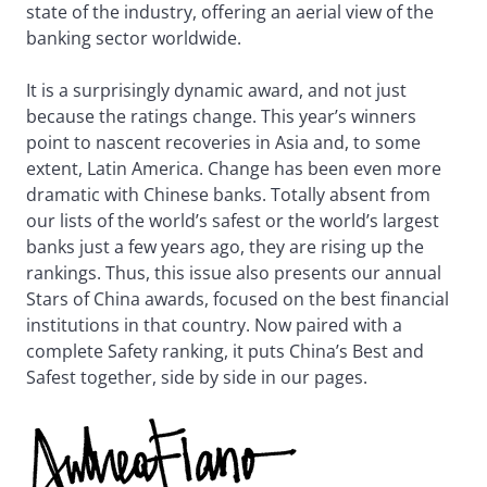
state of the industry, offering an aerial view of the
banking sector worldwide.
It is a surprisingly dynamic award, and not just
because the ratings change. This year’s winners
point to nascent recoveries in Asia and, to some
extent, Latin America. Change has been even more
dramatic with Chinese banks. Totally absent from
our lists of the world’s safest or the world’s largest
banks just a few years ago, they are rising up the
rankings. Thus, this issue also presents our annual
Stars of China awards, focused on the best financial
institutions in that country. Now paired with a
complete Safety ranking, it puts China’s Best and
Safest together, side by side in our pages.