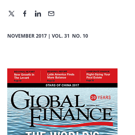
NOVEMBER 2017 | VOL. 31 NO. 10