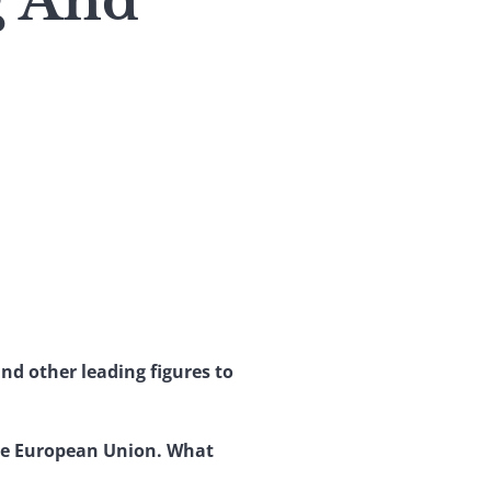
g And
nd other leading figures to
the European Union. What