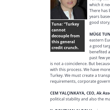
which it ne
There has b
years base
good story,
Tuna: “Turkey
cannot
MÜGE
TUN
decouple from
eastern Eu
this general
a good targ
credit crunch.
benefited a
past few ye
is not a coincidence. But becaus
with this process. We have more 
Turkey. We must create a transpa
requirements, corporate governan
CEM YALÇINKAYA, CEO, Ak As
political stability and also the 