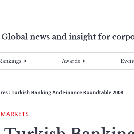
Global news and insight for corpo
e professionals
To
Submit
search
this
Rankings
Awards
Event
site,
enter
a
search
res : Turkish Banking And Finance Roundtable 2008
term
 MARKETS