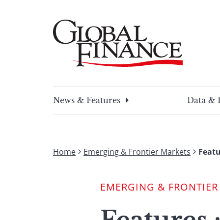
Skip
to
content
Global Finance Magazine
Global news and insight for corporate financ
News & Features
Data & 
Home
Emerging & Frontier Markets
Featu
EMERGING & FRONTIER