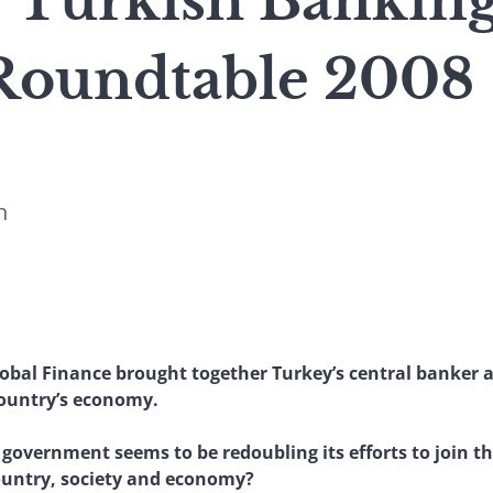
 : Turkish Bankin
Roundtable 2008
n
lobal Finance brought together Turkey’s central banker a
country’s economy.
 government seems to be redoubling its efforts to join 
country, society and economy?