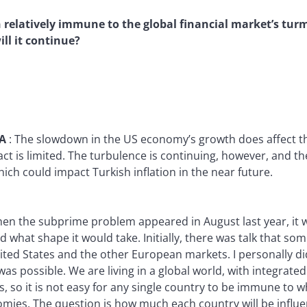
relatively immune to the global financial market’s turm
ll it continue?
YA
:
The slowdown in the US economy’s growth does affect t
ct is limited. The turbulence is continuing, however, and the 
ich could impact Turkish inflation in the near future.
en the subprime problem appeared in August last year, it wa
 what shape it would take. Initially, there was talk that s
ted States and the other European markets. I personally did
as possible. We are living in a global world, with integrate
s, so it is not easy for any single country to be immune to w
mies. The question is how much each country will be influe