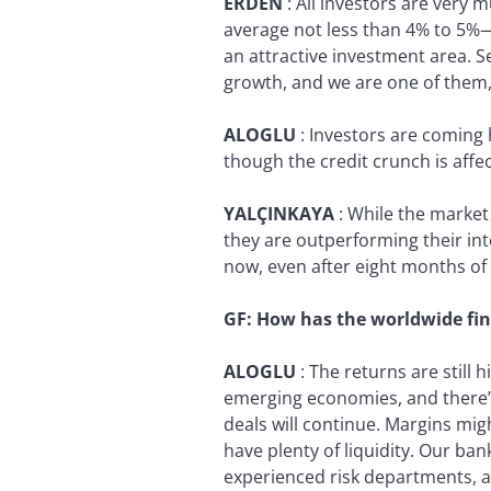
ERDEN
:
All investors are very
average not less than 4% to 5%—an
an attractive investment area. S
growth, and we are one of them,
ALOGLU
:
Investors are coming h
though the credit crunch is affe
YALÇINKAYA
:
While the market 
they are outperforming their inte
now, even after eight months of t
GF:
How has the worldwide fin
ALOGLU
:
The returns are still
emerging economies, and there’s
deals will continue. Margins mig
have plenty of liquidity. Our ba
experienced risk departments, an