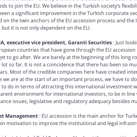
eds to join the EU. We believe in the Turkish society’s flexibil
een a significant improvement in the Turkish corporate sect
d on the twin anchors of the EU accession process and the I
 but it is not only dependent on the EU.
A, executive vice president, Garanti Securities
:
Just look
ropean countries that have gone through the EU accession 
et to go after. We are barely at the beginning of this long 
 lot so far. It is not a coincidence that there has been so m
ars. Most of the credible companies here have created inter
e we are at the start of an important process, we have to do
to do in terms of attracting this international investment w
rent environment for international investors, to be in line 
ce issues, legislative and regulatory adequacy besides maint
set Management
:
EU accession is the main anchor for Tur
main motivation to improve the institutional and legal infrast