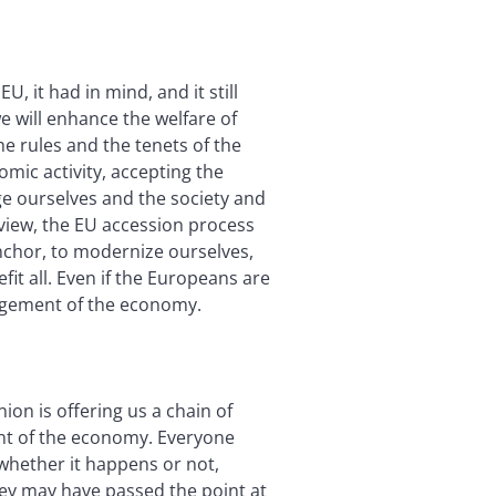
, it had in mind, and it still
e will enhance the welfare of
e rules and the tenets of the
omic activity, accepting the
ge ourselves and the society and
view, the EU accession process
anchor, to modernize ourselves,
fit all. Even if the Europeans are
agement of the economy.
on is offering us a chain of
ent of the economy. Everyone
 whether it happens or not,
key may have passed the point at