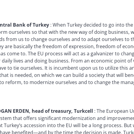
ntral Bank of Turkey
:
When Turkey decided to go into the EU
orm ourselves so that with the new way of doing business, w
ds from us to change ourselves and to adapt ourselves to th
hey are basically the freedom of expression, freedom of econ
has come to. The EU process will act as a galvanizer to chan
 daily lives and doing business. From an economic point of 
ve to tie ourselves. It is incumbent upon us to utilize this 
hat is needed, on which we can build a society that will bene
e to reform, to modernize ourselves and to change the man
AN ERDEN, head of treasury, Turkcell
:
The European Uni
system that offers significant modernization and improvem
t Turkey’s accession into the EU will be a long process. But
l have benefited—and by the time the decision is made, Tur