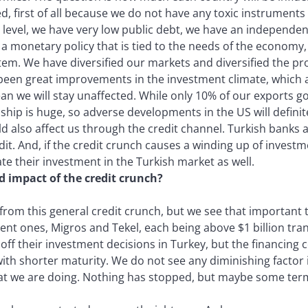
d, first of all because we do not have any toxic instrument
 level, we have very low public debt, we have an independen
a monetary policy that is tied to the needs of the economy
em. We have diversified our markets and diversified the pro
been great improvements in the investment climate, which are
an we will stay unaffected. While only 10% of our exports g
hip is huge, so adverse developments in the US will definite
ld also affect us through the credit channel. Turkish banks 
dit. And, if the credit crunch causes a winding up of invest
ate their investment in the Turkish market as well.
d impact of the credit crunch?
rom this general credit crunch, but we see that important tr
cent ones, Migros and Tekel, each being above $1 billion tran
off their investment decisions in Turkey, but the financing 
h shorter maturity. We do not see any diminishing factor i
at we are doing. Nothing has stopped, but maybe some ter