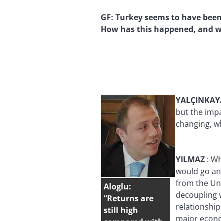
GF:
Turkey seems to have been 
How has this happened, and wi
YALÇINKA
but the impa
changing, wh
YILMAZ
:
Wh
would go and
from the Uni
Aloglu:
decoupling w
“Returns are
relationship
still high
major econo