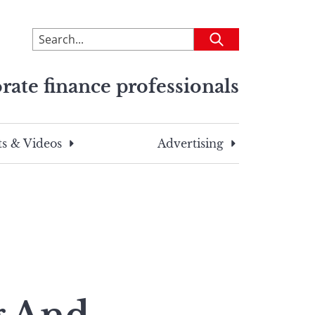
To
Submit
search
this
rate finance professionals
site,
enter
a
search
s & Videos
Advertising
term