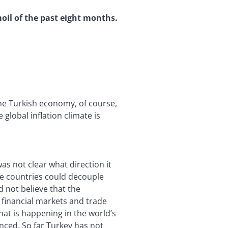
oil of the past eight months.
he Turkish economy, of course,
global inflation climate is
s not clear what direction it
ome countries could decouple
 not believe that the
d financial markets and trade
hat is happening in the world’s
nced. So far Turkey has not