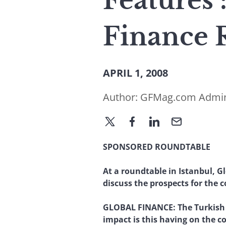
Features
Finance 
APRIL 1, 2008
Author:
GFMag.com Admi
SPONSORED ROUNDTABLE
At a roundtable in Istanbul, G
discuss the prospects for the 
GLOBAL FINANCE:
The Turkish
impact is this having on the 