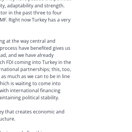
ity, adaptability and strength.
or in the past three to four
MF. Right now Turkey has a very
ing at the way central and
process have benefited gives us
road, and we have already
uch FDI coming into Turkey in the
national partnerships; this, too,
 as much as we can to be in line
hich is waiting to come into
with international financing
aining political stability.
key that creates economic and
ructure.