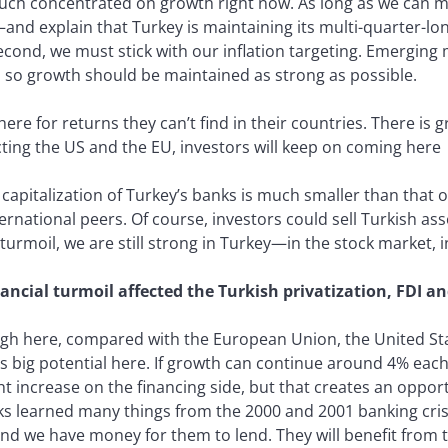
 much concentrated on growth right now. As long as we can
d explain that Turkey is maintaining its multi-quarter-long p
econd, we must stick with our inflation targeting. Emerging 
 so growth should be maintained as strong as possible.
ere for returns they can’t find in their countries. There is g
cting the US and the EU, investors will keep on coming here
capitalization of Turkey’s banks is much smaller than that o
rnational peers. Of course, investors could sell Turkish asset
urmoil, we are still strong in Turkey—in the stock market, in
ancial turmoil affected the Turkish privatization, FDI 
 high here, compared with the European Union, the United S
 big potential here. If growth can continue around 4% each 
ht increase on the financing side, but that creates an oppor
nks learned many things from the 2000 and 2001 banking cris
d we have money for them to lend. They will benefit from t