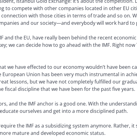
esident, Istanbul Gold Exchange:
It’s about the competition. 
g to compete with other companies located in other EU cities
connection with those cities in terms of trade and so on. 
companies and our society—and everybody will work hard to
F and the EU, have really been behind the recent economic s
key; we can decide how to go ahead with the IMF. Right now
at we have effected to our economy wouldn’t have been carr
he European Union has been very much instrumental in achi
reat lessons, but we have not completely fulfilled our gradu
fiscal discipline that we have been for the past five years.
ors, and the IMF anchor is a good one. With the understand
 educate ourselves and get into a more disciplined path.
equire the IMF as a subsidizing system anymore. Rather, it
o a more mature and developed economic status.