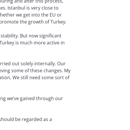
During and after this process,
. Istanbul is very close to
Whether we get into the EU or
 promote the growth of Turkey.
tability. But now significant
 Turkey is much more active in
ied out solely internally. Our
eving some of these changes. My
ation. We still need some sort of
ing we’ve gained through our
 should be regarded as a