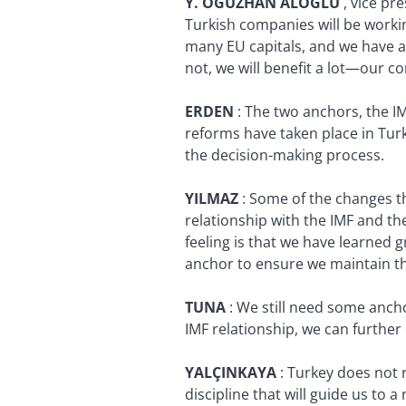
Y. OGUZHAN ALOGLU
, vice pr
Turkish companies will be workin
many EU capitals, and we have a 
not, we will benefit a lot—our 
ERDEN
:
The two anchors, the IM
reforms have taken place in Tur
the decision-making process.
YILMAZ
:
Some of the changes th
relationship with the IMF and t
feeling is that we have learned g
anchor to ensure we maintain the 
TUNA
:
We still need some anch
IMF relationship, we can further
YALÇINKAYA
:
Turkey does not r
discipline that will guide us t