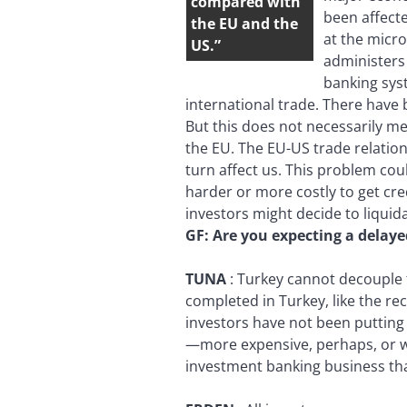
compared with
been affecte
the EU and the
at the micro
US.”
administers 
banking syst
international trade. There have 
But this does not necessarily me
the EU. The EU-US trade relations
turn affect us. This problem cou
harder or more costly to get cre
investors might decide to liquid
GF:
Are you expecting a delaye
TUNA
:
Turkey cannot decouple f
completed in Turkey, like the re
investors have not been putting 
—more expensive, perhaps, or wit
investment banking business th