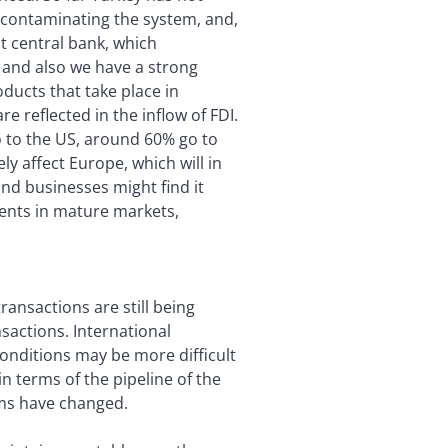
s contaminating the system, and,
t central bank, which
, and also we have a strong
ducts that take place in
 reflected in the inflow of FDI.
o to the US, around 60% go to
ly affect Europe, which will in
and businesses might find it
ments in mature markets,
ansactions are still being
sactions. International
conditions may be more difficult
n terms of the pipeline of the
ms have changed.