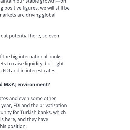
 maintain our stable growth—on
ositive figures, we will still be
markets are driving global
reat potential here, so even
f the big international banks,
s to raise liquidity, but right
 FDI and in interest rates.
and M&A; environment?
tates and even some other
year, FDI and the privatization
tunity for Turkish banks, which
is here, and they have
his position.