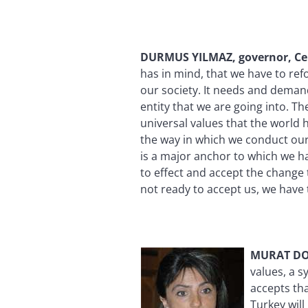
DURMUS YILMAZ, governor, Ce
has in mind, that we have to ref
our society. It needs and deman
entity that we are going into. T
universal values that the world 
the way in which we conduct our
is a major anchor to which we ha
to effect and accept the change t
not ready to accept us, we hav
MURAT DOG
values, a 
accepts tha
Turkey wil