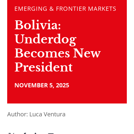
EMERGING & FRONTIER MARKETS
Bolivia:
Underdog
Becomes New
President
NOVEMBER 5, 2025
Author:
Luca Ventura