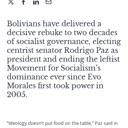
Bolivians have delivered a
decisive rebuke to two decades
of socialist governance, electing
centrist senator Rodrigo Paz as
president and ending the leftist
Movement for Socialism’s
dominance ever since Evo
Morales first took power in
2005.
“Ideology doesn’t put food on the table,” Paz said in