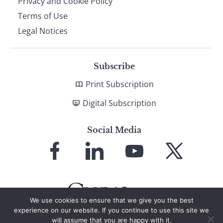
Privacy and Cookie Policy
Terms of Use
Legal Notices
Subscribe
Print Subscription
Digital Subscription
Social Media
Link
Link
Link
Link
to
to
to
to
Facebook
LinkedIn
YouTube
X
We use cookies to ensure that we give you the best
experience on our website. If you continue to use this site we
will assume that you are happy with it.