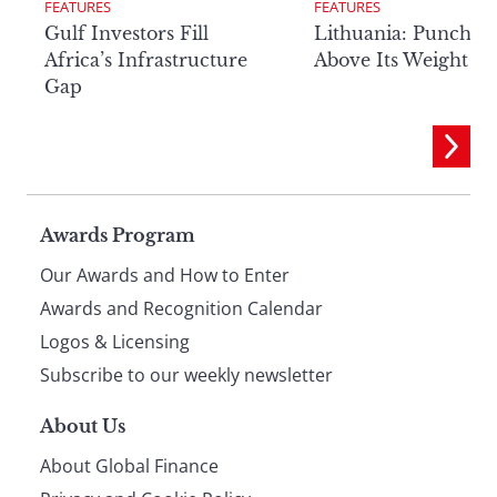
FEATURES
FEATURES
Lithuania: Punchin
Gulf Investors Fill
Above Its Weight
Africa’s Infrastructure
Gap
Page
Awards Program
Our Awards and How to Enter
footer
Awards and Recognition Calendar
Logos & Licensing
Subscribe to our weekly newsletter
About Us
About Global Finance