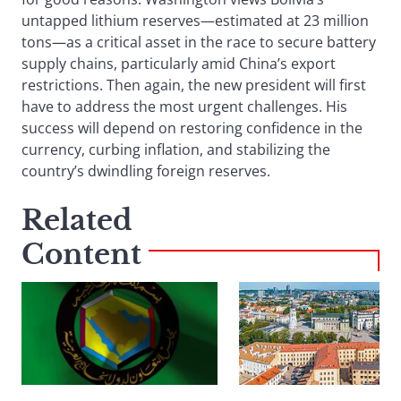
untapped lithium reserves—estimated at 23 million
tons—as a critical asset in the race to secure battery
supply chains, particularly amid China’s export
restrictions. Then again, the new president will first
have to address the most urgent challenges. His
success will depend on restoring confidence in the
currency, curbing inflation, and stabilizing the
country’s dwindling foreign reserves.
Related
Content