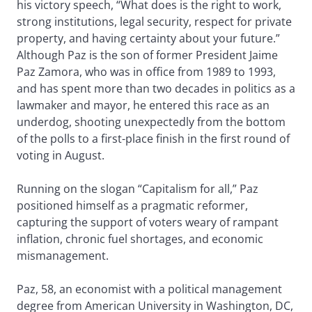
his victory speech, “What does is the right to work,
strong institutions, legal security, respect for private
property, and having certainty about your future.”
Although Paz is the son of former President Jaime
Paz Zamora, who was in office from 1989 to 1993,
and has spent more than two decades in politics as a
lawmaker and mayor, he entered this race as an
underdog, shooting unexpectedly from the bottom
of the polls to a first-place finish in the first round of
voting in August.
Running on the slogan “Capitalism for all,” Paz
positioned himself as a pragmatic reformer,
capturing the support of voters weary of rampant
inflation, chronic fuel shortages, and economic
mismanagement.
Paz, 58, an economist with a political management
degree from American University in Washington, DC,