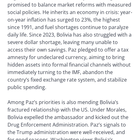
promised to balance market reforms with measured
social policies. He inherits an economy in crisis: year-
on-year inflation has surged to 23%, the highest
since 1991, and fuel shortages continue to paralyze
daily life. Since 2023, Bolivia has also struggled with a
severe dollar shortage, leaving many unable to
access their own savings. Paz pledged to offer a tax
amnesty for undeclared currency, aiming to bring
hidden assets into formal financial channels without
immediately turning to the IMF, abandon the
country’s fixed exchange rate system, and stabilize
public spending.
Among Paz’s priorities is also mending Bolivia’s
fractured relationship with the US. Under Morales,
Bolivia expelled the ambassador and kicked out the
Drug Enforcement Administration. Paz’s signals to
the Trump administration were well-received, and
for good reasons. Washington views Bolivia’s