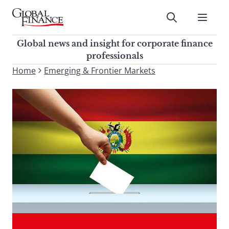
Skip
to
Submit
content
Global Finance Magazine
Global news and insight for
Global news and insight for corporate finance
corporate finance professionals
professionals
To
Home
Emerging & Frontier Markets
Submit
search
this
site,
enter
a
search
term