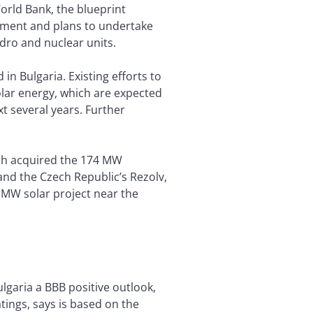
World Bank, the blueprint
opment and plans to undertake
dro and nuclear units.
in Bulgaria. Existing efforts to
lar energy, which are expected
t several years. Further
ich acquired the 174 MW
 and the Czech Republic’s Rezolv,
9 MW solar project near the
lgaria a BBB positive outlook,
tings, says is based on the