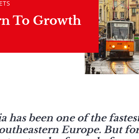
ETS
rn To Growth
ia has been one of the faste
outheastern Europe. But for