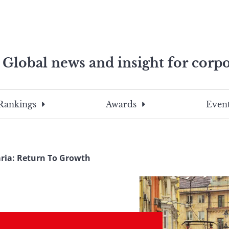
Global news and insight for corpo
e professionals
To
Submit
search
this
Rankings
Awards
Event
site,
enter
a
search
ria: Return To Growth
term