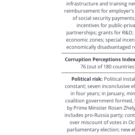
infrastructure and training new
reimbursement for employer’s
of social security payments;
incentives for public-priv
partnerships; grants for R&D; 
economic zones; special incent
economically disadvantaged r
Corruption Perceptions Index 
76 (out of 180 countries
Political risk:
Political instab
constant; seven inconclusive e
in four years; in January, mi
coalition government formed,
by Prime Minister Rosen Zhel
includes pro-Russia party; con
over miscount of votes in O
parliamentary election; new e