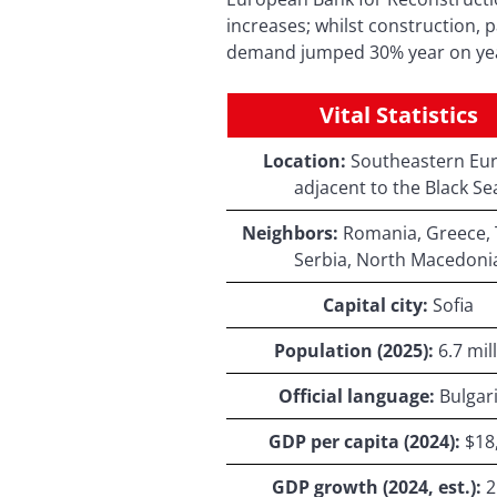
increases; whilst construction, p
demand jumped 30% year on year
Vital Statistics
Location:
Southeastern Eur
adjacent to the Black Se
Neighbors:
Romania, Greece, 
Serbia, North Macedoni
Capital city:
Sofia
Population (2025):
6.7 mil
Official language:
Bulgar
GDP per capita (2024):
$18
GDP growth (2024, est.):
2