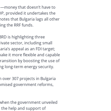
nts—money that doesn’t have to
P, provided it undertakes the
otes that Bulgaria lags all other
ing the RRF funds.
BRD is highlighting three
ivate sector, including small
ria’s appeal as an FDI target;
make it more flexible and capable
ransition by boosting the use of
ng long-term energy security.
n over 307 projects in Bulgaria
promised government reforms,
y when the government unveiled
 the help and support of