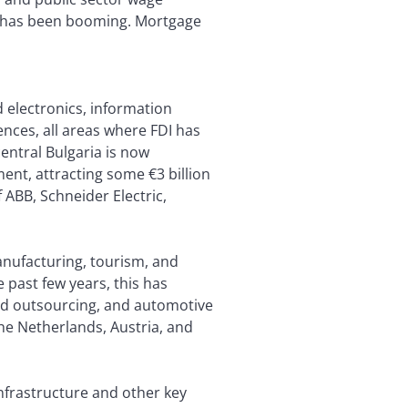
ies, has been booming. Mortgage
 electronics, information
ences, all areas where FDI has
entral Bulgaria is now
ent, attracting some €3 billion
f ABB, Schneider Electric,
manufacturing, tourism, and
e past few years, this has
and outsourcing, and automotive
he Netherlands, Austria, and
nfrastructure and other key