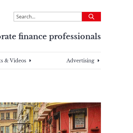
To
Submit
search
this
rate finance professionals
site,
enter
a
search
s & Videos
Advertising
term