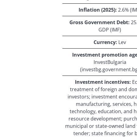
Inflation (2025):
2.6% (IM
Gross Government Debt:
25
GDP (IMF)
Currency:
Lev
Investment promotion age
InvestBulgaria
(investbg.government.bg
Investment incentives:
E
treatment of foreign and do
investors; investment encour
manufacturing, services, h
technology, education, and
resource development; purch
municipal or state-owned land
tender; state financing for 