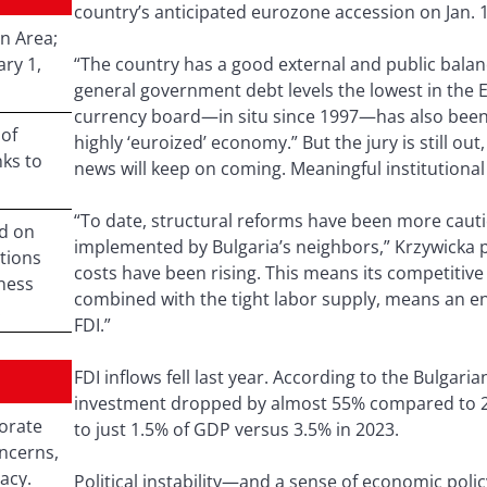
country’s anticipated eurozone accession on Jan. 1
n Area;
ry 1,
“The country has a good external and public balanc
general government debt levels the lowest in the E
currency board—in situ since 1997—has also been 
 of
highly ‘euroized’ economy.” But the jury is still o
ks to
news will keep on coming. Meaningful institutional 
“To date, structural reforms have been more caut
d on
implemented by Bulgaria’s neighbors,” Krzywicka p
tions
costs have been rising. This means its competitive
iness
combined with the tight labor supply, means an e
.
FDI.”
FDI inflows fell last year. According to the Bulgari
investment dropped by almost 55% compared to 202
orate
to just 1.5% of GDP versus 3.5% in 2023.
ncerns,
acy.
Political instability—and a sense of economic poli