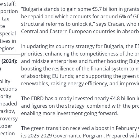
 staff;
“Bulgaria stands to gain some €5.7 billion in gra
 portion
be repaid and which accounts for around 6% of GD
 tax
structural reforms to unlock it,” says Cracan, who n
ate
Central and Eastern European countries in absorb
special
ives in
In updating its country strategy for Bulgaria, the E
egions.
priorities: enhancing the competitiveness of the pr
(2024):
and midsize enterprises and further boosting Bulga
)
boosting the resilience of the financial system to 
of absorbing EU funds; and supporting the green t
ility
renewables, raising energy efficiency, and improvi
lections
nority
The EBRD has already invested nearly €4.8 billion i
 headed
and figures on the strategy, combined with the 
yazkov,
enabling more investment going forward.
troversy
ctober
The green transition received a boost in Februar
lection
its 2025-2029 Governance Porgram. Prepared with