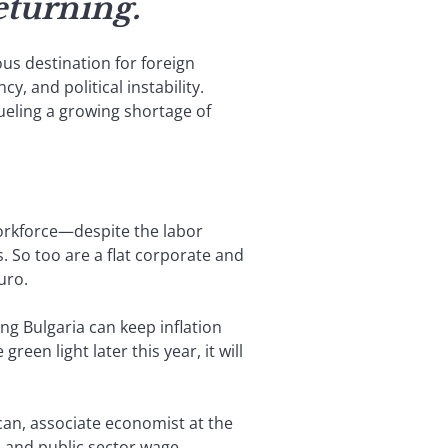
eturning.
ous destination for foreign
y, and political instability.
fueling a growing shortage of
workforce—despite the labor
 So too are a flat corporate and
uro.
ng Bulgaria can keep inflation
n light later this year, it will
acan, associate economist at the
 and public sector wage