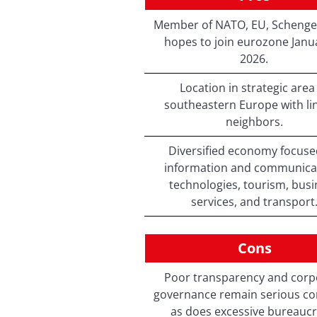
Member of NATO, EU, Schenge
hopes to join eurozone Janua
2026.
Location in strategic area
southeastern Europe with lin
neighbors.
Diversified economy focuse
information and communica
technologies, tourism, bus
services, and transport
Cons
Poor transparency and corp
governance remain serious co
as does excessive bureaucr