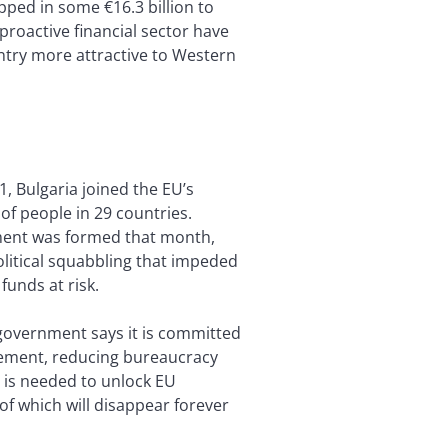
ped in some €16.3 billion to
proactive financial sector have
ntry more attractive to Western
1, Bulgaria joined the EU’s
f people in 29 countries.
nment was formed that month,
olitical squabbling that impeded
unds at risk.
 government says it is committed
rement, reducing bureaucracy
is needed to unlock EU
of which will disappear forever