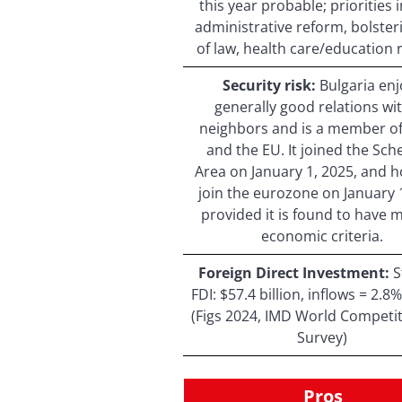
this year probable; priorities 
administrative reform, bolster
of law, health care/education 
Security risk:
Bulgaria enj
generally good relations wit
neighbors and is a member o
and the EU. It joined the Sc
Area on January 1, 2025, and h
join the eurozone on January 
provided it is found to have 
economic criteria.
Foreign Direct Investment:
S
FDI: $57.4 billion, inflows = 2.
(Figs 2024, IMD World Competi
Survey)
Pros