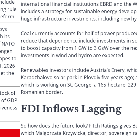
include
international financial institutions EBRD and the 
ing rule
includes a strategy for sustainable energy devel
reform.
huge infrastructure investments, including new hy
oys
Coal currently accounts for half of power produced 
h its
reduce that dependence include investments in so
f NATO
to boost capacity from 1 GW to 3 GsW over the nex
hengen
investments in wind and hydro are expected.
opes to
1, 2026
Renewables investors include Austria’s Enery, wh
met the
Karadzhalovo solar park in Plovdiv five years ago;
which is working on St. George, a 165-hectare, 22
Romanian border.
tock of
8% of GDP
FDI Inflows Lagging
tiveness
So how does the future look? Fitch Ratings gives Bu
which Malgorzata Krzywicka, director, sovereign ra