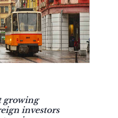
st growing
eign investors