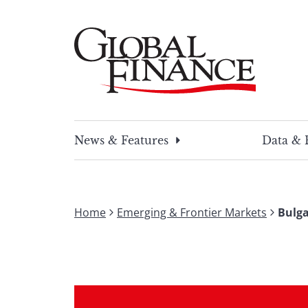
Skip
to
content
Global Finance Magazine
Global news and insight for corporate financ
News & Features
Data & 
Home
Emerging & Frontier Markets
Bulga