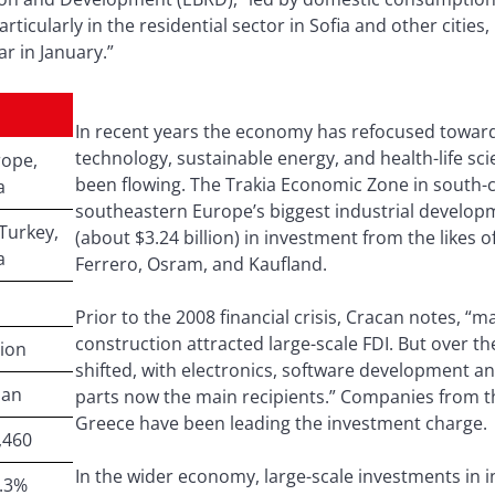
articularly in the residential sector in Sofia and other cit
 in January.”
In recent years the economy has refocused toward
technology, sustainable energy, and health-life sci
ope,
been flowing. The Trakia Economic Zone in south-c
a
southeastern Europe’s biggest industrial developm
Turkey,
(about $3.24 billion) in investment from the likes o
a
Ferrero, Osram, and Kaufland.
Prior to the 2008 financial crisis, Cracan notes, “
construction attracted large-scale FDI. But over th
lion
shifted, with electronics, software development 
ian
parts now the main recipients.” Companies from t
Greece have been leading the investment charge.
,460
In the wider economy, large-scale investments in i
.3%