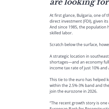
are looking for
At first glance, Bulgaria, one of
direct investment (FDI), given it
And since 1985, the population h
skilled labor.
Scratch below the surface, howev
A strategic location in southea
shortages—and an economy fully 
income tax rate of just 10% and
This tie to the euro has helped 
within the 2.5%-3% band and the 
join the eurozone in 2026.
“The recent growth story is one 
European Bank for Reconstructi