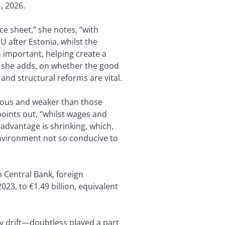
, 2026.
e sheet,” she notes, “with
U after Estonia, whilst the
important, helping create a
ut, she adds, on whether the good
and structural reforms are vital.
ious and weaker than those
oints out, “whilst wages and
 advantage is shrinking, which,
nvironment not so conducive to
an Central Bank, foreign
3, to €1.49 billion, equivalent
cy drift—doubtless played a part