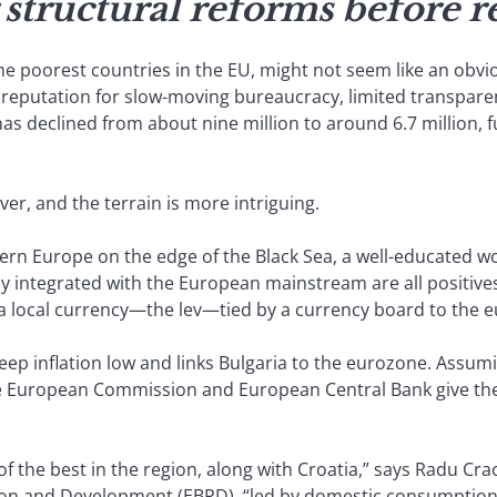
 structural reforms before r
 the poorest countries in the EU, might not seem like an obvi
s reputation for slow-moving bureaucracy, limited transparenc
as declined from about nine million to around 6.7 million, 
er, and the terrain is more intriguing.
stern Europe on the edge of the Black Sea, a well-educated 
integrated with the European mainstream are all positives.
 a local currency—the lev—tied by a currency board to the e
keep inflation low and links Bulgaria to the eurozone. Assumi
European Commission and European Central Bank give the gree
of the best in the region, along with Croatia,” says Radu Cr
on and Development (EBRD), “led by domestic consumption