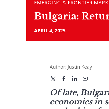
EMERGING & FRONTIER MARK
Bulgaria: Retu
APRIL 4, 2025
Author:
Justin Keay
Of late, Bulgar
economies in s