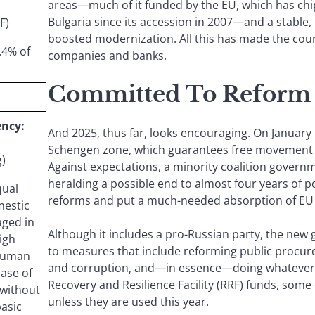
areas—much of it funded by the EU, which has chip
Bulgaria since its accession in 2007—and a stable, 
F)
boosted modernization. All this has made the cou
.4% of
companies and banks.
Committed To Reform
ncy:
And 2025, thus far, looks encouraging. On January 
Schengen zone, which guarantees free movement o
)
Against expectations, a minority coalition gover
heralding a possible end to almost four years of p
qual
reforms and put a much-needed absorption of EU f
mestic
aged in
Although it includes a pro-Russian party, the new
igh
to measures that include reforming public procu
 human
and corruption, and—in essence—doing whatever 
ase of
Recovery and Resilience Facility (RRF) funds, some 
 without
unless they are used this year.
basic