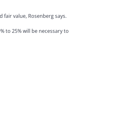
d fair value, Rosenberg says.
% to 25% will be necessary to