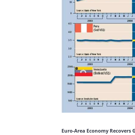
Euro-Area Economy Recovers 