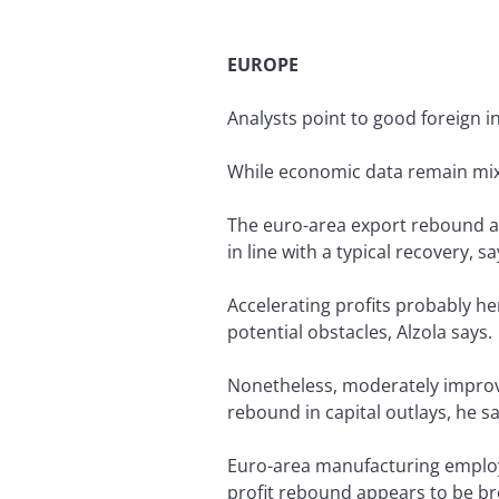
EUROPE
Analysts point to good foreign i
While economic data remain mixe
The euro-area export rebound an
in line with a typical recovery, 
Accelerating profits probably h
potential obstacles, Alzola says.
Nonetheless, moderately improvi
rebound in capital outlays, he sa
Euro-area manufacturing employm
profit rebound appears to be bro