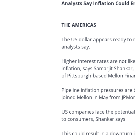
Analysts Say Inflation Could E
THE AMERICAS
The US dollar appears ready to r
analysts say.
Higher interest rates are not lik
inflation, says Samarjit Shankar
of Pittsburgh-based Mellon Finan
Pipeline inflation pressures are 
joined Mellon in May from JPMor
US companies face the potential 
to consumers, Shankar says.
This could result in a downturn 