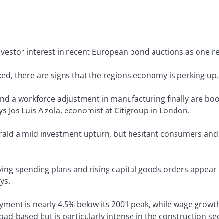
nvestor interest in recent European bond auctions as one re
d, there are signs that the regions economy is perking up.
d a workforce adjustment in manufacturing finally are boo
says Jos Luis Alzola, economist at Citigroup in London.
erald a mild investment upturn, but hesitant consumers and
ng spending plans and rising capital goods orders appear t
ys.
ent is nearly 4.5% below its 2001 peak, while wage growth
ad-based but is particularly intense in the construction sec