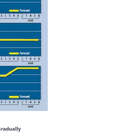
Gradually