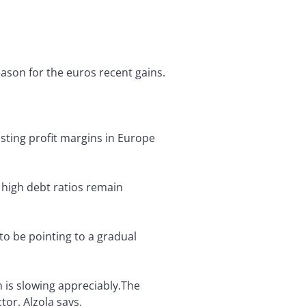
ason for the euros recent gains.
sting profit margins in Europe
 high debt ratios remain
o be pointing to a gradual
 is slowing appreciably.The
tor, Alzola says.