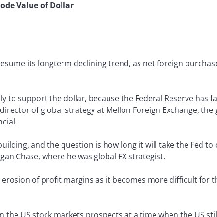
rode Value of Dollar
esume its longterm declining trend, as net foreign purchase
ely to support the dollar, because the Federal Reserve has fa
, director of global strategy at Mellon Foreign Exchange, th
cial.
building, and the question is how long it will take the Fed t
gan Chase, where he was global FX strategist.
erosion of profit margins as it becomes more difficult for 
in the US stock markets prospects at a time when the US stil