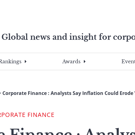
Global news and insight for corpo
e professionals
To
Submit
search
this
Rankings
Awards
Event
site,
enter
a
search
Corporate Finance : Analysts Say Inflation Could Erode 
term
RPORATE FINANCE