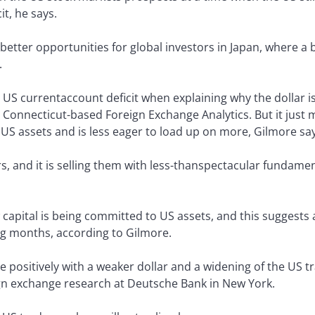
t, he says.
better opportunities for global investors in Japan, where a
.
US currentaccount deficit when explaining why the dollar is
Connecticut-based Foreign Exchange Analytics. But it just ma
US assets and is less eager to load up on more, Gilmore say
rs, and it is selling them with less-thanspectacular fundame
w capital is being committed to US assets, and this suggests 
g months, according to Gilmore.
te positively with a weaker dollar and a widening of the US tr
gn exchange research at Deutsche Bank in New York.