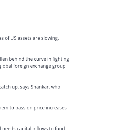
s of US assets are slowing,
llen behind the curve in fighting
e global foreign exchange group
o catch up, says Shankar, who
them to pass on price increases
l needs capital inflows to fund