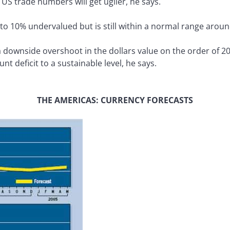
 US trade numbers will get uglier, he says.
 to 10% undervalued but is still within a normal range aroun
 downside overshoot in the dollars value on the order of 20
t deficit to a sustainable level, he says.
THE AMERICAS: CURRENCY FORECASTS