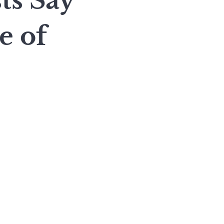
ts Say
e of