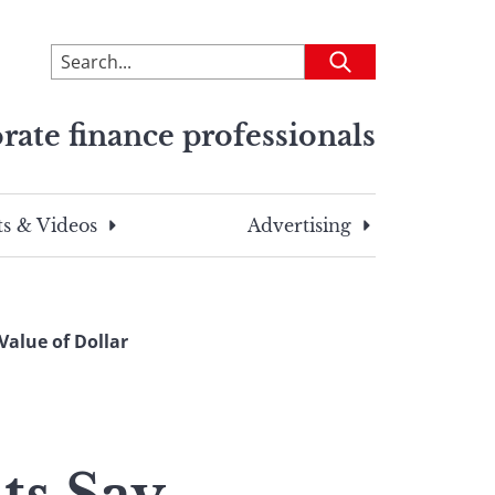
To
Submit
search
this
rate finance professionals
site,
enter
a
search
s & Videos
Advertising
term
Value of Dollar