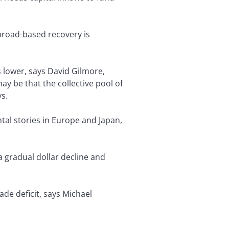
 broad-based recovery is
 lower, says David Gilmore,
y be that the collective pool of
s.
ntal stories in Europe and Japan,
a gradual dollar decline and
ade deficit, says Michael