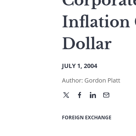
Corporate
Inflation
Dollar
JULY 1, 2004
Author:
Gordon Platt
FOREIGN EXCHANGE