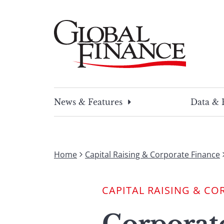
Skip
to
content
Global Finance Magazine
Global news and insight for corporate financ
News & Features
Data & 
Home
Capital Raising & Corporate Finance
CAPITAL RAISING & CO