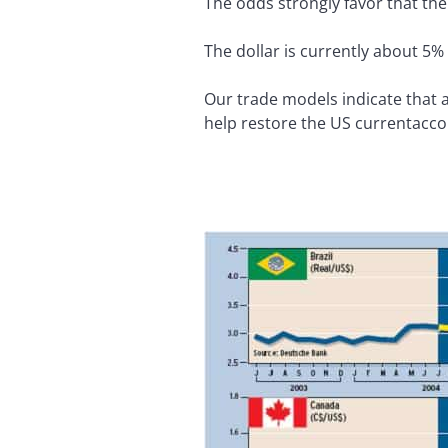
The odds strongly favor that the
The dollar is currently about 5%
Our trade models indicate that a
help restore the US currentaccoun