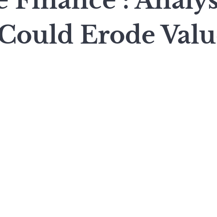
 Finance : Analys
 Could Erode Valu