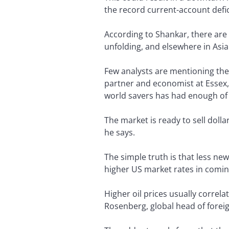
the record current-account defici
According to Shankar, there are 
unfolding, and elsewhere in Asia
Few analysts are mentioning the 
partner and economist at Essex, 
world savers has had enough of 
The market is ready to sell dolla
he says.
The simple truth is that less ne
higher US market rates in comin
Higher oil prices usually correla
Rosenberg, global head of forei