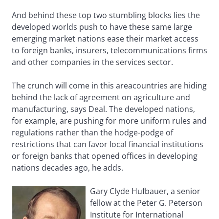
And behind these top two stumbling blocks lies the
developed worlds push to have these same large
emerging market nations ease their market access
to foreign banks, insurers, telecommunications firms
and other companies in the services sector.
The crunch will come in this areacountries are hiding
behind the lack of agreement on agriculture and
manufacturing, says Deal. The developed nations,
for example, are pushing for more uniform rules and
regulations rather than the hodge-podge of
restrictions that can favor local financial institutions
or foreign banks that opened offices in developing
nations decades ago, he adds.
Gary Clyde Hufbauer, a senior
fellow at the Peter G. Peterson
Institute for International