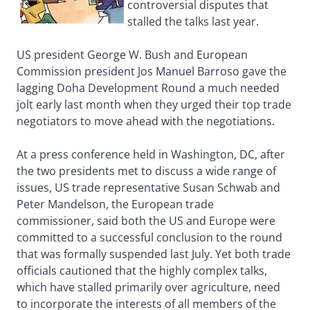
controversial disputes that
stalled the talks last year.
US president George W. Bush and European
Commission president Jos Manuel Barroso gave the
lagging Doha Development Round a much needed
jolt early last month when they urged their top trade
negotiators to move ahead with the negotiations.
At a press conference held in Washington, DC, after
the two presidents met to discuss a wide range of
issues, US trade representative Susan Schwab and
Peter Mandelson, the European trade
commissioner, said both the US and Europe were
committed to a successful conclusion to the round
that was formally suspended last July. Yet both trade
officials cautioned that the highly complex talks,
which have stalled primarily over agriculture, need
to incorporate the interests of all members of the