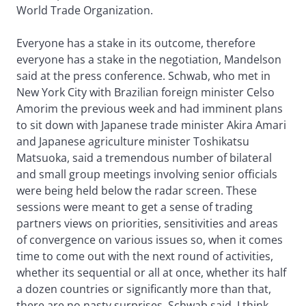
World Trade Organization.
Everyone has a stake in its outcome, therefore
everyone has a stake in the negotiation, Mandelson
said at the press conference. Schwab, who met in
New York City with Brazilian foreign minister Celso
Amorim the previous week and had imminent plans
to sit down with Japanese trade minister Akira Amari
and Japanese agriculture minister Toshikatsu
Matsuoka, said a tremendous number of bilateral
and small group meetings involving senior officials
were being held below the radar screen. These
sessions were meant to get a sense of trading
partners views on priorities, sensitivities and areas
of convergence on various issues so, when it comes
time to come out with the next round of activities,
whether its sequential or all at once, whether its half
a dozen countries or significantly more than that,
there are no nasty surprises, Schwab said. I think