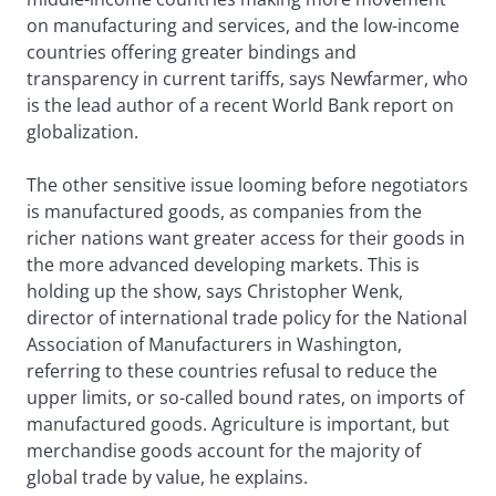
on manufacturing and services, and the low-income
countries offering greater bindings and
transparency in current tariffs, says Newfarmer, who
is the lead author of a recent World Bank report on
globalization.
The other sensitive issue looming before negotiators
is manufactured goods, as companies from the
richer nations want greater access for their goods in
the more advanced developing markets. This is
holding up the show, says Christopher Wenk,
director of international trade policy for the National
Association of Manufacturers in Washington,
referring to these countries refusal to reduce the
upper limits, or so-called bound rates, on imports of
manufactured goods. Agriculture is important, but
merchandise goods account for the majority of
global trade by value, he explains.