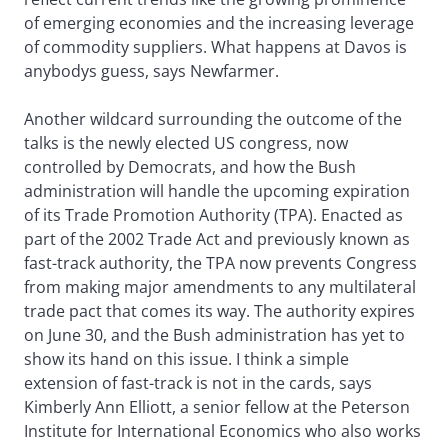
of emerging economies and the increasing leverage
of commodity suppliers. What happens at Davos is
anybodys guess, says Newfarmer.
Another wildcard surrounding the outcome of the
talks is the newly elected US congress, now
controlled by Democrats, and how the Bush
administration will handle the upcoming expiration
of its Trade Promotion Authority (TPA). Enacted as
part of the 2002 Trade Act and previously known as
fast-track authority, the TPA now prevents Congress
from making major amendments to any multilateral
trade pact that comes its way. The authority expires
on June 30, and the Bush administration has yet to
show its hand on this issue. I think a simple
extension of fast-track is not in the cards, says
Kimberly Ann Elliott, a senior fellow at the Peterson
Institute for International Economics who also works