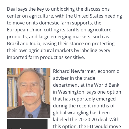
Deal says the key to unblocking the discussions
center on agriculture, with the United States needing
to move on its domestic farm supports, the
European Union cutting its tariffs on agriculture
products, and large emerging markets, such as
Brazil and India, easing their stance on protecting
their own agricultural markets by labeling every
imported farm product as sensitive.
Richard Newfarmer, economic
adviser in the trade
department at the World Bank
in Washington, says one option
that has reportedly emerged
during the recent months of
global wrangling has been
labeled the 20-20-20 deal. With
this option, the EU would move