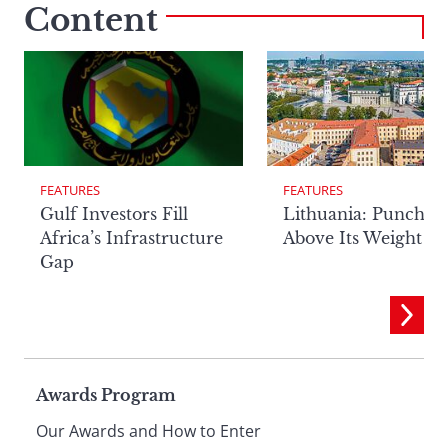
Content
FEATURES
FEATURES
Lithuania: Punchin
Gulf Investors Fill
Above Its Weight
Africa’s Infrastructure
Gap
Page
Awards Program
Our Awards and How to Enter