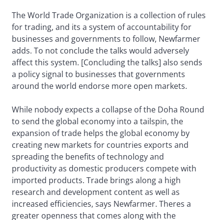
The World Trade Organization is a collection of rules
for trading, and its a system of accountability for
businesses and governments to follow, Newfarmer
adds. To not conclude the talks would adversely
affect this system. [Concluding the talks] also sends
a policy signal to businesses that governments
around the world endorse more open markets.
While nobody expects a collapse of the Doha Round
to send the global economy into a tailspin, the
expansion of trade helps the global economy by
creating new markets for countries exports and
spreading the benefits of technology and
productivity as domestic producers compete with
imported products. Trade brings along a high
research and development content as well as
increased efficiencies, says Newfarmer. Theres a
greater openness that comes along with the