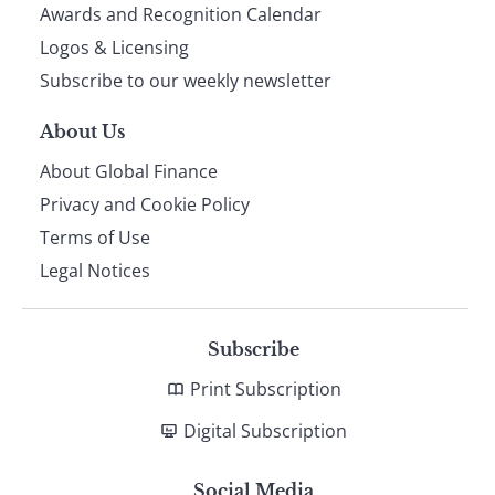
footer
Awards and Recognition Calendar
Logos & Licensing
Subscribe to our weekly newsletter
About Us
About Global Finance
Privacy and Cookie Policy
Terms of Use
Legal Notices
Subscribe
Print Subscription
Digital Subscription
Social Media