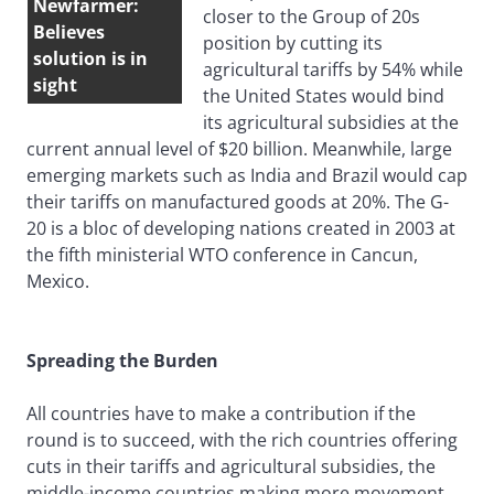
Newfarmer:
closer to the Group of 20s
Believes
position by cutting its
solution is in
agricultural tariffs by 54% while
sight
the United States would bind
its agricultural subsidies at the
current annual level of $20 billion. Meanwhile, large
emerging markets such as India and Brazil would cap
their tariffs on manufactured goods at 20%. The G-
20 is a bloc of developing nations created in 2003 at
the fifth ministerial WTO conference in Cancun,
Mexico.
Spreading the Burden
All countries have to make a contribution if the
round is to succeed, with the rich countries offering
cuts in their tariffs and agricultural subsidies, the
middle-income countries making more movement