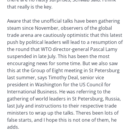
that really is the key.
Aware that the unofficial talks have been gathering
steam since November, observers of the global
trade arena are cautiously optimistic that this latest
push by political leaders will lead to a resumption of
the round that WTO director-general Pascal Lamy
suspended in late July. This has been the most
encouraging news for some time. But we also saw
this at the Group of Eight meeting in St Petersburg
last summer, says Timothy Deal, senior vice
president in Washington for the US Council for
International Business. He was referring to the
gathering of world leaders in St Petersburg, Russia,
last July and instructions to their respective trade
ministers to wrap up the talks. Theres been lots of
false starts, and I hope this is not one of them, he
adds.