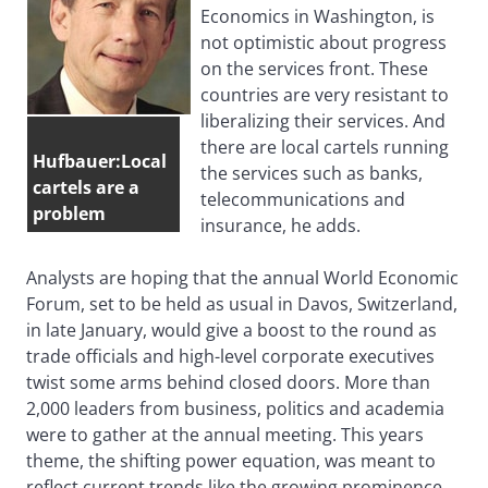
Economics in Washington, is
not optimistic about progress
on the services front. These
countries are very resistant to
liberalizing their services. And
there are local cartels running
Hufbauer:Local
the services such as banks,
cartels are a
telecommunications and
problem
insurance, he adds.
Analysts are hoping that the annual World Economic
Forum, set to be held as usual in Davos, Switzerland,
in late January, would give a boost to the round as
trade officials and high-level corporate executives
twist some arms behind closed doors. More than
2,000 leaders from business, politics and academia
were to gather at the annual meeting. This years
theme, the shifting power equation, was meant to
reflect current trends like the growing prominence