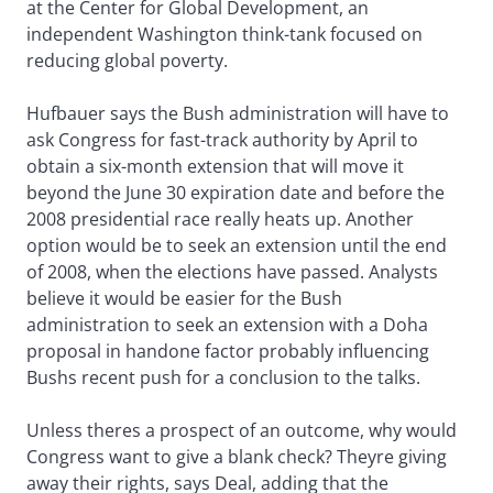
at the Center for Global Development, an
independent Washington think-tank focused on
reducing global poverty.
Hufbauer says the Bush administration will have to
ask Congress for fast-track authority by April to
obtain a six-month extension that will move it
beyond the June 30 expiration date and before the
2008 presidential race really heats up. Another
option would be to seek an extension until the end
of 2008, when the elections have passed. Analysts
believe it would be easier for the Bush
administration to seek an extension with a Doha
proposal in handone factor probably influencing
Bushs recent push for a conclusion to the talks.
Unless theres a prospect of an outcome, why would
Congress want to give a blank check? Theyre giving
away their rights, says Deal, adding that the