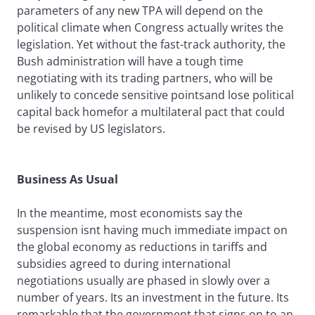
parameters of any new TPA will depend on the
political climate when Congress actually writes the
legislation. Yet without the fast-track authority, the
Bush administration will have a tough time
negotiating with its trading partners, who will be
unlikely to concede sensitive pointsand lose political
capital back homefor a multilateral pact that could
be revised by US legislators.
Business As Usual
In the meantime, most economists say the
suspension isnt having much immediate impact on
the global economy as reductions in tariffs and
subsidies agreed to during international
negotiations usually are phased in slowly over a
number of years. Its an investment in the future. Its
remarkable that the government that signs on to an