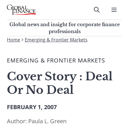
Skip
to
Submit
content
Global Finance Magazine
Global news and insight for
Global news and insight for corporate finance
corporate finance professionals
professionals
To
Home
Emerging & Frontier Markets
Submit
search
this
EMERGING & FRONTIER MARKETS
site,
enter
Cover Story : Deal
a
search
Or No Deal
term
FEBRUARY 1, 2007
Author:
Paula L. Green