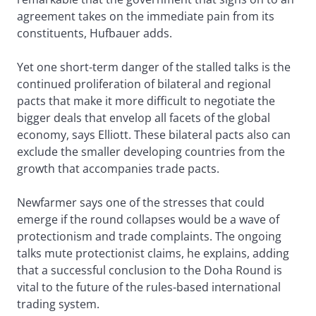
agreement takes on the immediate pain from its
constituents, Hufbauer adds.
Yet one short-term danger of the stalled talks is the
continued proliferation of bilateral and regional
pacts that make it more difficult to negotiate the
bigger deals that envelop all facets of the global
economy, says Elliott. These bilateral pacts also can
exclude the smaller developing countries from the
growth that accompanies trade pacts.
Newfarmer says one of the stresses that could
emerge if the round collapses would be a wave of
protectionism and trade complaints. The ongoing
talks mute protectionist claims, he explains, adding
that a successful conclusion to the Doha Round is
vital to the future of the rules-based international
trading system.