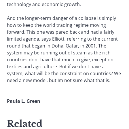
technology and economic growth.
And the longer-term danger of a collapse is simply
how to keep the world trading regime moving
forward. This one was pared back and had a fairly
limited agenda, says Elliott, referring to the current
round that began in Doha, Qatar, in 2001. The
system may be running out of steam as the rich
countries dont have that much to give, except on
textiles and agriculture. But if we dont have a
system, what will be the constraint on countries? We
need a new model, but Im not sure what that is.
Paula L. Green
Related