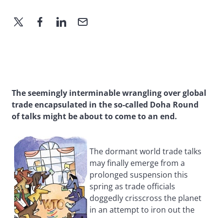
The seemingly interminable wrangling over global
trade encapsulated in the so-called Doha Round
of talks might be about to come to an end.
The dormant world trade talks
may finally emerge from a
prolonged suspension this
spring as trade officials
doggedly crisscross the planet
in an attempt to iron out the