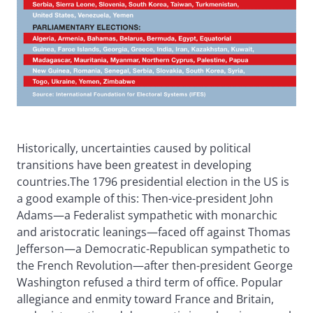
Historically, uncertainties caused by political
transitions have been greatest in developing
countries.The 1796 presidential election in the US is
a good example of this: Then-vice-president John
Adams—a Federalist sympathetic with monarchic
and aristocratic leanings—faced off against Thomas
Jefferson—a Democratic-Republican sympathetic to
the French Revolution—after then-president George
Washington refused a third term of office. Popular
allegiance and enmity toward France and Britain,