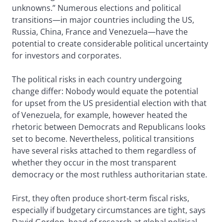
unknowns.” Numerous elections and political
transitions—in major countries including the US,
Russia, China, France and Venezuela—have the
potential to create considerable political uncertainty
for investors and corporates.
The political risks in each country undergoing
change differ: Nobody would equate the potential
for upset from the US presidential election with that
of Venezuela, for example, however heated the
rhetoric between Democrats and Republicans looks
set to become. Nevertheless, political transitions
have several risks attached to them regardless of
whether they occur in the most transparent
democracy or the most ruthless authoritarian state.
First, they often produce short-term fiscal risks,
especially if budgetary circumstances are tight, says