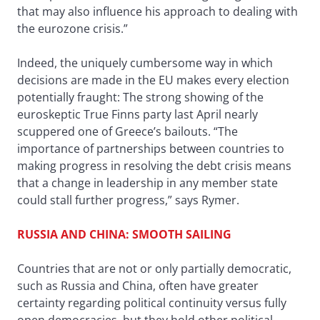
that may also influence his approach to dealing with
the eurozone crisis.”
Indeed, the uniquely cumbersome way in which
decisions are made in the EU makes every election
potentially fraught: The strong showing of the
euroskeptic True Finns party last April nearly
scuppered one of Greece’s bailouts. “The
importance of partnerships between countries to
making progress in resolving the debt crisis means
that a change in leadership in any member state
could stall further progress,” says Rymer.
RUSSIA AND CHINA: SMOOTH SAILING
Countries that are not or only partially democratic,
such as Russia and China, often have greater
certainty regarding political continuity versus fully