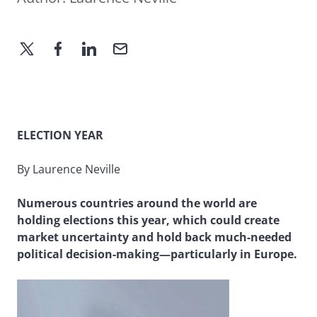
ELECTION YEAR
By Laurence Neville
Numerous countries around the world are
holding elections this year, which could create
market uncertainty and hold back much-needed
political decision-making—particularly in Europe.