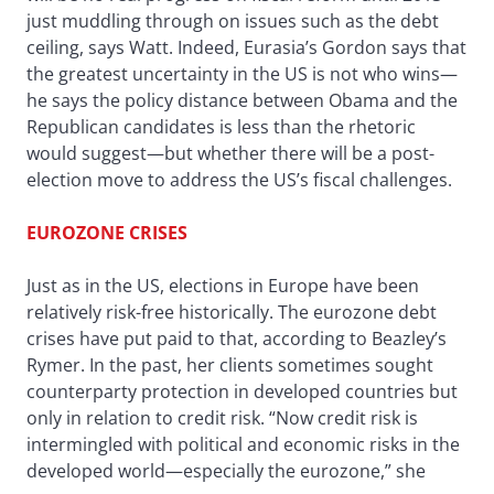
just muddling through on issues such as the debt
ceiling, says Watt. Indeed, Eurasia’s Gordon says that
the greatest uncertainty in the US is not who wins—
he says the policy distance between Obama and the
Republican candidates is less than the rhetoric
would suggest—but whether there will be a post-
election move to address the US’s fiscal challenges.
EUROZONE CRISES
Just as in the US, elections in Europe have been
relatively risk-free historically. The eurozone debt
crises have put paid to that, according to Beazley’s
Rymer. In the past, her clients sometimes sought
counterparty protection in developed countries but
only in relation to credit risk. “Now credit risk is
intermingled with political and economic risks in the
developed world—especially the eurozone,” she