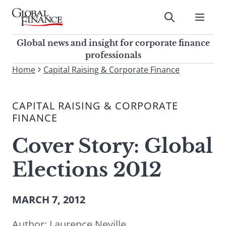
Skip
to
Submit
content
Global Finance Magazine
Global news and insight for
Global news and insight for corporate finance
corporate finance professionals
professionals
To
Home
Capital Raising & Corporate Finance
Submit
search
this
CAPITAL RAISING & CORPORATE
site,
FINANCE
enter
a
Cover Story: Global
search
term
Elections 2012
MARCH 7, 2012
Author:
Laurence Neville