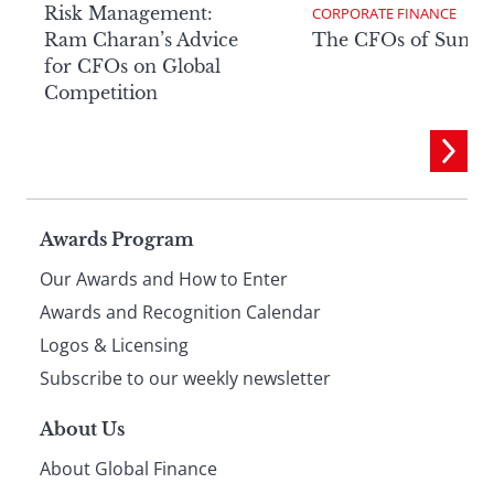
Risk Management:
CORPORATE FINANCE
Ram Charan’s Advice
The CFOs of Summ
for CFOs on Global
Competition
Page
Awards Program
Our Awards and How to Enter
footer
Awards and Recognition Calendar
Logos & Licensing
Subscribe to our weekly newsletter
About Us
About Global Finance