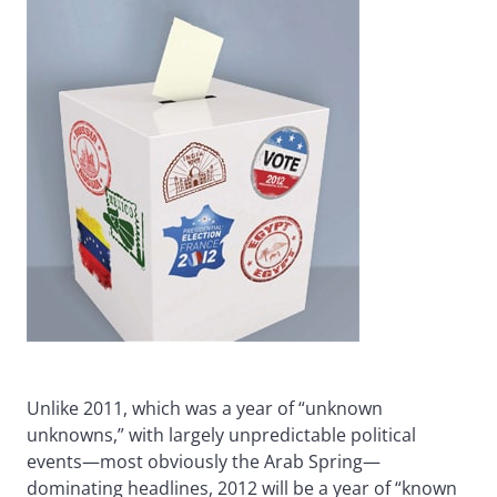
Unlike 2011, which was a year of “unknown
unknowns,” with largely unpredictable political
events—most obviously the Arab Spring—
dominating headlines, 2012 will be a year of “known