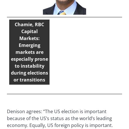
Chamie, RBC
Capital
Markets:
Emerging
markets are
especially prone
to instability
during elections
or transitions
Denison agrees: “The US election is important
because of the US’s status as the world’s leading
economy. Equally, US foreign policy is important.