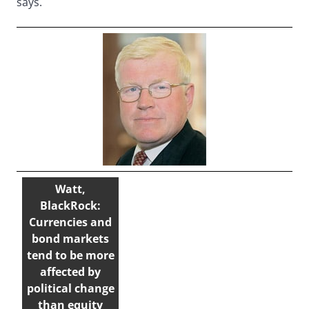
says.
Watt,
BlackRock:
Currencies and
bond markets
tend to be more
affected by
political change
than equity