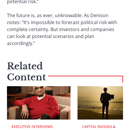
potential risk.”
The future is, as ever, unknowable. As Denison
notes: “It’s impossible to forecast political risk with
complete certainty. But investors and companies
can look at potential scenarios and plan
accordingly.”
Related
Content
EXECUTIVE INTERVIEWS
CAPITAL RAISING & 