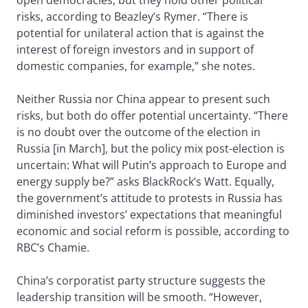
open democracies, but they hold other political
risks, according to Beazley’s Rymer. “There is
potential for unilateral action that is against the
interest of foreign investors and in support of
domestic companies, for example,” she notes.
Neither Russia nor China appear to present such
risks, but both do offer potential uncertainty. “There
is no doubt over the outcome of the election in
Russia [in March], but the policy mix post-election is
uncertain: What will Putin’s approach to Europe and
energy supply be?” asks BlackRock’s Watt. Equally,
the government’s attitude to protests in Russia has
diminished investors’ expectations that meaningful
economic and social reform is possible, according to
RBC’s Chamie.
China’s corporatist party structure suggests the
leadership transition will be smooth. “However,