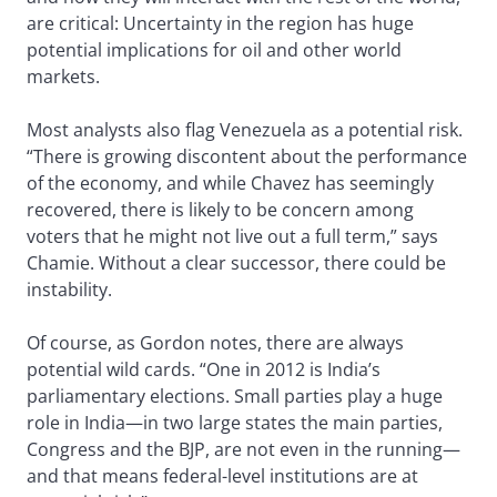
are critical: Uncertainty in the region has huge
potential implications for oil and other world
markets.
Most analysts also flag Venezuela as a potential risk.
“There is growing discontent about the performance
of the economy, and while Chavez has seemingly
recovered, there is likely to be concern among
voters that he might not live out a full term,” says
Chamie. Without a clear successor, there could be
instability.
Of course, as Gordon notes, there are always
potential wild cards. “One in 2012 is India’s
parliamentary elections. Small parties play a huge
role in India—in two large states the main parties,
Congress and the BJP, are not even in the running—
and that means federal-level institutions are at