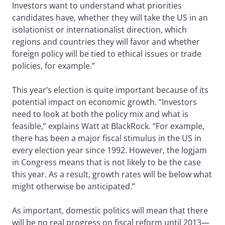
Investors want to understand what priorities
candidates have, whether they will take the US in an
isolationist or internationalist direction, which
regions and countries they will favor and whether
foreign policy will be tied to ethical issues or trade
policies, for example.”
This year’s election is quite important because of its
potential impact on economic growth. “Investors
need to look at both the policy mix and what is
feasible,” explains Watt at BlackRock. “For example,
there has been a major fiscal stimulus in the US in
every election year since 1992. However, the logjam
in Congress means that is not likely to be the case
this year. As a result, growth rates will be below what
might otherwise be anticipated.”
As important, domestic politics will mean that there
will be no real progress on fiscal reform until 2013—