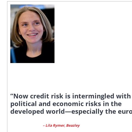
“Now credit risk is intermingled with
political and economic risks in the
developed world—especially the eur
– Lila Rymer, Beazley