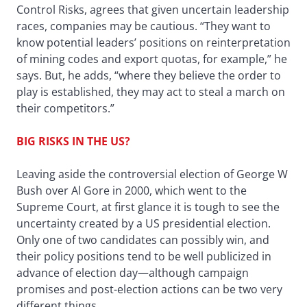
Control Risks, agrees that given uncertain leadership
races, companies may be cautious. “They want to
know potential leaders’ positions on reinterpretation
of mining codes and export quotas, for example,” he
says. But, he adds, “where they believe the order to
play is established, they may act to steal a march on
their competitors.”
BIG RISKS IN THE US?
Leaving aside the controversial election of George W
Bush over Al Gore in 2000, which went to the
Supreme Court, at first glance it is tough to see the
uncertainty created by a US presidential election.
Only one of two candidates can possibly win, and
their policy positions tend to be well publicized in
advance of election day—although campaign
promises and post-election actions can be two very
different things.