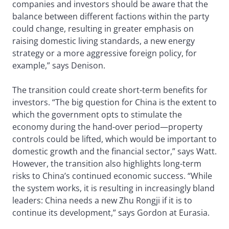
companies and investors should be aware that the
balance between different factions within the party
could change, resulting in greater emphasis on
raising domestic living standards, a new energy
strategy or a more aggressive foreign policy, for
example,” says Denison.
The transition could create short-term benefits for
investors. “The big question for China is the extent to
which the government opts to stimulate the
economy during the hand-over period—property
controls could be lifted, which would be important to
domestic growth and the financial sector,” says Watt.
However, the transition also highlights long-term
risks to China’s continued economic success. “While
the system works, it is resulting in increasingly bland
leaders: China needs a new Zhu Rongji if it is to
continue its development,” says Gordon at Eurasia.