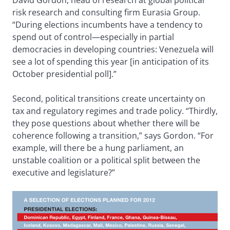
David Gordon, head of research at global political
risk research and consulting firm Eurasia Group.
“During elections incumbents have a tendency to
spend out of control—especially in partial
democracies in developing countries: Venezuela will
see a lot of spending this year [in anticipation of its
October presidential poll].”
Second, political transitions create uncertainty on
tax and regulatory regimes and trade policy. “Thirdly,
they pose questions about whether there will be
coherence following a transition,” says Gordon. “For
example, will there be a hung parliament, an
unstable coalition or a political split between the
executive and legislature?”