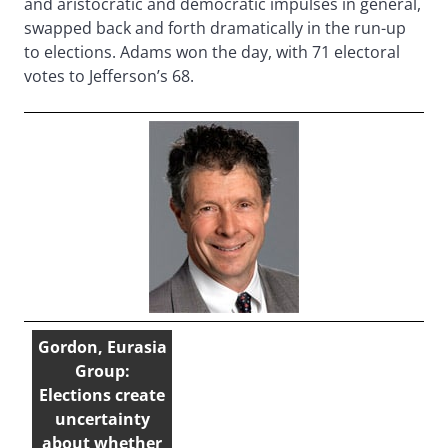
and aristocratic and democratic impulses in general,
swapped back and forth dramatically in the run-up
to elections. Adams won the day, with 71 electoral
votes to Jefferson’s 68.
Gordon, Eurasia
Group:
Elections create
uncertainty
about whether