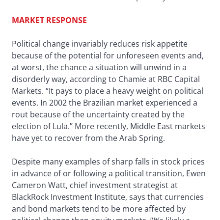
MARKET RESPONSE
Political change invariably reduces risk appetite
because of the potential for unforeseen events and,
at worst, the chance a situation will unwind in a
disorderly way, according to Chamie at RBC Capital
Markets. “It pays to place a heavy weight on political
events. In 2002 the Brazilian market experienced a
rout because of the uncertainty created by the
election of Lula.” More recently, Middle East markets
have yet to recover from the Arab Spring.
Despite many examples of sharp falls in stock prices
in advance of or following a political transition, Ewen
Cameron Watt, chief investment strategist at
BlackRock Investment Institute, says that currencies
and bond markets tend to be more affected by