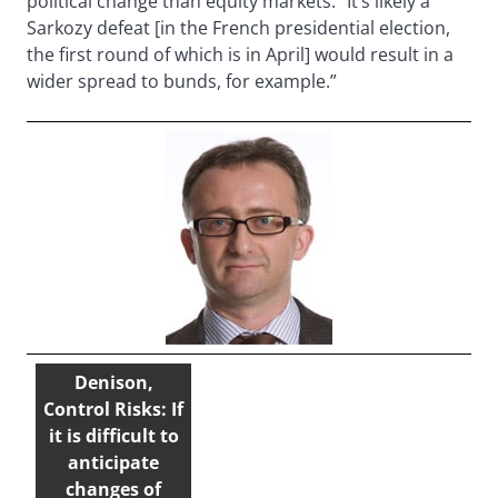
political change than equity markets. “It’s likely a
Sarkozy defeat [in the French presidential election,
the first round of which is in April] would result in a
wider spread to bunds, for example.”
Denison,
Control Risks:
If
it is difficult to
anticipate
changes of