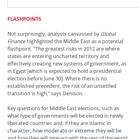
FLASHPOINTS
Not surprisingly, analysts canvassed by
Global
Finance
highlighted the Middle East as a potential
flashpoint. “The greatest risks in 2012 are where
states are entering uncharted territory and
effectively creating new systems of government, as
in Egypt [which is expected to hold a presidential
election before June 30]. Where there is no
established precedent, the risk of an unsettled
transition is high,” says Denison.
Key questions for Middle East elections, such as
what type of governments will be elected in newly
liberated countries and, if they are Islamic in
character, how moderate or extreme they will be
and how they will interact with the rest of the world,