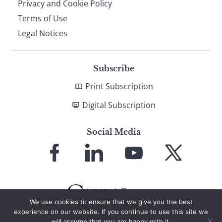
Privacy and Cookie Policy
Terms of Use
Legal Notices
Subscribe
Print Subscription
Digital Subscription
Social Media
Link
Link
Link
Link
to
to
to
to
Facebook
LinkedIn
YouTube
X
We use cookies to ensure that we give you the best
experience on our website. If you continue to use this site we
will assume that you are happy with it.