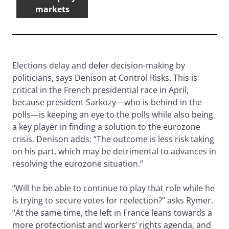
markets
Elections delay and defer decision-making by
politicians, says Denison at Control Risks. This is
critical in the French presidential race in April,
because president Sarkozy—who is behind in the
polls—is keeping an eye to the polls while also being
a key player in finding a solution to the eurozone
crisis. Denison adds: “The outcome is less risk taking
on his part, which may be detrimental to advances in
resolving the eurozone situation.”
“Will he be able to continue to play that role while he
is trying to secure votes for reelection?” asks Rymer.
“At the same time, the left in France leans towards a
more protectionist and workers’ rights agenda, and