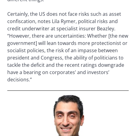
Certainly, the US does not face risks such as asset
confiscation, notes Lila Rymer, political risks and
credit underwriter at specialist insurer Beazley.
“However, there are uncertainties: Whether [the new
government] will lean towards more protectionist or
socialist policies, the risk of an impasse between
president and Congress, the ability of politicians to
tackle the deficit and the recent ratings downgrade
have a bearing on corporates’ and investors’
decisions.”