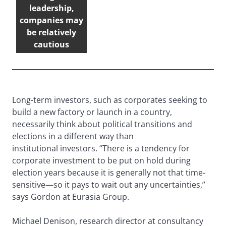
leadership,
companies may
be relatively
cautious
Long-term investors, such as corporates seeking to
build a new factory or launch in a country,
necessarily think about political transitions and
elections in a different way than
institutional investors. “There is a tendency for
corporate investment to be put on hold during
election years because it is generally not that time-
sensitive—so it pays to wait out any uncertainties,”
says Gordon at Eurasia Group.
Michael Denison, research director at consultancy