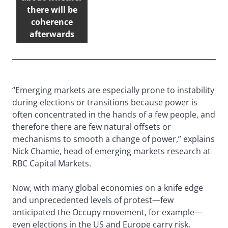
there will be
coherence
afterwards
“Emerging markets are especially prone to instability
during elections or transitions because power is
often concentrated in the hands of a few people, and
therefore there are few natural offsets or
mechanisms to smooth a change of power,” explains
Nick Chamie, head of emerging markets research at
RBC Capital Markets.
Now, with many global economies on a knife edge
and unprecedented levels of protest—few
anticipated the Occupy movement, for example—
even elections in the US and Europe carry risk.