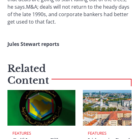
he says.M&A; deals will not return to the heady days
of the late 1990s, and corporate bankers had better
get used to that fact.
Jules Stewart reports
Related
Content
FEATURES
FEATURES