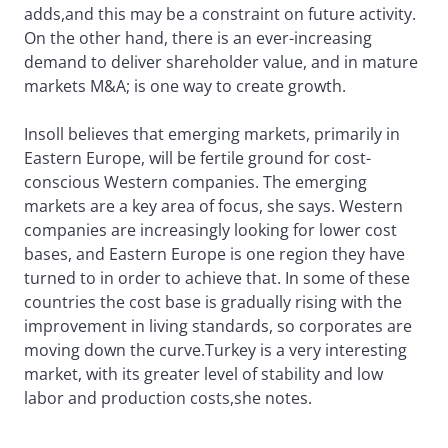
adds,and this may be a constraint on future activity.
On the other hand, there is an ever-increasing
demand to deliver shareholder value, and in mature
markets M&A; is one way to create growth.
Insoll believes that emerging markets, primarily in
Eastern Europe, will be fertile ground for cost-
conscious Western companies. The emerging
markets are a key area of focus, she says. Western
companies are increasingly looking for lower cost
bases, and Eastern Europe is one region they have
turned to in order to achieve that. In some of these
countries the cost base is gradually rising with the
improvement in living standards, so corporates are
moving down the curve.Turkey is a very interesting
market, with its greater level of stability and low
labor and production costs,she notes.