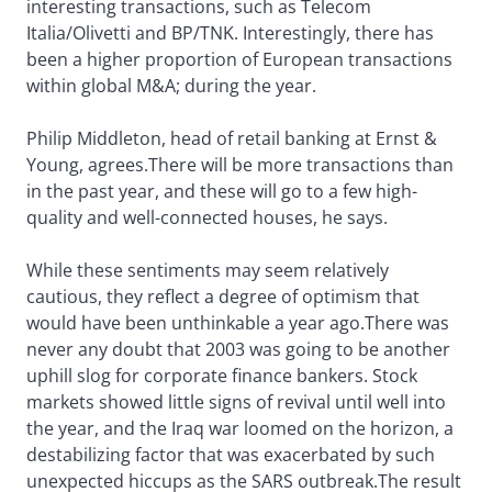
interesting transactions, such as Telecom
Italia/Olivetti and BP/TNK. Interestingly, there has
been a higher proportion of European transactions
within global M&A; during the year.
Philip Middleton, head of retail banking at Ernst &
Young, agrees.There will be more transactions than
in the past year, and these will go to a few high-
quality and well-connected houses, he says.
While these sentiments may seem relatively
cautious, they reflect a degree of optimism that
would have been unthinkable a year ago.There was
never any doubt that 2003 was going to be another
uphill slog for corporate finance bankers. Stock
markets showed little signs of revival until well into
the year, and the Iraq war loomed on the horizon, a
destabilizing factor that was exacerbated by such
unexpected hiccups as the SARS outbreak.The result