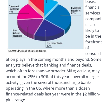
basis,
financial
services
compani
es are
likely to
be in the
forefront
of
consolid
ation plays in the coming months and beyond. Some
analysts believe that banking and finance deals,
which often foreshadow broader M&A; activity, may
account for 25% to 30% of this years overall merger
activity, given the several thousand large banks
operating in the US, where more than a dozen
finance-related deals last year were in the $2 billion-
plus range.