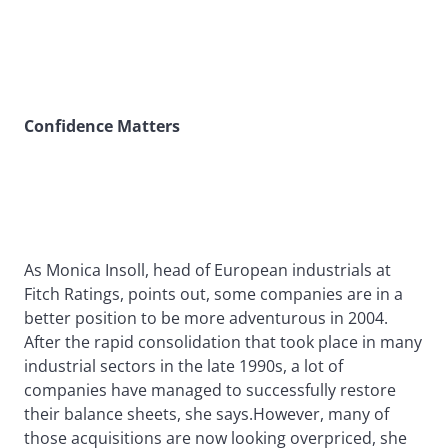
Confidence Matters
As Monica Insoll, head of European industrials at
Fitch Ratings, points out, some companies are in a
better position to be more adventurous in 2004.
After the rapid consolidation that took place in many
industrial sectors in the late 1990s, a lot of
companies have managed to successfully restore
their balance sheets, she says.However, many of
those acquisitions are now looking overpriced, she