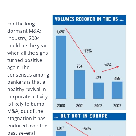
For the long-
dormant M&A;
industry, 2004
could be the year
when all the signs
turned positive
again.The
consensus among
bankers is that a
healthy revival in
corporate activity
is likely to bump
M&A; out of the
stagnation it has
endured over the
past several