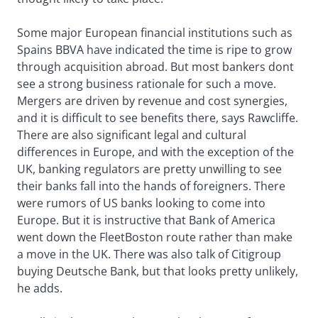
Some major European financial institutions such as
Spains BBVA have indicated the time is ripe to grow
through acquisition abroad. But most bankers dont
see a strong business rationale for such a move.
Mergers are driven by revenue and cost synergies,
and it is difficult to see benefits there, says Rawcliffe.
There are also significant legal and cultural
differences in Europe, and with the exception of the
UK, banking regulators are pretty unwilling to see
their banks fall into the hands of foreigners. There
were rumors of US banks looking to come into
Europe. But it is instructive that Bank of America
went down the FleetBoston route rather than make
a move in the UK. There was also talk of Citigroup
buying Deutsche Bank, but that looks pretty unlikely,
he adds.