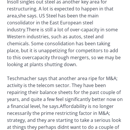
Insoll singles out steel as another key area for
restructuring. A lot is expected to happen in that
area,she says. US Steel has been the main
consolidator in the East European steel
industry.There is still a lot of over-capacity in some
Western industries, such as autos, steel and
chemicals. Some consolidation has been taking
place, but it is unappetizing for competitors to add
to this overcapacity through mergers, so we may be
looking at plants shutting down.
Teschmacher says that another area ripe for M&A;
activity is the telecom sector. They have been
repairing their balance sheets for the past couple of
years, and quite a few feel significantly better now on
a financial level, he says.Affordability is no longer
necessarily the prime restricting factor in M&A;
strategy, and they are starting to take a serious look
at things they perhaps didnt want to do a couple of