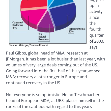
up in
activity
since
the
fourth
quarter
of 2003,
says
Paul Gibbs, global head of M&A; research at
JPMorgan. It has been a lot busier than last year, with
volumes of very large deals coming out of the US.
Going forward into the first half of this year,we see
M&A; recovery a lot stronger in Europe and
continued recovery in the US.
Not everyone is so optimistic. Heino Teschmacher,
head of European M&A; at UBS, places himself in the
ranks of the cautious with regard to this years