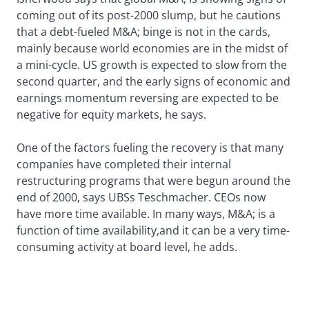
coming out of its post-2000 slump, but he cautions
that a debt-fueled M&A; binge is not in the cards,
mainly because world economies are in the midst of
a mini-cycle. US growth is expected to slow from the
second quarter, and the early signs of economic and
earnings momentum reversing are expected to be
negative for equity markets, he says.
One of the factors fueling the recovery is that many
companies have completed their internal
restructuring programs that were begun around the
end of 2000, says UBSs Teschmacher. CEOs now
have more time available. In many ways, M&A; is a
function of time availability,and it can be a very time-
consuming activity at board level, he adds.