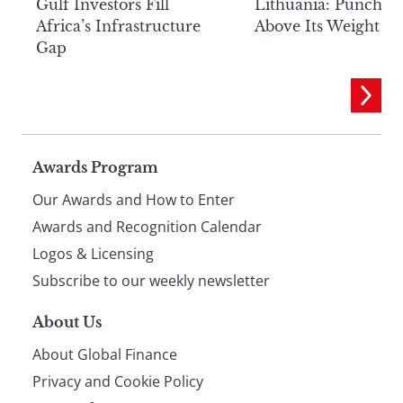
Lithuania: Punchin
Gulf Investors Fill
Above Its Weight
Africa’s Infrastructure
Gap
Page
Awards Program
Our Awards and How to Enter
footer
Awards and Recognition Calendar
Logos & Licensing
Subscribe to our weekly newsletter
About Us
About Global Finance
Privacy and Cookie Policy