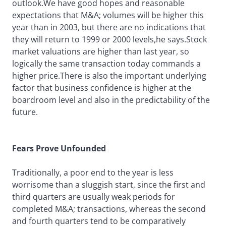
outlook.We have good hopes and reasonable
expectations that M&A; volumes will be higher this
year than in 2003, but there are no indications that
they will return to 1999 or 2000 levels,he says.Stock
market valuations are higher than last year, so
logically the same transaction today commands a
higher price.There is also the important underlying
factor that business confidence is higher at the
boardroom level and also in the predictability of the
future.
Fears Prove Unfounded
Traditionally, a poor end to the year is less
worrisome than a sluggish start, since the first and
third quarters are usually weak periods for
completed M&A; transactions, whereas the second
and fourth quarters tend to be comparatively