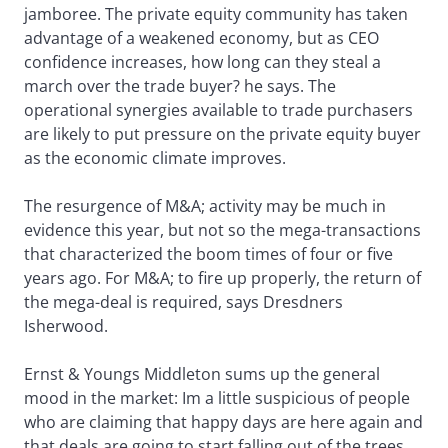
jamboree. The private equity community has taken
advantage of a weakened economy, but as CEO
confidence increases, how long can they steal a
march over the trade buyer? he says. The
operational synergies available to trade purchasers
are likely to put pressure on the private equity buyer
as the economic climate improves.
The resurgence of M&A; activity may be much in
evidence this year, but not so the mega-transactions
that characterized the boom times of four or five
years ago. For M&A; to fire up properly, the return of
the mega-deal is required, says Dresdners
Isherwood.
Ernst & Youngs Middleton sums up the general
mood in the market: Im a little suspicious of people
who are claiming that happy days are here again and
that deals are going to start falling out of the trees,