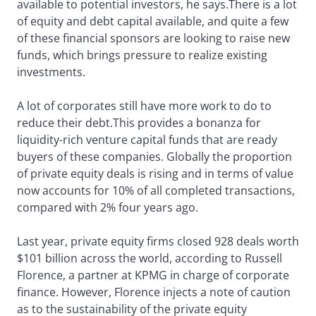
available to potential investors, he says.There is a lot
of equity and debt capital available, and quite a few
of these financial sponsors are looking to raise new
funds, which brings pressure to realize existing
investments.
A lot of corporates still have more work to do to
reduce their debt.This provides a bonanza for
liquidity-rich venture capital funds that are ready
buyers of these companies. Globally the proportion
of private equity deals is rising and in terms of value
now accounts for 10% of all completed transactions,
compared with 2% four years ago.
Last year, private equity firms closed 928 deals worth
$101 billion across the world, according to Russell
Florence, a partner at KPMG in charge of corporate
finance. However, Florence injects a note of caution
as to the sustainability of the private equity