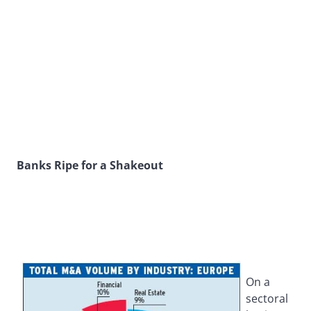
Banks Ripe for a Shakeout
On a
sectoral