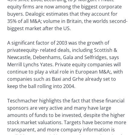
equity firms are now among the biggest corporate
buyers. Dealogic estimates that they account for
35% of all M&A; volume in Britain, the worlds second-
biggest market after the US.
A significant factor of 2003 was the growth of
privateequity- related deals, including Scottish &
Newcastle, Debenhams, Gala and Selfridges, says
Merrill Lynchs Yates. Private equity companies will
continue to play a vital role in European M&A;, with
companies such as Baxi and Grhe already set to
keep the ball rolling into 2004.
Teschmacher highlights the fact that these financial
sponsors are very active and many have large
amounts of funds to be invested, despite the higher
stock market valuations. Targets have become more
transparent, and more company information is