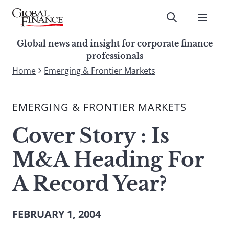
Skip
to
Submit
content
Global Finance Magazine
Global news and insight for
Global news and insight for corporate finance
corporate finance professionals
professionals
To
Home
Emerging & Frontier Markets
Submit
search
this
EMERGING & FRONTIER MARKETS
site,
enter
Cover Story : Is
a
search
M&A Heading For
term
A Record Year?
FEBRUARY 1, 2004