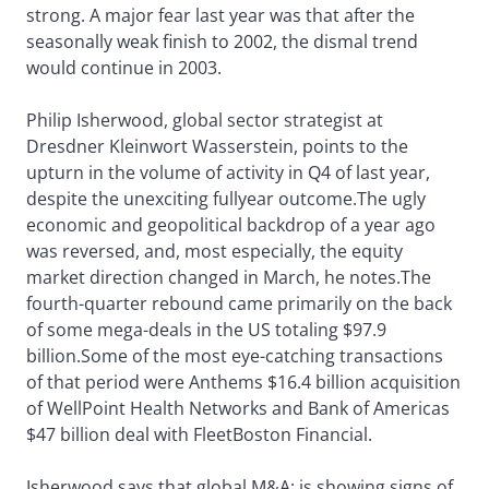
strong. A major fear last year was that after the
seasonally weak finish to 2002, the dismal trend
would continue in 2003.
Philip Isherwood, global sector strategist at
Dresdner Kleinwort Wasserstein, points to the
upturn in the volume of activity in Q4 of last year,
despite the unexciting fullyear outcome.The ugly
economic and geopolitical backdrop of a year ago
was reversed, and, most especially, the equity
market direction changed in March, he notes.The
fourth-quarter rebound came primarily on the back
of some mega-deals in the US totaling $97.9
billion.Some of the most eye-catching transactions
of that period were Anthems $16.4 billion acquisition
of WellPoint Health Networks and Bank of Americas
$47 billion deal with FleetBoston Financial.
Isherwood says that global M&A; is showing signs of