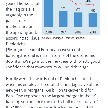
years.The worst of
the Iraq crisis is
arguably in the
past, stock
markets are on
the upswing and,
according to Klaus
Diederichs,
JPMorgans head of European investment
banking,the end is near in terms of the economic
downturn.We go into the new year with pretty good
confidence that momentum will hold through.
Hardly were the words out of Diederichs mouth
when his employer fired off the first big salvo of the
new year. JPMorgans $58 billion takeover bid for
Bank One represents the largest merger in the US
banking sector since the frothy bull market days of
the 1990s, overshadowing Bank of Americas $47