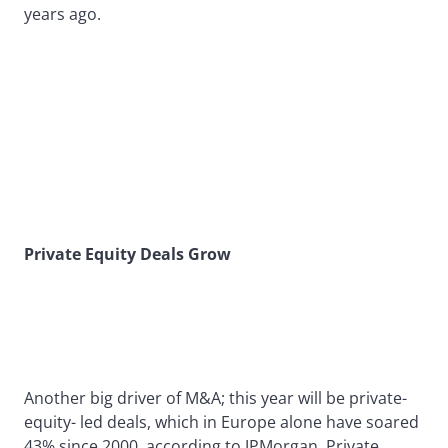
years ago.
Private Equity Deals Grow
Another big driver of M&A; this year will be private-
equity- led deals, which in Europe alone have soared
43% since 2000, according to JPMorgan. Private