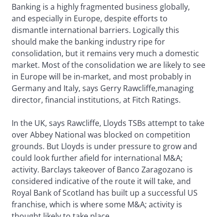
Banking is a highly fragmented business globally,
and especially in Europe, despite efforts to
dismantle international barriers. Logically this
should make the banking industry ripe for
consolidation, but it remains very much a domestic
market. Most of the consolidation we are likely to see
in Europe will be in-market, and most probably in
Germany and Italy, says Gerry Rawcliffe,managing
director, financial institutions, at Fitch Ratings.
In the UK, says Rawcliffe, Lloyds TSBs attempt to take
over Abbey National was blocked on competition
grounds. But Lloyds is under pressure to grow and
could look further afield for international M&A;
activity. Barclays takeover of Banco Zaragozano is
considered indicative of the route it will take, and
Royal Bank of Scotland has built up a successful US
franchise, which is where some M&A; activity is
thought likely to take place.