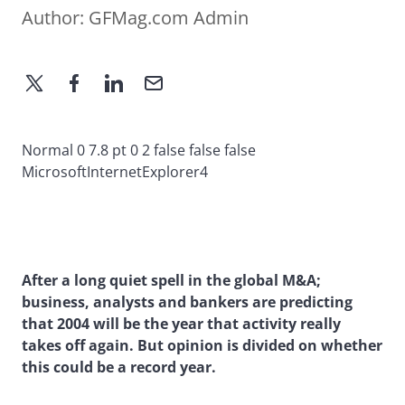
Author:
GFMag.com Admin
Normal 0 7.8 pt 0 2 false false false
MicrosoftInternetExplorer4
After a long quiet spell in the global M&A;
business, analysts and bankers are predicting
that 2004 will be the year that activity really
takes off again. But opinion is divided on whether
this could be a record year.