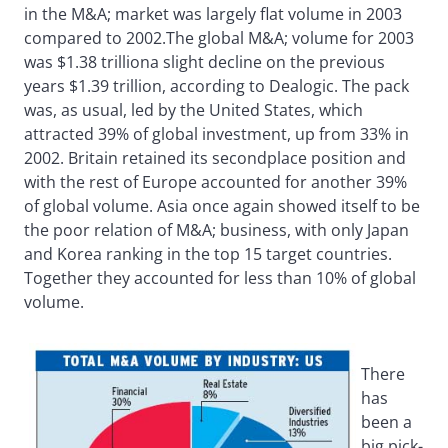
in the M&A; market was largely flat volume in 2003
compared to 2002.The global M&A; volume for 2003
was $1.38 trilliona slight decline on the previous
years $1.39 trillion, according to Dealogic. The pack
was, as usual, led by the United States, which
attracted 39% of global investment, up from 33% in
2002. Britain retained its secondplace position and
with the rest of Europe accounted for another 39%
of global volume. Asia once again showed itself to be
the poor relation of M&A; business, with only Japan
and Korea ranking in the top 15 target countries.
Together they accounted for less than 10% of global
volume.
There
has
been a
big pick-