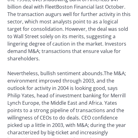
billion deal with FleetBoston Financial last October.
The transaction augurs well for further activity in this
sector, which most analysts point to as a logical
target for consolidation. However, the deal was sold
to Wall Street solely on its merits, suggesting a
lingering degree of caution in the market. Investors
demand M&A; transactions that ensure value for
shareholders.
Nevertheless, bullish sentiment abounds.The M&A;
environment improved through 2003, and the
outlook for activity in 2004 is looking good, says
Philip Yates, head of investment banking for Merrill
Lynch Europe, the Middle East and Africa. Yates
points to a strong pipeline of transactions and the
willingness of CEOs to do deals. CEO confidence
picked up a little in 2003, with M&A; during the year
characterized by big-ticket and increasingly