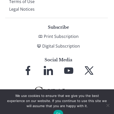
Terms of Use
Legal Notices
Subscribe
Print Subscription
Digital Subscription
Social Media
Link
Link
Link
Link
to
to
to
to
Facebook
LinkedIn
YouTube
X
We use cookies to ensure that we give you the best
experience on our website. If you continue to use this site we
will assume that you are happy with it.
© 2026 Global Finance Magazine
All Rights Reserved
Ok