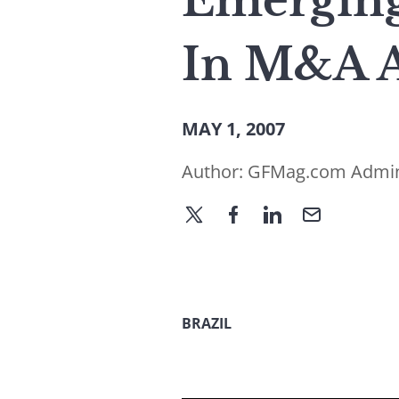
Emerging
In M&A A
MAY 1, 2007
Author:
GFMag.com Admi
BRAZIL