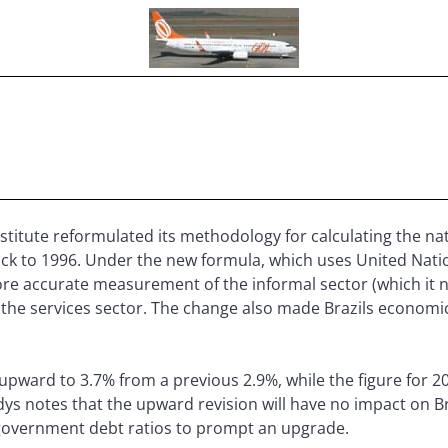
 institute reformulated its methodology for calculating the 
ack to 1996. Under the new formula, which uses United Natio
 more accurate measurement of the informal sector (which it
 the services sector. The change also made Brazils economic
pward to 3.7% from a previous 2.9%, while the figure for 
s notes that the upward revision will have no impact on Br
government debt ratios to prompt an upgrade.