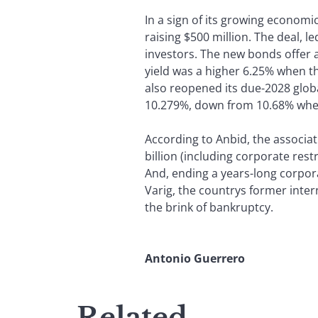
In a sign of its growing economi
raising $500 million. The deal, l
investors. The new bonds offer 
yield was a higher 6.25% when t
also reopened its due-2028 global
10.279%, down from 10.68% when
According to Anbid, the associat
billion (including corporate res
And, ending a years-long corpora
Varig, the countrys former inter
the brink of bankruptcy.
Antonio Guerrero
Related