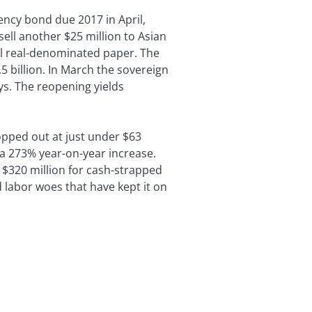
ency bond due 2017 in April,
sell another $25 million to Asian
al real-denominated paper. The
 billion. In March the sovereign
ays. The reopening yields
topped out at just under $63
s a 273% year-on-year increase.
y $320 million for cash-strapped
d labor woes that have kept it on