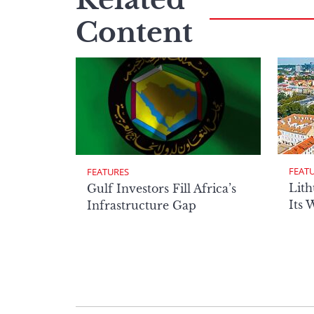
Content
FEAT
FEATURES
Lith
Gulf Investors Fill Africa’s
Its 
Infrastructure Gap