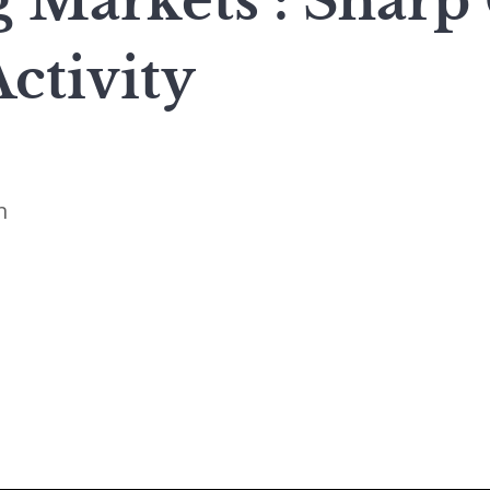
 Markets : Sharp
ctivity
n