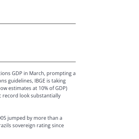
nations GDP in March, prompting a
ns guidelines, IBGE is taking
 now estimates at 10% of GDP)
 record look substantially
2005 jumped by more than a
azils sovereign rating since