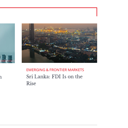
EMERGING & FRONTIER MARKETS
Sri Lanka: FDI Is on the
n
Rise