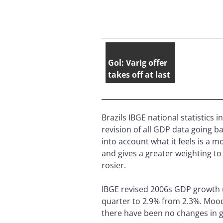
Gol: Varig offer
takes off at last
Brazils IBGE national statistics
revision of all GDP data going b
into account what it feels is a
and gives a greater weighting to
rosier.
IBGE revised 2006s GDP growth u
quarter to 2.9% from 2.3%. Moody
there have been no changes in 