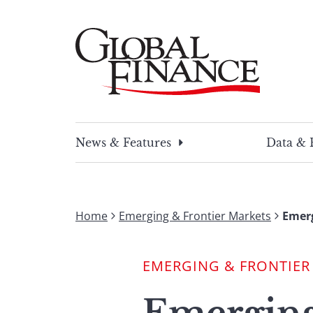
Skip
to
content
Global Finance Magazine
Global news and insight for corporate financ
News & Features
Data & 
Home
Emerging & Frontier Markets
Emerg
EMERGING & FRONTIER