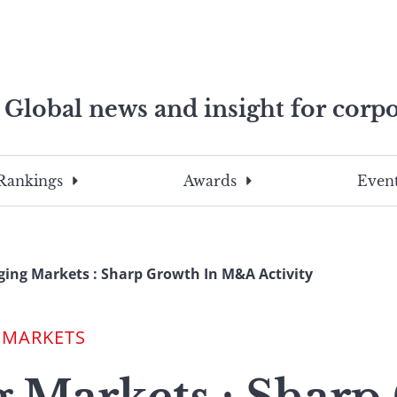
Global news and insight for corpo
e professionals
To
Submit
search
this
Rankings
Awards
Event
site,
enter
a
search
ing Markets : Sharp Growth In M&A Activity
term
 MARKETS