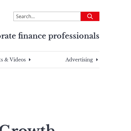
To
Submit
search
this
rate finance professionals
site,
enter
a
search
s & Videos
Advertising
term