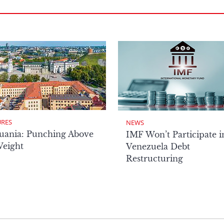
URES
NEWS
uania: Punching Above
IMF Won’t Participate i
Weight
Venezuela Debt
Restructuring