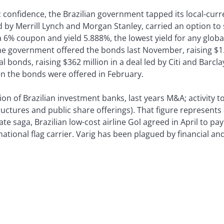
c confidence, the Brazilian government tapped its local-curr
ed by Merrill Lynch and Morgan Stanley, carried an option to 
a 6% coupon and yield 5.888%, the lowest yield for any glob
he government offered the bonds last November, raising $1.5
 bonds, raising $362 million in a deal led by Citi and Barcl
 the bonds were offered in February.
ion of Brazilian investment banks, last years M&A; activity 
tructures and public share offerings). That figure represent
te saga, Brazilian low-cost airline Gol agreed in April to pa
national flag carrier. Varig has been plagued by financial an