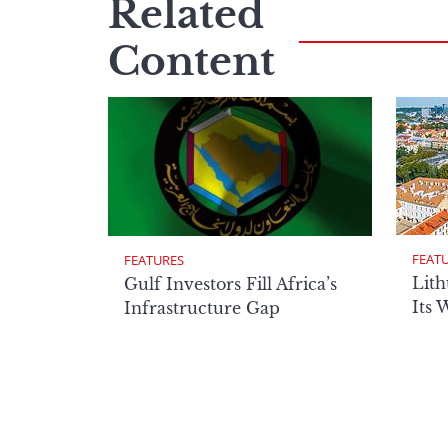
Related
Content
FEAT
FEATURES
Lith
Gulf Investors Fill Africa’s
Its 
Infrastructure Gap