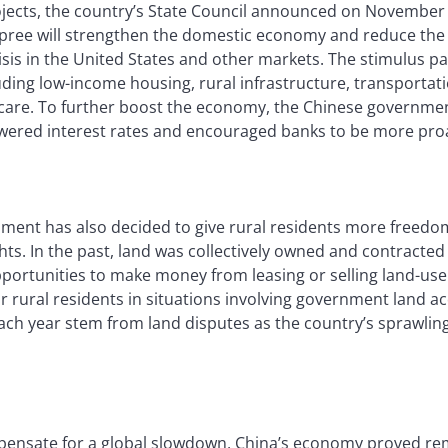
ojects, the country’s State Council announced on November 
pree will strengthen the domestic economy and reduce the
risis in the United States and other markets. The stimulus p
uding low-income housing, rural infrastructure, transporta
care. To further boost the economy, the Chinese governmen
owered interest rates and encouraged banks to be more proac
ment has also decided to give rural residents more freedo
ights. In the past, land was collectively owned and contracte
portunities to make money from leasing or selling land-use r
r rural residents in situations involving government land ac
each year stem from land disputes as the country’s sprawlin
pensate for a global slowdown, China’s economy proved remar