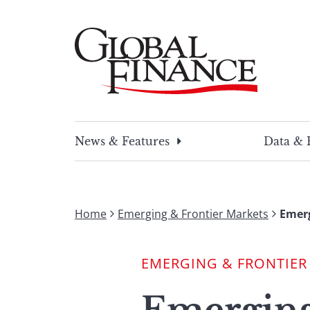
Skip
to
content
Global Finance Magazine
Global news and insight for corporate financ
News & Features
Data & 
Home
Emerging & Frontier Markets
Emerg
EMERGING & FRONTIER