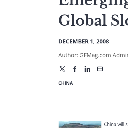
Emerging
Global S
DECEMBER 1, 2008
Author:
GFMag.com Admi
CHINA
China will 