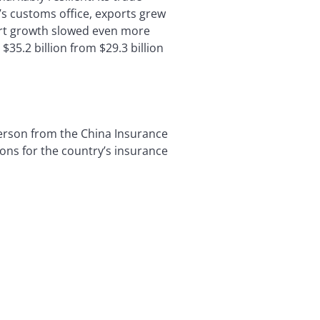
’s customs office, exports grew
ort growth slowed even more
35.2 billion from $29.3 billion
person from the China Insurance
ns for the country’s insurance