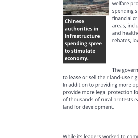
welfare pr
spending s
financial c
Chinese
areas, incl
authorities in
and health
infrastructure
rebates, l
spending spree
to stimulate
economy.
The govern
to lease or sell their land-use r
In addition to providing more op
provide more legal protection fo
of thousands of rural protests 
land for development.
While its leaders worked to com