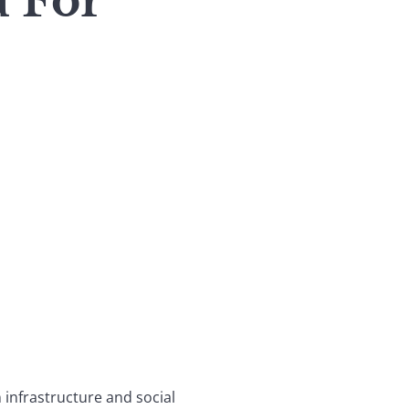
d For
n infrastructure and social