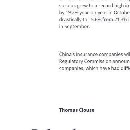
surplus grew to a record high i
by 19.2% year-on-year in Octob
drastically to 15.6% from 21.3% 
in September.
China’s insurance companies wil
Regulatory Commission announce
companies, which have had diffic
Thomas Clouse