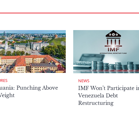
URES
NEWS
uania: Punching Above
IMF Won’t Participate i
Weight
Venezuela Debt
Restructuring