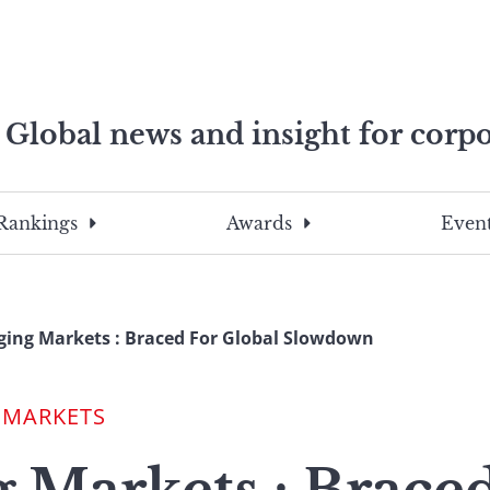
Global news and insight for corpo
e professionals
To
Submit
search
this
Rankings
Awards
Event
site,
enter
a
search
ing Markets : Braced For Global Slowdown
term
 MARKETS