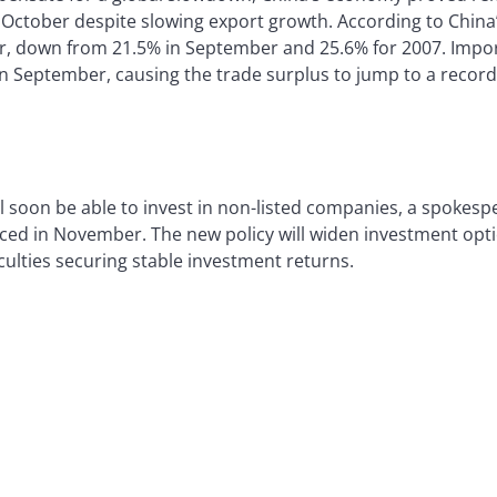
n October despite slowing export growth. According to China
er, down from 21.5% in September and 25.6% for 2007. Imp
in September, causing the trade surplus to jump to a record $
l soon be able to invest in non-listed companies, a spokes
d in November. The new policy will widen investment optio
ulties securing stable investment returns.