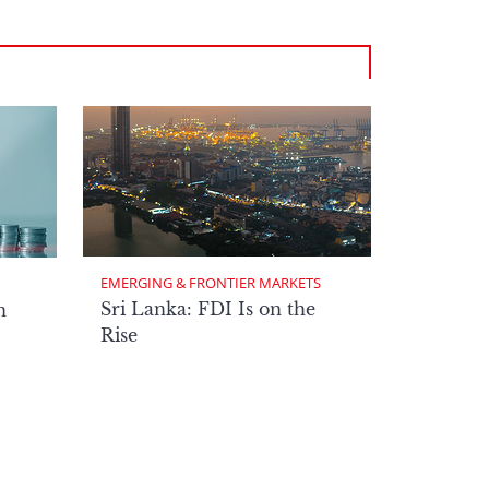
EMERGING & FRONTIER MARKETS
Sri Lanka: FDI Is on the
n
Rise