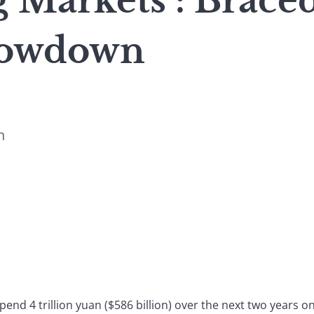
 Markets : Brace
lowdown
n
spend 4 trillion yuan ($586 billion) over the next two years o