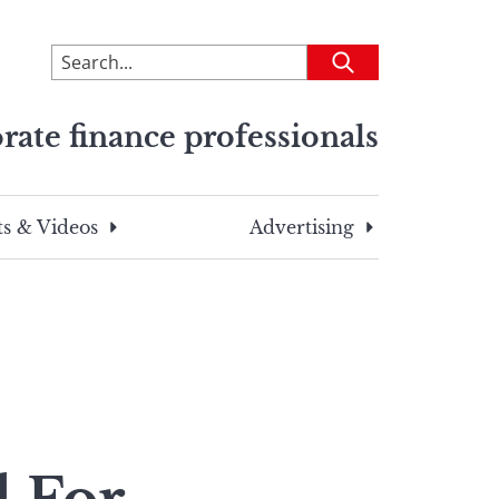
To
Submit
search
this
rate finance professionals
site,
enter
a
search
s & Videos
Advertising
term