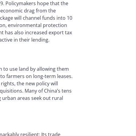
9. Policymakers hope that the
 economic drag from the
ackage will channel funds into 10
tion, environmental protection
t has also increased export tax
tive in their lending.
m to use land by allowing them
d to farmers on long-term leases.
ights, the new policy will
quisitions. Many of China’s tens
g urban areas seek out rural
kably resilient: Its trade