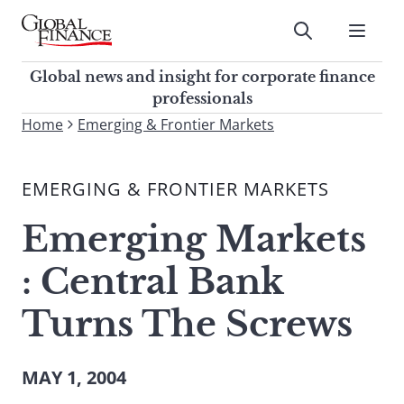
Skip
to
Submit
content
Global Finance Magazine
Global news and insight for
Global news and insight for corporate finance
corporate finance professionals
professionals
To
Home
Emerging & Frontier Markets
Submit
search
this
EMERGING & FRONTIER MARKETS
site,
enter
Emerging Markets
a
search
: Central Bank
term
Turns The Screws
MAY 1, 2004