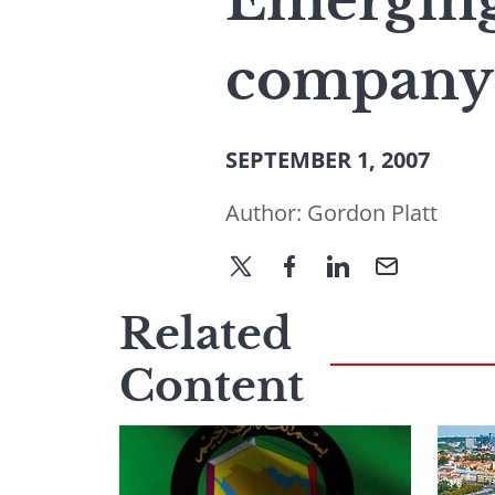
Emerging
company l
SEPTEMBER 1, 2007
Author:
Gordon Platt
Related
Content