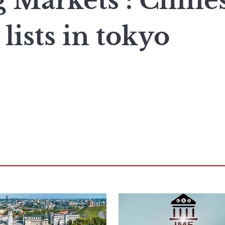
 Markets : Chine
ists in tokyo