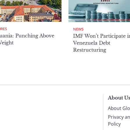
URES
NEWS
uania: Punching Above
IMF Won’t Participate i
Weight
Venezuela Debt
Restructuring
About U
About Glo
Privacy a
Policy