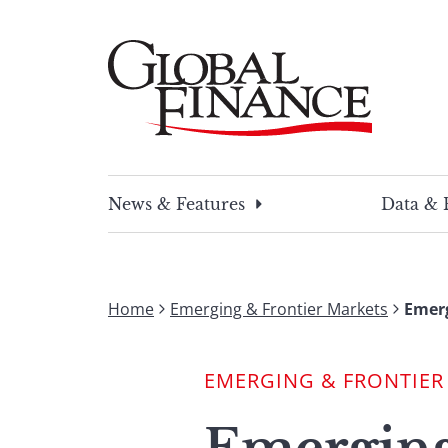
Skip
to
content
Global Finance Magazine
Global news and insight for corporate financ
News & Features
Data & 
Home
Emerging & Frontier Markets
Emerg
EMERGING & FRONTIER