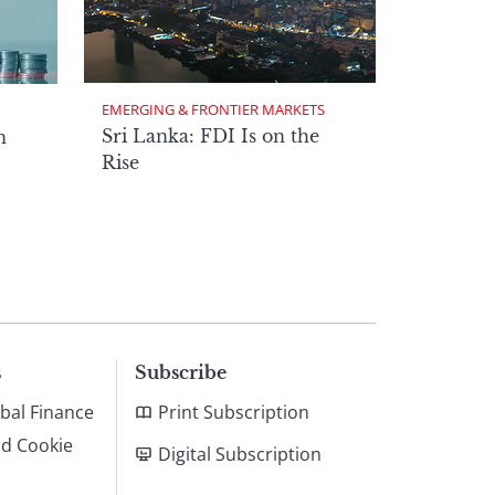
EMERGING & FRONTIER MARKETS
Sri Lanka: FDI Is on the
n
Rise
s
Subscribe
bal Finance
Print Subscription
nd Cookie
Digital Subscription