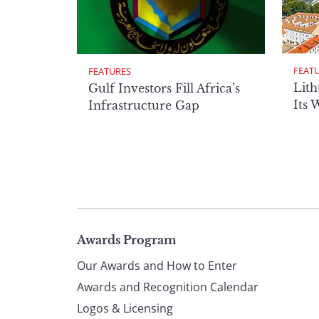
FEAT
FEATURES
Lith
Gulf Investors Fill Africa’s
Its 
Infrastructure Gap
Page
Awards Program
Our Awards and How to Enter
footer
Awards and Recognition Calendar
Logos & Licensing