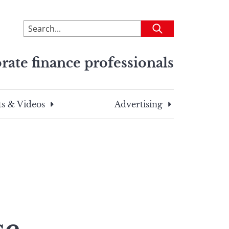
To
Submit
search
this
rate finance professionals
site,
enter
a
search
s & Videos
Advertising
term