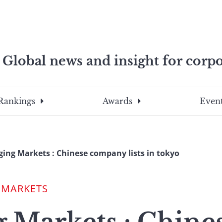
Global news and insight for corpo
e professionals
To
Submit
search
this
Rankings
Awards
Event
site,
enter
a
search
ing Markets : Chinese company lists in tokyo
term
 MARKETS