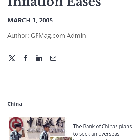
Inflation Eases
MARCH 1, 2005
Author:
GFMag.com Admin
China
The Bank of Chinas plans
to seek an overseas