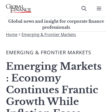
Skip
to
Submit
content
Global Finance Magazine
Global news and insight for
Global news and insight for corporate finance
corporate finance professionals
professionals
To
Home
Emerging & Frontier Markets
Submit
search
this
EMERGING & FRONTIER MARKETS
site,
enter
Emerging Markets
a
search
: Economy
term
Continues Frantic
Growth While