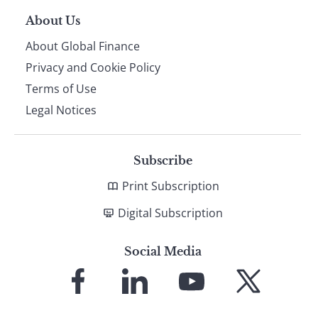
About Us
About Global Finance
Privacy and Cookie Policy
Terms of Use
Legal Notices
Subscribe
Print Subscription
Digital Subscription
Social Media
Link
Link
Link
Link