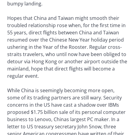
bumpy landing.
Hopes that China and Taiwan might smooth their
troubled relationship rose when, for the first time in
55 years, direct flights between China and Taiwan
resumed over the Chinese New Year holiday period
ushering in the Year of the Rooster. Regular cross-
straits travelers, who until now have been obliged to
detour via Hong Kong or another airport outside the
mainland, hope that direct flights will become a
regular event.
While China is seemingly becoming more open,
some of its trading partners are still wary. Security
concerns in the US have cast a shadow over IBMs
proposed $1.75 billion sale of its personal computer
business to Lenovo, Chinas largest PC maker. In a
letter to US treasury secretary John Snow, three
senior American congressmen have written of their