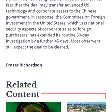
fear that the deal may transfer advanced US
technology and corporate assets to the Chinese
government. In response, the Committee on Foreign
Investment in the United States, which vets national
security aspects of corporate sales to foreign
purchasers, has extended its routine 30-day
investigation by a further 45 days. Most observers
still expect the deal to be cleared.
Fraser Richardson
Related
Content