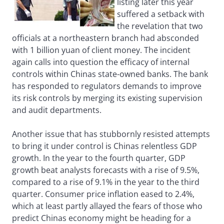
listing later this year
suffered a setback with
the revelation that two
officials at a northeastern branch had absconded
with 1 billion yuan of client money. The incident
again calls into question the efficacy of internal
controls within Chinas state-owned banks. The bank
has responded to regulators demands to improve
its risk controls by merging its existing supervision
and audit departments.
Another issue that has stubbornly resisted attempts
to bring it under control is Chinas relentless GDP
growth. In the year to the fourth quarter, GDP
growth beat analysts forecasts with a rise of 9.5%,
compared to a rise of 9.1% in the year to the third
quarter. Consumer price inflation eased to 2.4%,
which at least partly allayed the fears of those who
predict Chinas economy might be heading for a