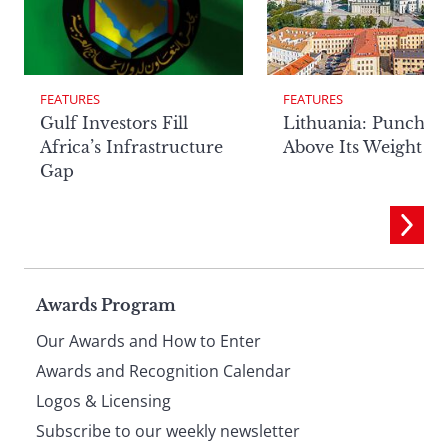
FEATURES
FEATURES
Lithuania: Punchin
Gulf Investors Fill
Above Its Weight
Africa’s Infrastructure
Gap
Page
Awards Program
Our Awards and How to Enter
footer
Awards and Recognition Calendar
Logos & Licensing
Subscribe to our weekly newsletter