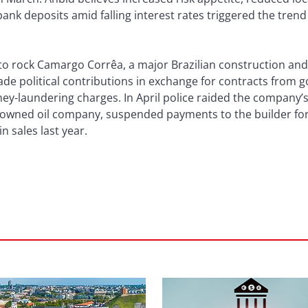
nk deposits amid falling interest rates triggered the trend
to rock Camargo Corrêa, a major Brazilian construction an
ade political contributions in exchange for contracts from 
ey-laundering charges. In April police raided the company’s
e-owned oil company, suspended payments to the builder for 
n sales last year.