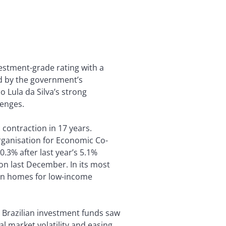
vestment-grade rating with a
ted by the government’s
 Lula da Silva’s strong
lenges.
 contraction in 17 years.
rganisation for Economic Co-
.3% after last year’s 5.1%
on last December. In its most
lion homes for low-income
s Brazilian investment funds saw
al market volatility and easing