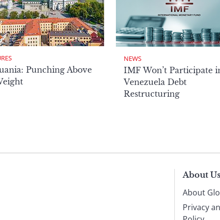
URES
NEWS
uania: Punching Above
IMF Won’t Participate i
Weight
Venezuela Debt
Restructuring
About U
About Glo
Privacy a
Policy