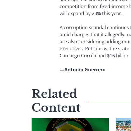
competition from fixed-income ba
will expand by 20% this year.
A corruption scandal continues 
amid charges that it allegedly m
are also considering adding mon
executives. Petrobras, the stat
Camargo Corrêa had $16 billion i
—Antonio Guerrero
Related
Content