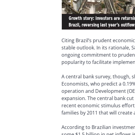
Citing Brazil’s prudent economic
stable outlook. In its rationale
ongoing commitment to prudent m
popularity to facilitate impleme
A central bank survey, though, s
Economists, who predict a 0.19%
operation and Development (OECD)
expansion. The central bank cut 
recent economic stimulus effort,
families by 2011 that will create 
According to Brazilian investmen
some $1.5 billion in net inflows 