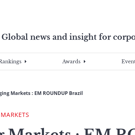
Global news and insight for corpo
e professionals
To
Submit
search
this
Rankings
Awards
Event
site,
enter
a
search
ging Markets : EM ROUNDUP Brazil
term
 MARKETS