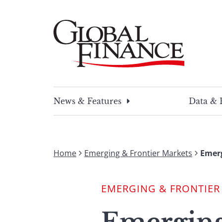
Skip
to
content
Global Finance Magazine
Global news and insight for corporate financ
News & Features
Data & 
Home
Emerging & Frontier Markets
Emer
EMERGING & FRONTIER