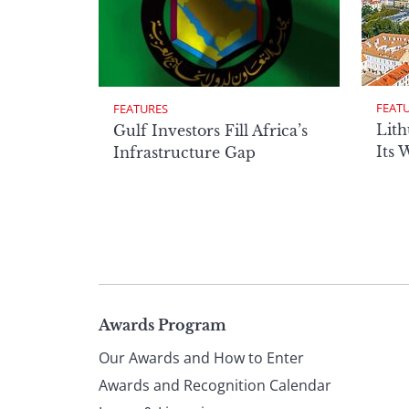
FEAT
FEATURES
Lith
Gulf Investors Fill Africa’s
Its 
Infrastructure Gap
Page
Awards Program
Our Awards and How to Enter
footer
Awards and Recognition Calendar