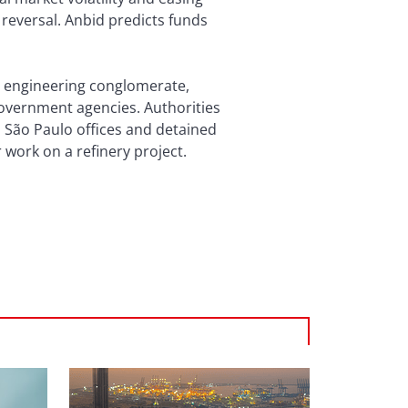
 reversal. Anbid predicts funds
d engineering conglomerate,
government agencies. Authorities
 São Paulo offices and detained
work on a refinery project.