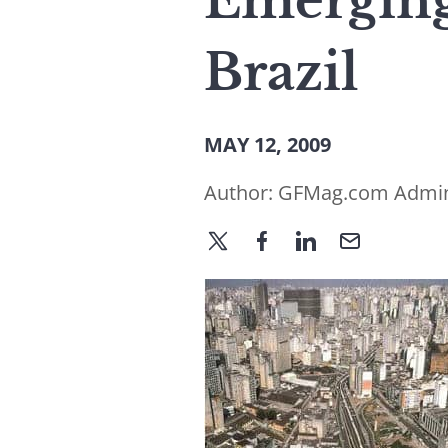
Emergin
Brazil
MAY 12, 2009
Author:
GFMag.com Admi