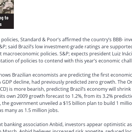
 policies, Standard & Poor’s affirmed the country’s BBB- in
, S&P; said Brazil’s low investment-grade ratings are suppor
acroeconomic policies. S&P; expects president Luiz Inácio
ntation of policies to contend with this year’s economic chal
hows Brazilian economists are predicting the first economic
 GDP decline, had previously predicted zero growth. The O
 is more bearish, predicting Brazil’s economy will shrink 0
its own 2009 growth forecast to 1.2%, from its 3.2% predicti
 the government unveiled a $15 billion plan to build 1 mil
as many as 1.5 million jobs.
t banking association Anbid, investors appear optimistic a
in March. Anbid believes increased risk appetite, reduced loc