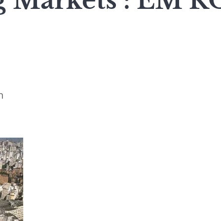
g Markets : EM
n