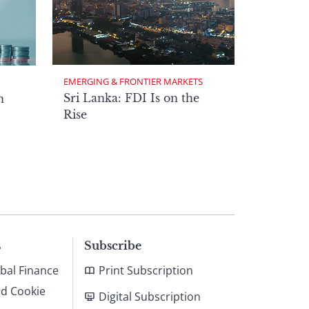
EMERGING & FRONTIER MARKETS
Sri Lanka: FDI Is on the
n
Rise
s
Subscribe
bal Finance
Print Subscription
nd Cookie
Digital Subscription