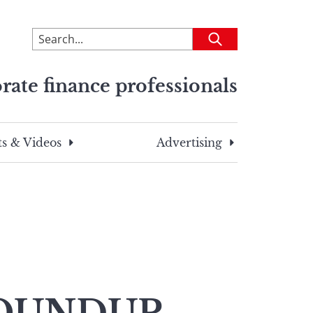
To
Submit
search
this
rate finance professionals
site,
enter
a
search
s & Videos
Advertising
term