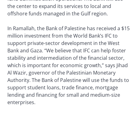
the center to expand its services to local and
offshore funds managed in the Gulf region.
In Ramallah, the Bank of Palestine has received a $15
million investment from the World Bank’s IFC to
support private-sector development in the West
Bank and Gaza. “We believe that IFC can help foster
stability and intermediation of the financial sector,
which is important for economic growth,” says Jihad
Al Wazir, governor of the Palestinian Monetary
Authority. The Bank of Palestine will use the funds to
support student loans, trade finance, mortgage
lending and financing for small and medium-size
enterprises.