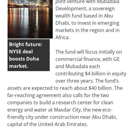
joint venture with Mubadala
Development, a sovereign
wealth fund based in Abu
Dhabi, to invest in emerging
markets in the region and in
Africa.
Bright future:
NYSE deal
The fund will focus initially on
boosts Doha
commercial finance, with GE
market.
and Mubadala each
contributing $4 billion in equity
over three years. The fund’s
assets are expected to reach about $40 billion. The
far-reaching agreement also calls for the two
companies to build a research center for clean
energy and water at Masdar City, the new eco-
friendly city under construction near Abu Dhabi,
capital of the United Arab Emirates.