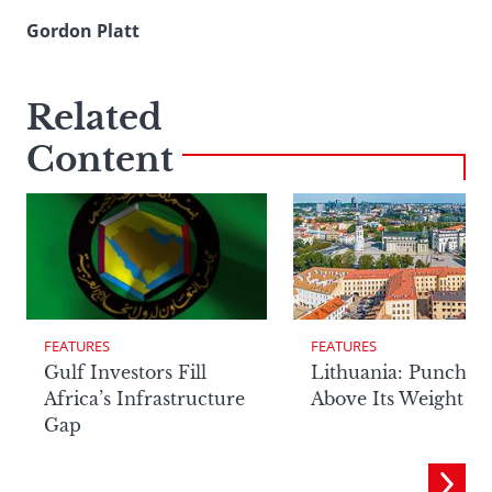
Gordon Platt
Related
Content
FEATURES
FEATURES
Lithuania: Punchin
Gulf Investors Fill
Above Its Weight
Africa’s Infrastructure
Gap