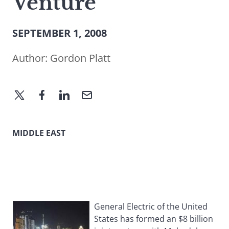
Venture
SEPTEMBER 1, 2008
Author:
Gordon Platt
MIDDLE EAST
General Electric of the United
States has formed an $8 billion