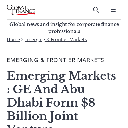
Skip
to
Submit
content
Global Finance Magazine
Global news and insight for
Global news and insight for corporate finance
corporate finance professionals
professionals
To
Home
Emerging & Frontier Markets
Submit
search
this
EMERGING & FRONTIER MARKETS
site,
enter
Emerging Markets
a
search
: GE And Abu
term
Dhabi Form $8
Billion Joint