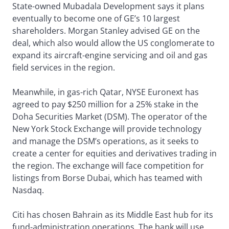
State-owned Mubadala Development says it plans
eventually to become one of GE’s 10 largest
shareholders. Morgan Stanley advised GE on the
deal, which also would allow the US conglomerate to
expand its aircraft-engine servicing and oil and gas
field services in the region.
Meanwhile, in gas-rich Qatar, NYSE Euronext has
agreed to pay $250 million for a 25% stake in the
Doha Securities Market (DSM). The operator of the
New York Stock Exchange will provide technology
and manage the DSM’s operations, as it seeks to
create a center for equities and derivatives trading in
the region. The exchange will face competition for
listings from Borse Dubai, which has teamed with
Nasdaq.
Citi has chosen Bahrain as its Middle East hub for its
fund-administration operations. The bank will use