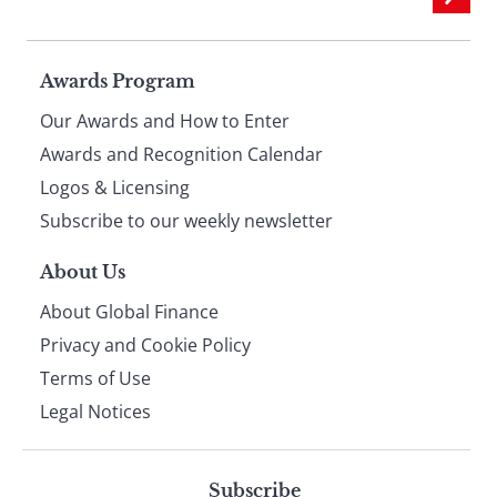
Page
Awards Program
Our Awards and How to Enter
footer
Awards and Recognition Calendar
Logos & Licensing
Subscribe to our weekly newsletter
About Us
About Global Finance
Privacy and Cookie Policy
Terms of Use
Legal Notices
Subscribe