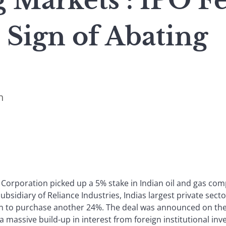
 Markets : IPO F
 Sign of Abating
n
Corporation picked up a 5% stake in Indian oil and gas co
subsidiary of Reliance Industries, Indias largest private sec
n to purchase another 24%. The deal was announced on the 
a massive build-up in interest from foreign institutional inv