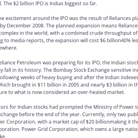
. The $2 billion IPO is Indias biggest so far.
the excitement around the IPO was the result of Reliances pla
 by December 2008. The planned expansion means Reliance 
 complex in the world, with a combined crude throughput of 
g to media reports, the expansion will cost $6 billion40% le
sewhere.
Reliance Petroleum was preparing for its IPO, the Indian stoc
ay fall in its history. The Bombay Stock Exchange sensitive 
 following weeks of heavy buying and after the Indian indexe
which brought in $11 billion in 2005 and nearly $3 billion in 
ure to what is now considered an over-heated market.
rs for Indian stocks had prompted the Ministry of Power t
exchange before the end of the year. Currently, only two pu
r Corporation, with a market cap of $20 billionmaking it the 
oration. Power Grid Corporation, which owns a large nationa
ke.