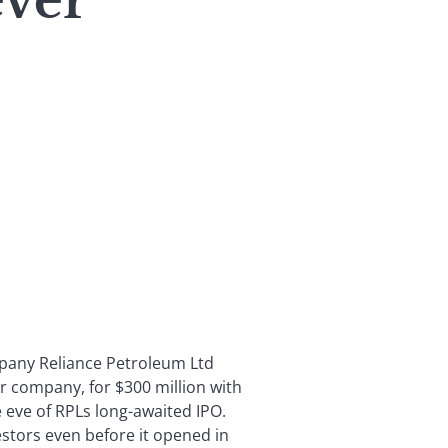
ever
mpany Reliance Petroleum Ltd
tor company, for $300 million with
eve of RPLs long-awaited IPO.
estors even before it opened in