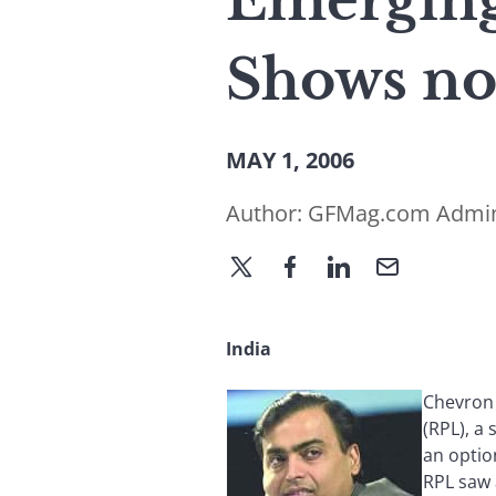
Emerging
Shows no
MAY 1, 2006
Author:
GFMag.com Admi
India
Chevron 
(RPL), a 
an optio
RPL saw 