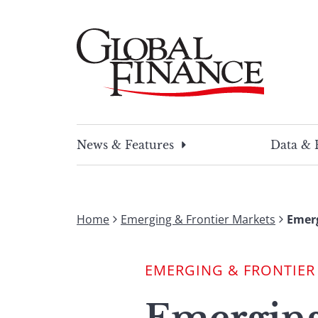
Skip
to
content
Global Finance Magazine
Global news and insight for corporate financ
News & Features
Data & 
Home
Emerging & Frontier Markets
Emerg
EMERGING & FRONTIER