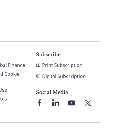
s
Subscribe
bal Finance
Print Subscription
nd Cookie
Digital Subscription
Use
Social Media
ices
Link
Link
Link
Link
to
to
to
to
Facebook
LinkedIn
YouTube
X