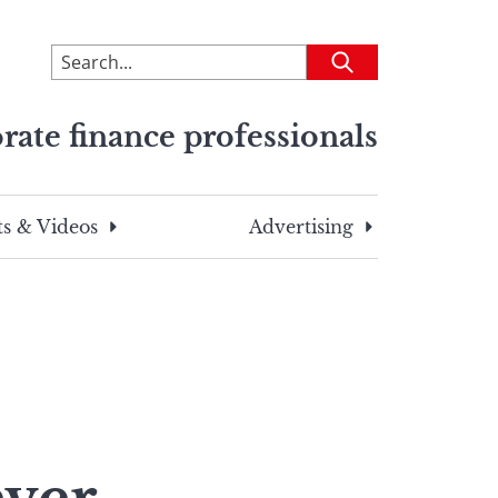
To
Submit
search
this
rate finance professionals
site,
enter
a
search
s & Videos
Advertising
term