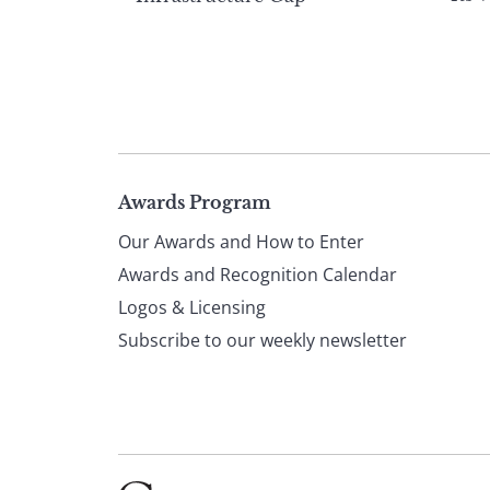
Page
Awards Program
Our Awards and How to Enter
footer
Awards and Recognition Calendar
Logos & Licensing
Subscribe to our weekly newsletter