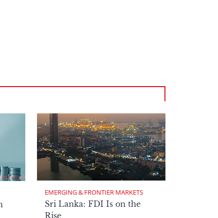
EMERGING & FRONTIER MARKETS
Sri Lanka: FDI Is on the
n
Rise