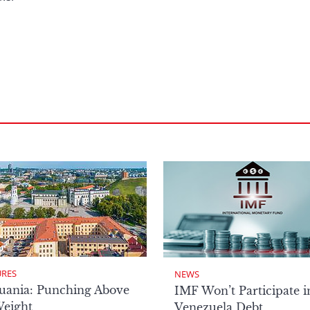
URES
NEWS
uania: Punching Above
IMF Won’t Participate i
Weight
Venezuela Debt