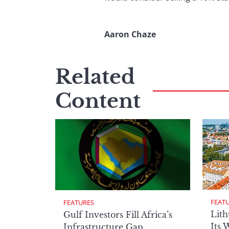
Aaron Chaze
Related
Content
FEAT
FEATURES
Lith
Gulf Investors Fill Africa’s
Its 
Infrastructure Gap