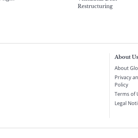
Restructuring
About U
About Glo
Privacy a
Policy
Terms of 
Legal Not