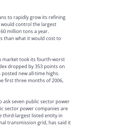
ns to rapidly grow its refining
would control the largest
60 million tons a year.
ss than what it would cost to
k market took its fourth-worst
index dropped by 353 points on
s posted new all-time highs.
the first three months of 2006,
o ask seven public sector power
blic sector power companies are
third-largest listed entity in
l transmission grid, has said it