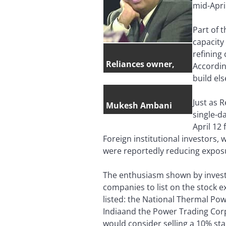
mid-April
Part of 
capacity
refining
Reliances owner,
Accordin
build el
Just as 
Mukesh Ambani
single-d
April 12
Foreign institutional investors, 
were reportedly reducing expos
The enthusiasm shown by investo
companies to list on the stock 
listed: the National Thermal Powe
Indiaand the Power Trading Corp
would consider selling a 10% sta