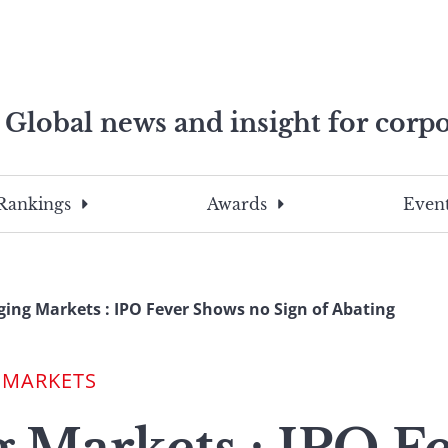
Global news and insight for corpo
e professionals
To
Submit
search
this
Rankings
Awards
Event
site,
enter
a
search
ing Markets : IPO Fever Shows no Sign of Abating
term
 MARKETS