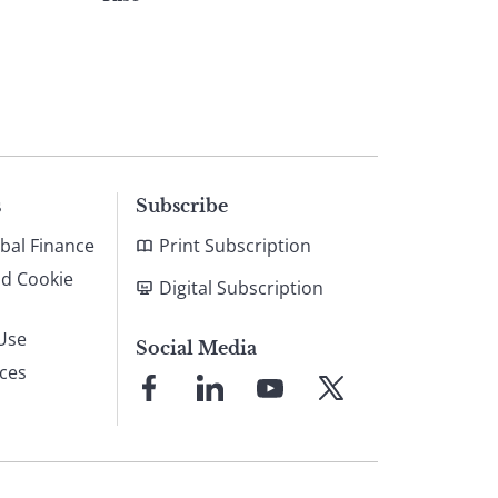
s
Subscribe
bal Finance
Print Subscription
nd Cookie
Digital Subscription
Use
Social Media
ices
Link
Link
Link
Link
to
to
to
to
Facebook
LinkedIn
YouTube
X