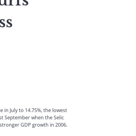
urfs
ss
e in July to 14.75%, the lowest
last September when the Selic
r stronger GDP growth in 2006.