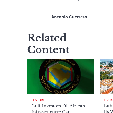
Antonio Guerrero
Related
Content
FEAT
FEATURES
Lith
Gulf Investors Fill Africa’s
Its 
Infrastructure Gap