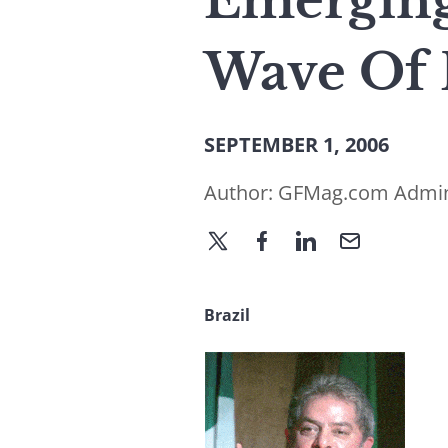
Emerging
Wave Of 
SEPTEMBER 1, 2006
Author:
GFMag.com Admi
Brazil