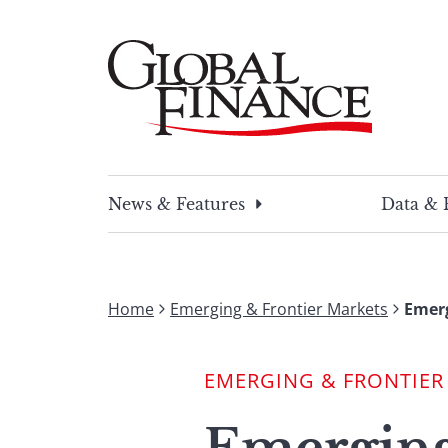
Skip
to
content
Global Finance Magazine
Global news and insight for corporate financ
News & Features
Data & 
Home
Emerging & Frontier Markets
Emerg
EMERGING & FRONTIER