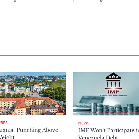
URES
NEWS
uania: Punching Above
IMF Won’t Participate i
Weight
Venezuela Debt