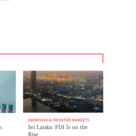
EMERGING & FRONTIER MARKETS
Sri Lanka: FDI Is on the
n
Rise