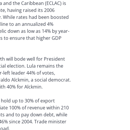
 and the Caribbean (ECLAC) is
te, having raised its 2006
uly. While rates had been boosted
ecline to an annualized 4%
elic down as low as 14% by year-
uts to ensure that higher GDP
h will bode well for President
tial election. Lula remains the
r-left leader 44% of votes,
aldo Alckmin, a social democrat.
th 40% for Alckmin.
 hold up to 30% of export
riate 100% of revenue within 210
ts and to pay down debt, while
 46% since 2004. Trade minister
road.