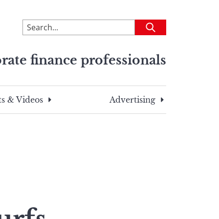
To
Submit
search
this
rate finance professionals
site,
enter
a
search
s & Videos
Advertising
term