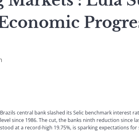
 Markets : Lula S
Economic Progre
n
Brazils central bank slashed its Selic benchmark interest rat
level since 1986. The cut, the banks ninth reduction since 
stood at a record-high 19.75%, is sparking expectations fo