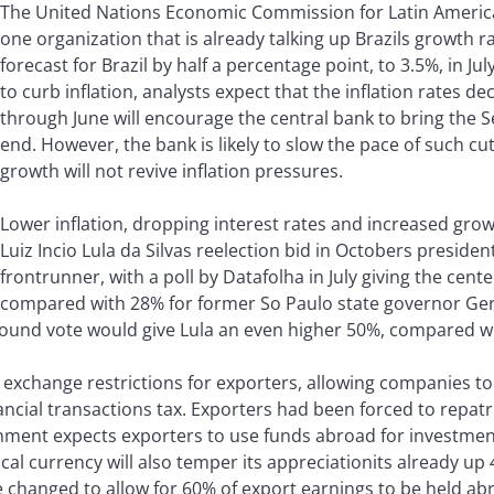
The United Nations Economic Commission for Latin America
one organization that is already talking up Brazils growth ra
forecast for Brazil by half a percentage point, to 3.5%, in J
to curb inflation, analysts expect that the inflation rates d
through June will encourage the central bank to bring the S
end. However, the bank is likely to slow the pace of such c
growth will not revive inflation pressures.
Lower inflation, dropping interest rates and increased growt
Luiz Incio Lula da Silvas reelection bid in Octobers presiden
frontrunner, with a poll by Datafolha in July giving the cente
compared with 28% for former So Paulo state governor Ger
ound vote would give Lula an even higher 50%, compared wi
exchange restrictions for exporters, allowing companies to
ncial transactions tax. Exporters had been forced to repat
nment expects exporters to use funds abroad for investmen
al currency will also temper its appreciationits already up
be changed to allow for 60% of export earnings to be held ab