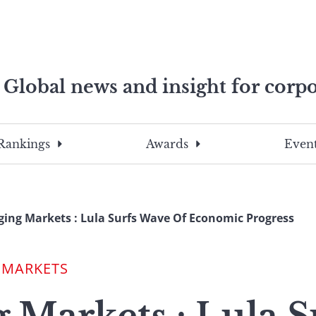
Global news and insight for corpo
e professionals
To
Submit
search
this
Rankings
Awards
Event
site,
enter
a
search
ing Markets : Lula Surfs Wave Of Economic Progress
term
 MARKETS