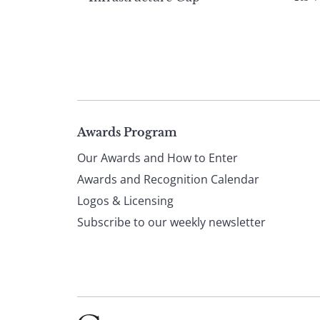
Page
Awards Program
Our Awards and How to Enter
footer
Awards and Recognition Calendar
Logos & Licensing
Subscribe to our weekly newsletter