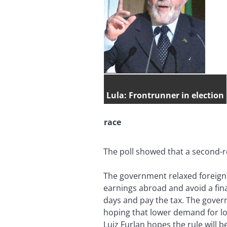
Lula: Frontrunner in election
race
The poll showed that a second-r
The government relaxed foreign 
earnings abroad and avoid a fina
days and pay the tax. The gover
hoping that lower demand for loc
Luiz Furlan hopes the rule will 