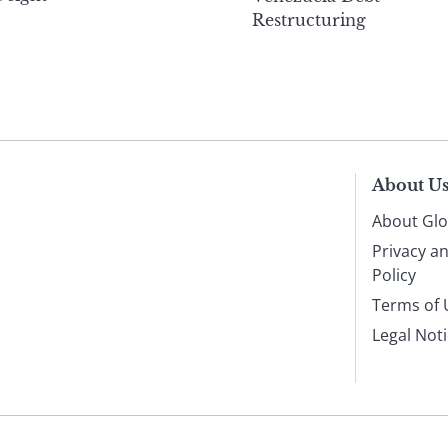
Restructuring
About U
About Glo
Privacy a
Policy
Terms of 
Legal Not