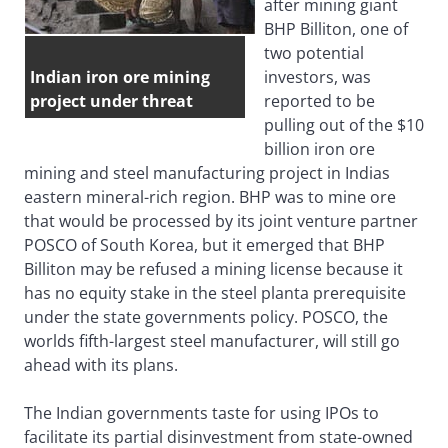
after mining giant
BHP Billiton, one of
two potential
Indian iron ore mining
investors, was
project under threat
reported to be
pulling out of the $10
billion iron ore
mining and steel manufacturing project in Indias
eastern mineral-rich region. BHP was to mine ore
that would be processed by its joint venture partner
POSCO of South Korea, but it emerged that BHP
Billiton may be refused a mining license because it
has no equity stake in the steel planta prerequisite
under the state governments policy. POSCO, the
worlds fifth-largest steel manufacturer, will still go
ahead with its plans.
The Indian governments taste for using IPOs to
facilitate its partial disinvestment from state-owned