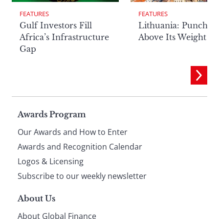
FEATURES
FEATURES
Lithuania: Punchin
Gulf Investors Fill
Above Its Weight
Africa’s Infrastructure
Gap
Page
Awards Program
Our Awards and How to Enter
footer
Awards and Recognition Calendar
Logos & Licensing
Subscribe to our weekly newsletter
About Us
About Global Finance