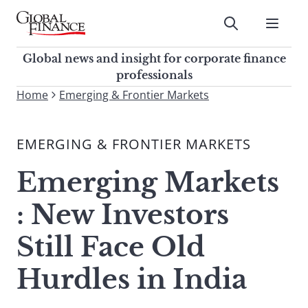
Skip
to
Submit
content
Global Finance Magazine
Global news and insight for
Global news and insight for corporate finance
corporate finance professionals
professionals
To
Home
Emerging & Frontier Markets
Submit
search
this
EMERGING & FRONTIER MARKETS
site,
enter
Emerging Markets
a
search
: New Investors
term
Still Face Old
Hurdles in India