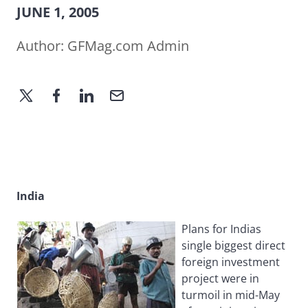
JUNE 1, 2005
Author:
GFMag.com Admin
India
Plans for Indias
single biggest direct
foreign investment
project were in
turmoil in mid-May