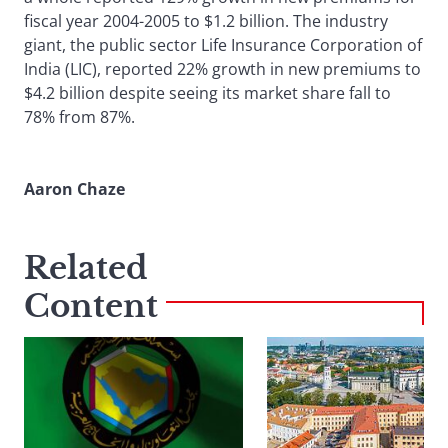
fiscal year 2004-2005 to $1.2 billion. The industry
giant, the public sector Life Insurance Corporation of
India (LIC), reported 22% growth in new premiums to
$4.2 billion despite seeing its market share fall to
78% from 87%.
Aaron Chaze
Related
Content