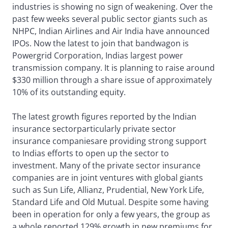
industries is showing no sign of weakening. Over the
past few weeks several public sector giants such as
NHPC, Indian Airlines and Air India have announced
IPOs. Now the latest to join that bandwagon is
Powergrid Corporation, Indias largest power
transmission company. It is planning to raise around
$330 million through a share issue of approximately
10% of its outstanding equity.
The latest growth figures reported by the Indian
insurance sectorparticularly private sector
insurance companiesare providing strong support
to Indias efforts to open up the sector to
investment. Many of the private sector insurance
companies are in joint ventures with global giants
such as Sun Life, Allianz, Prudential, New York Life,
Standard Life and Old Mutual. Despite some having
been in operation for only a few years, the group as
a whole reported 129% growth in new premiums for