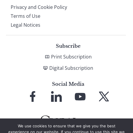
Privacy and Cookie Policy
Terms of Use
Legal Notices
Subscribe
Print Subscription
Digital Subscription
Social Media
Link
Link
Link
Link
to
to
to
to
Facebook
LinkedIn
YouTube
X
We use cookies to ensure that we give you the best
experience on our website. If you continue to use this site we