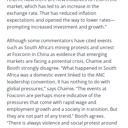
market, which has led to an increase in the
exchange rate. That has reduced inflation
expectations and opened the way to lower rates—
prompting increased investment and growth.”
Although some commentators have cited events
such as South Africa’s mining protests and unrest
at Foxconn in China as evidence that emerging
markets are facing a potential crisis, Chamie and
Booth strongly disagree. “What happened in South
Africa was a domestic event linked to the ANC
leadership convention. It has nothing to do with
global pressures,” says Chamie. “The events at
Foxconn are perhaps more indicative of the
pressures that come with rapid wage and
employment growth and a society in transition. But
they are not part of any trend.” Booth agrees.
“There is always violence and social protest around