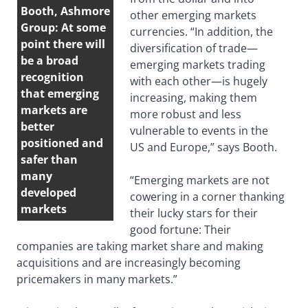
Booth, Ashmore
other emerging markets
Group: At some
currencies. “In addition, the
point there will
diversification of trade—
be a broad
emerging markets trading
recognition
with each other—is hugely
that emerging
increasing, making them
markets are
more robust and less
better
vulnerable to events in the
positioned and
US and Europe,” says Booth.
safer than
many
“Emerging markets are not
developed
cowering in a corner thanking
markets
their lucky stars for their
good fortune: Their
companies are taking market share and making
acquisitions and are increasingly becoming
pricemakers in many markets.”