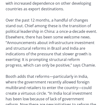
with increased dependence on other developing
countries as export destinations.
Over the past 12 months, a handful of changes
stand out. Chief among these is the transition of
political leadership in China: a once-a-decade event.
Elsewhere, there has been some welcome news.
“Announcements about infrastructure investment
and structural reforms in Brazil and India are
indications of the pressure that slower growth is
exerting: It is prompting structural reform
progress, which can only be positive,” says Chamie.
Booth adds that reforms—particularly in India,
where the government recently allowed foreign
multibrand retailers to enter the country—could
create a virtuous circle. “In India local investment
has been low because of lack of government
reform. Now there are new initiatives to reform the