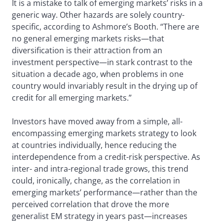
It is a mistake to talk of emerging markets’ risks in a
generic way. Other hazards are solely country-
specific, according to Ashmore’s Booth. “There are
no general emerging markets risks—that
diversification is their attraction from an
investment perspective—in stark contrast to the
situation a decade ago, when problems in one
country would invariably result in the drying up of
credit for all emerging markets.”
Investors have moved away from a simple, all-
encompassing emerging markets strategy to look
at countries individually, hence reducing the
interdependence from a credit-risk perspective. As
inter- and intra-regional trade grows, this trend
could, ironically, change, as the correlation in
emerging markets’ performance—rather than the
perceived correlation that drove the more
generalist EM strategy in years past—increases