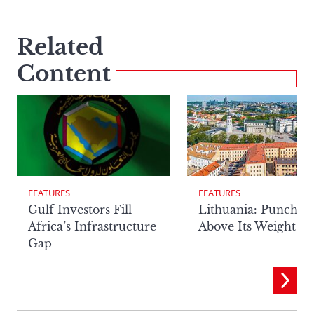
Related
Content
FEATURES
FEATURES
Lithuania: Punchin
Gulf Investors Fill
Above Its Weight
Africa’s Infrastructure
Gap