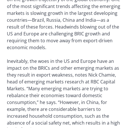
of the most significant trends affecting the emerging
markets is slowing growth in the largest developing
countries—Brazil, Russia, China and India—as a
result of these forces. Headwinds blowing out of the
US and Europe are challenging BRIC growth and
requiring them to move away from export-driven
economic models.
Inevitably, the woes in the US and Europe have an
impact on the BRICs and other emerging markets as
they result in export weakness, notes Nick Chamie,
head of emerging markets research at RBC Capital
Markets. “Many emerging markets are trying to
rebalance their economies toward domestic
consumption,” he says. “However, in China, for
example, there are considerable barriers to
increased household consumption, such as the
absence of a social safety net, which results in a high