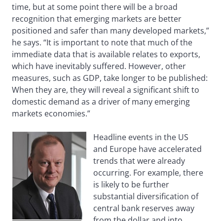
time, but at some point there will be a broad
recognition that emerging markets are better
positioned and safer than many developed markets,”
he says. “It is important to note that much of the
immediate data that is available relates to exports,
which have inevitably suffered. However, other
measures, such as GDP, take longer to be published:
When they are, they will reveal a significant shift to
domestic demand as a driver of many emerging
markets economies.”
Headline events in the US
and Europe have accelerated
trends that were already
occurring. For example, there
is likely to be further
substantial diversification of
central bank reserves away
from the dollar and into