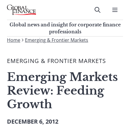
Skip
to
Submit
content
Global Finance Magazine
Global news and insight for
Global news and insight for corporate finance
corporate finance professionals
professionals
To
Home
Emerging & Frontier Markets
Submit
search
this
EMERGING & FRONTIER MARKETS
site,
enter
Emerging Markets
a
search
Review: Feeding
term
Growth
DECEMBER 6, 2012