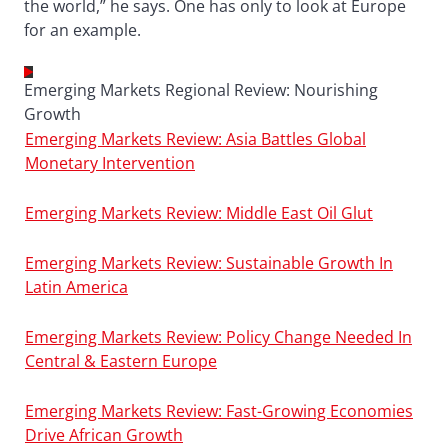
the world,” he says. One has only to look at Europe
for an example.
Emerging Markets Regional Review: Nourishing
Growth
Emerging Markets Review: Asia Battles Global
Monetary Intervention
Emerging Markets Review: Middle East Oil Glut
Emerging Markets Review: Sustainable Growth In
Latin America
Emerging Markets Review: Policy Change Needed In
Central & Eastern Europe
Emerging Markets Review: Fast-Growing Economies
Drive African Growth