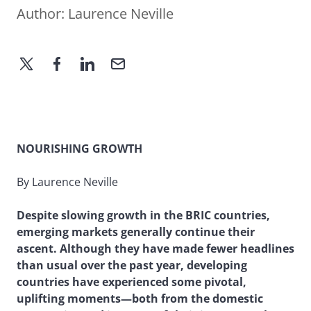
Author:
Laurence Neville
NOURISHING GROWTH
By Laurence Neville
Despite slowing growth in the BRIC countries,
emerging markets generally continue their
ascent. Although they have made fewer headlines
than usual over the past year, developing
countries have experienced some pivotal,
uplifting moments—both from the domestic