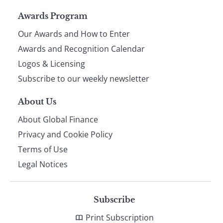
Page
Awards Program
Our Awards and How to Enter
footer
Awards and Recognition Calendar
Logos & Licensing
Subscribe to our weekly newsletter
About Us
About Global Finance
Privacy and Cookie Policy
Terms of Use
Legal Notices
Subscribe
Print Subscription