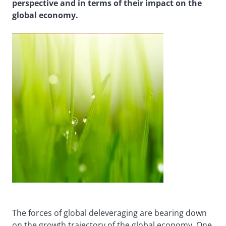
perspective and in terms of their impact on the
global economy.
The forces of global deleveraging are bearing down
on the growth trajectory of the global economy. One