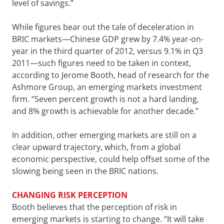
level of savings.”
While figures bear out the tale of deceleration in
BRIC markets—Chinese GDP grew by 7.4% year-on-
year in the third quarter of 2012, versus 9.1% in Q3
2011—such figures need to be taken in context,
according to Jerome Booth, head of research for the
Ashmore Group, an emerging markets investment
firm. “Seven percent growth is not a hard landing,
and 8% growth is achievable for another decade.”
In addition, other emerging markets are still on a
clear upward trajectory, which, from a global
economic perspective, could help offset some of the
slowing being seen in the BRIC nations.
CHANGING RISK PERCEPTION
Booth believes that the perception of risk in
emerging markets is starting to change. “It will take