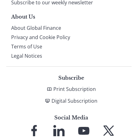
Subscribe to our weekly newsletter
About Us
About Global Finance
Privacy and Cookie Policy
Terms of Use
Legal Notices
Subscribe
Print Subscription
Digital Subscription
Social Media