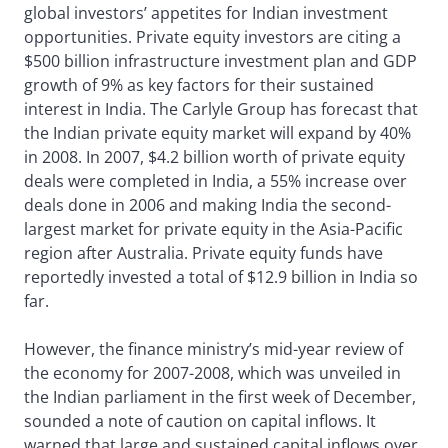
global investors’ appetites for Indian investment
opportunities. Private equity investors are citing a
$500 billion infrastructure investment plan and GDP
growth of 9% as key factors for their sustained
interest in India. The Carlyle Group has forecast that
the Indian private equity market will expand by 40%
in 2008. In 2007, $4.2 billion worth of private equity
deals were completed in India, a 55% increase over
deals done in 2006 and making India the second-
largest market for private equity in the Asia-Pacific
region after Australia. Private equity funds have
reportedly invested a total of $12.9 billion in India so
far.
However, the finance ministry’s mid-year review of
the economy for 2007-2008, which was unveiled in
the Indian parliament in the first week of December,
sounded a note of caution on capital inflows. It
warned that large and sustained capital inflows over