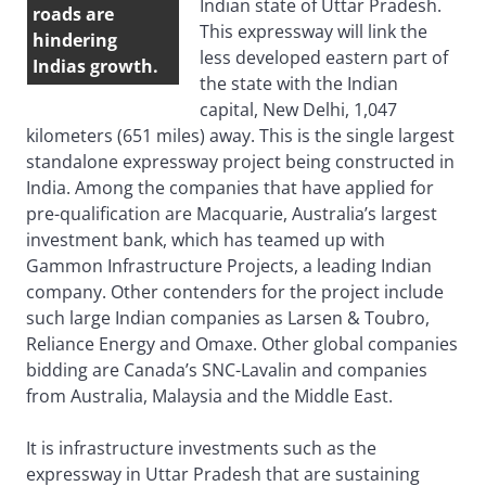
Indian state of Uttar Pradesh.
roads are
This expressway will link the
hindering
less developed eastern part of
Indias growth.
the state with the Indian
capital, New Delhi, 1,047
kilometers (651 miles) away. This is the single largest
standalone expressway project being constructed in
India. Among the companies that have applied for
pre-qualification are Macquarie, Australia’s largest
investment bank, which has teamed up with
Gammon Infrastructure Projects, a leading Indian
company. Other contenders for the project include
such large Indian companies as Larsen & Toubro,
Reliance Energy and Omaxe. Other global companies
bidding are Canada’s SNC-Lavalin and companies
from Australia, Malaysia and the Middle East.
It is infrastructure investments such as the
expressway in Uttar Pradesh that are sustaining