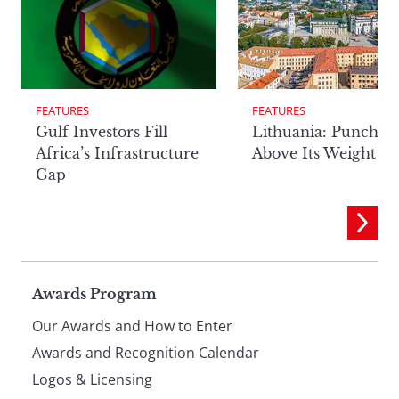
FEATURES
FEATURES
Lithuania: Punchin
Gulf Investors Fill
Above Its Weight
Africa’s Infrastructure
Gap
Page
Awards Program
Our Awards and How to Enter
footer
Awards and Recognition Calendar
Logos & Licensing