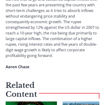
the past few years are presenting the country with
short-term challenges as it tries to absorb inflows
without endangering price stability and
consequently economic growth. The rupee
strengthened by 12% against the US dollar in 2007 to
reach a 10-year high, the rise being due primarily to
large capital inflows. The combination of a higher
rupee, rising interest rates and five years of double-
digit wage growth is likely to affect corporate
profitability going forward.
Aaron Chaze
Related
Content