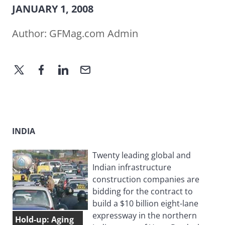
JANUARY 1, 2008
Author:
GFMag.com Admin
INDIA
Twenty leading global and
Indian infrastructure
construction companies are
bidding for the contract to
build a $10 billion eight-lane
expressway in the northern
Hold-up: Aging