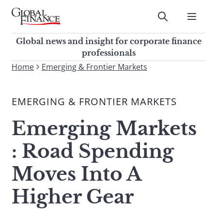
Skip
to
Submit
content
Global Finance Magazine
Global news and insight for
Global news and insight for corporate finance
corporate finance professionals
professionals
To
Home
Emerging & Frontier Markets
Submit
search
this
EMERGING & FRONTIER MARKETS
site,
enter
Emerging Markets
a
search
: Road Spending
term
Moves Into A
Higher Gear