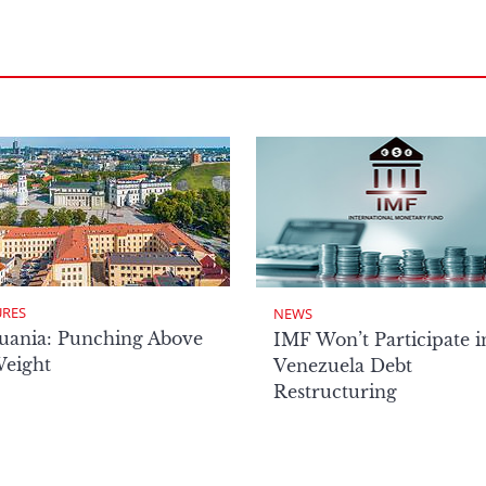
URES
NEWS
uania: Punching Above
IMF Won’t Participate i
Weight
Venezuela Debt
Restructuring