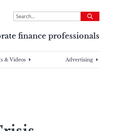
To
Submit
search
this
rate finance professionals
site,
enter
a
search
s & Videos
Advertising
term