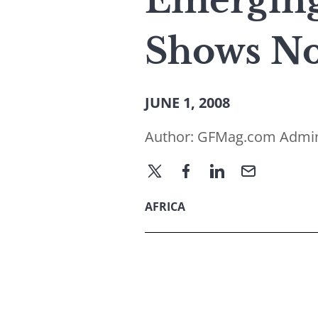
Emerging 
Shows No
JUNE 1, 2008
Author:
GFMag.com Admi
AFRICA