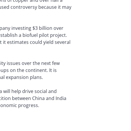
caused controversy because it may
pany investing $3 billion over
tablish a biofuel pilot project.
 it estimates could yield several
ty issues over the next few
ps on the continent. It is
nal expansion plans.
will help drive social and
tition between China and India
 economic progress.