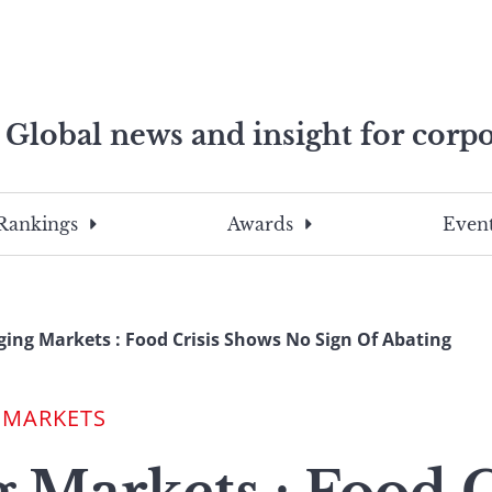
Global news and insight for corpo
e professionals
To
Submit
search
this
Rankings
Awards
Event
site,
enter
a
search
ing Markets : Food Crisis Shows No Sign Of Abating
term
 MARKETS