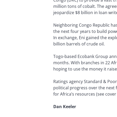
million tons of cobalt. The agre
jeopardize $8 billion in loan wri
Neighboring Congo Republic has st
the next four years to build powe
In exchange, Eni gained the explo
billion barrels of crude oil.
Togo-based Ecobank Group announ
months. With branches in 22 Afri
hoping to use the money it raise
Ratings agency Standard & Poor’
political progress over the nex
for Africa’s resources (see cover
Dan Keeler