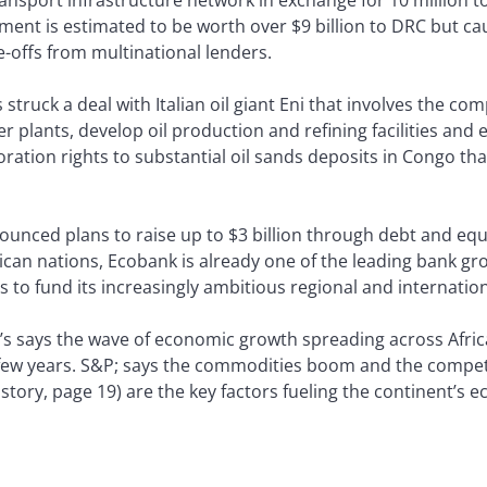
ement is estimated to be worth over $9 billion to DRC but 
te-offs from multinational lenders.
ruck a deal with Italian oil giant Eni that involves the com
r plants, develop oil production and refining facilities and es
ration rights to substantial oil sands deposits in Congo that
ced plans to raise up to $3 billion through debt and equi
can nations, Ecobank is already one of the leading bank grou
s to fund its increasingly ambitious regional and internatio
s says the wave of economic growth spreading across Africa 
t few years. S&P; says the commodities boom and the compe
 story, page 19) are the key factors fueling the continent’s