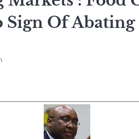
Markets : Food C
 Sign Of Abating
n