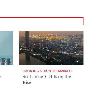
EMERGING & FRONTIER MARKETS
Sri Lanka: FDI Is on the
n
Rise