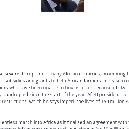
e severe disruption in many African countries, prompting
n in subsidies and grants to help African farmers increase cr
armers who have been unable to buy fertilizer because of skyr
rly quadrupled since the start of the year. AfDB president D
t restrictions, which he says imperil the lives of 150 millio
lentless march into Africa as it finalized an agreement with
ansport infrastructure network in exchange for 10 million t