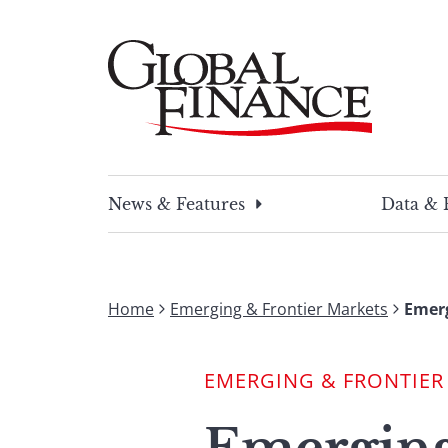
Skip
to
content
Global Finance Magazine
Global news and insight for corporate financ
News & Features
Data & 
Home
Emerging & Frontier Markets
Emerg
EMERGING & FRONTIER