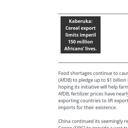
Kaberuka:
Cereal export
limits imperil
150 million
Africans’ lives.
Food shortages continue to caus
(AfDB) to pledge up to $1 billio
hoping its initiative will help f
AfDB, fertilizer prices have nea
exporting countries to lift expor
imports for their existence.
China continued its seemingly re
Congo (DRC) to provide a vast tr