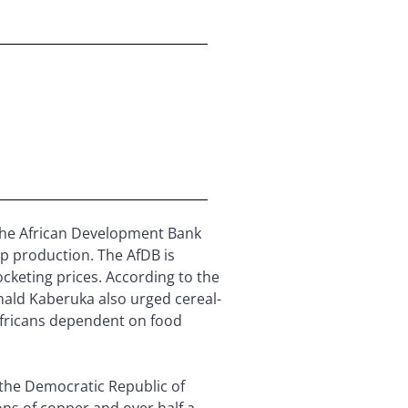
 the African Development Bank
op production. The AfDB is
ocketing prices. According to the
onald Kaberuka also urged cereal-
n Africans dependent on food
 the Democratic Republic of
ons of copper and over half a