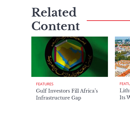
Related
Content
FEAT
FEATURES
Lith
Gulf Investors Fill Africa’s
Its 
Infrastructure Gap