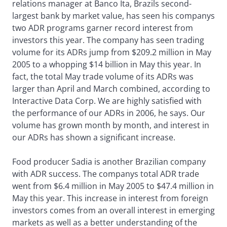
relations manager at Banco Ita, Brazils second-
largest bank by market value, has seen his companys
two ADR programs garner record interest from
investors this year. The company has seen trading
volume for its ADRs jump from $209.2 million in May
2005 to a whopping $14 billion in May this year. In
fact, the total May trade volume of its ADRs was
larger than April and March combined, according to
Interactive Data Corp. We are highly satisfied with
the performance of our ADRs in 2006, he says. Our
volume has grown month by month, and interest in
our ADRs has shown a significant increase.
Food producer Sadia is another Brazilian company
with ADR success. The companys total ADR trade
went from $6.4 million in May 2005 to $47.4 million in
May this year. This increase in interest from foreign
investors comes from an overall interest in emerging
markets as well as a better understanding of the