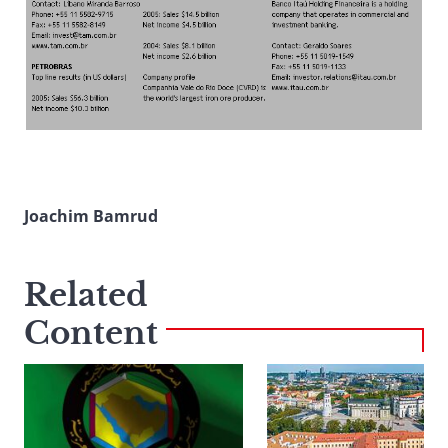
Joachim Bamrud
Related
Content