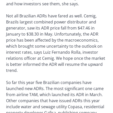
and how investors see them, she says.
Not all Brazilian ADRs have fared as well. Cemig,
Brazils largest combined power distributor and
generator, saw its ADR price fall from $47.46 in
January to $38.30 in May. Unfortunately, the ADR
price has been affected by the macroeconomics,
which brought some uncertainty to the outlook on
interest rates, says Luiz Fernando Rolla, investor
relations officer at Cemig. We hope once the market
is better informed the ADR will resume the upward
trend.
So far this year five Brazilian companies have
launched new ADRs. The most significant one came
from airline TAM, which launched its ADR in March.
Other companies that have issued ADRs this year
include water and sewage utility Copasa, residential
property developer Gafisa, publishing company