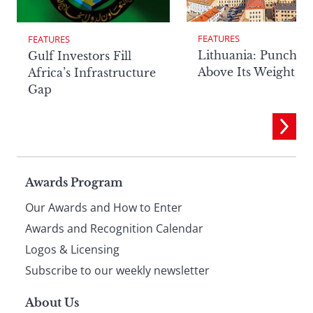
FEATURES
FEATURES
Lithuania: Punchin
Gulf Investors Fill
Above Its Weight
Africa’s Infrastructure
Gap
Page
Awards Program
Our Awards and How to Enter
footer
Awards and Recognition Calendar
Logos & Licensing
Subscribe to our weekly newsletter
About Us