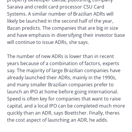
Saraiva and credit card processor CSU Card
Systems. A similar number of Brazilian ADRs will
likely be launched in the second half of the year,
Bazan predicts. The companies that are big in size
and have emphasis in diversifying their investor base
will continue to issue ADRs, she says.
The number of new ADRs is lower than in recent
years because of a combination of factors, experts
say. The majority of large Brazilian companies have
already launched their ADRs, mainly in the 1990s,
and many smaller Brazilian companies prefer to
launch an IPO at home before going international.
Speed is often key for companies that want to raise
capital, and a local IPO can be completed much more
quickly than an ADR, says Boettcher. Finally, theres
the cost aspect of launching an ADR, he adds.