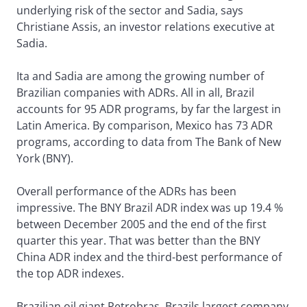
underlying risk of the sector and Sadia, says
Christiane Assis, an investor relations executive at
Sadia.
Ita and Sadia are among the growing number of
Brazilian companies with ADRs. All in all, Brazil
accounts for 95 ADR programs, by far the largest in
Latin America. By comparison, Mexico has 73 ADR
programs, according to data from The Bank of New
York (BNY).
Overall performance of the ADRs has been
impressive. The BNY Brazil ADR index was up 19.4 %
between December 2005 and the end of the first
quarter this year. That was better than the BNY
China ADR index and the third-best performance of
the top ADR indexes.
Brazilian oil giant Petrobras, Brazils largest company