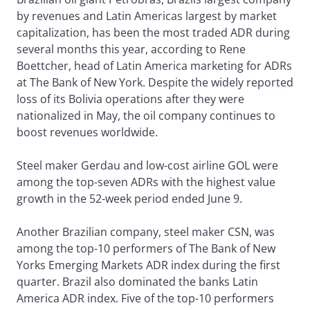
by revenues and Latin Americas largest by market
capitalization, has been the most traded ADR during
several months this year, according to Rene
Boettcher, head of Latin America marketing for ADRs
at The Bank of New York. Despite the widely reported
loss of its Bolivia operations after they were
nationalized in May, the oil company continues to
boost revenues worldwide.
Steel maker Gerdau and low-cost airline GOL were
among the top-seven ADRs with the highest value
growth in the 52-week period ended June 9.
Another Brazilian company, steel maker CSN, was
among the top-10 performers of The Bank of New
Yorks Emerging Markets ADR index during the first
quarter. Brazil also dominated the banks Latin
America ADR index. Five of the top-10 performers