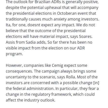
The outlook for Brazilian ADRs is generally positive,
despite the potential upheaval that will accompany
the presidential elections in Octoberan event that
traditionally causes much anxiety among investors.
Ita, for one, doesnt expect any impact. We do not
believe that the outcome of the presidential
elections will have material impact, says Soares.
Assis from Sadia adds, So far there has been no
visible impact from the election on our ADR
program.
However, companies like Cemig expect some
consequences. The campaign always brings some
uncertainty to the scenario, says Rolla. Most of the
investors are concerned with a possible change [in]
the federal administration. In particular, they fear a
change in the regulatory framework, which could
affect the industry outlook.