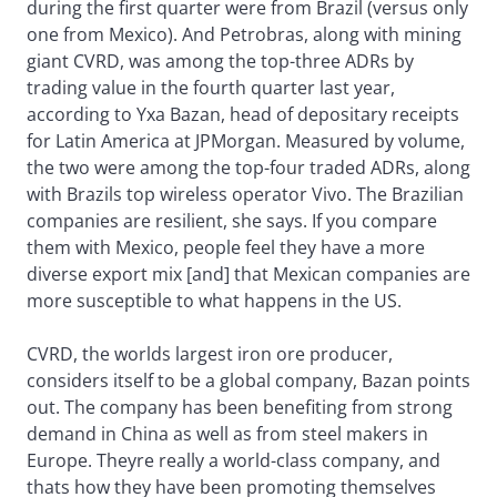
during the first quarter were from Brazil (versus only
one from Mexico). And Petrobras, along with mining
giant CVRD, was among the top-three ADRs by
trading value in the fourth quarter last year,
according to Yxa Bazan, head of depositary receipts
for Latin America at JPMorgan. Measured by volume,
the two were among the top-four traded ADRs, along
with Brazils top wireless operator Vivo. The Brazilian
companies are resilient, she says. If you compare
them with Mexico, people feel they have a more
diverse export mix [and] that Mexican companies are
more susceptible to what happens in the US.
CVRD, the worlds largest iron ore producer,
considers itself to be a global company, Bazan points
out. The company has been benefiting from strong
demand in China as well as from steel makers in
Europe. Theyre really a world-class company, and
thats how they have been promoting themselves