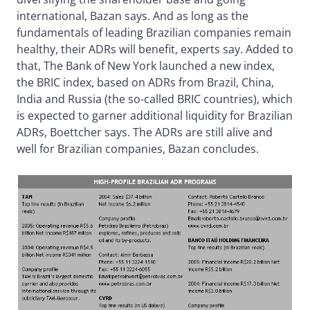
international, Bazan says. And as long as the
fundamentals of leading Brazilian companies remain
healthy, their ADRs will benefit, experts say. Added to
that, The Bank of New York launched a new index,
the BRIC index, based on ADRs from Brazil, China,
India and Russia (the so-called BRIC countries), which
is expected to garner additional liquidity for Brazilian
ADRs, Boettcher says. The ADRs are still alive and
well for Brazilian companies, Bazan concludes.