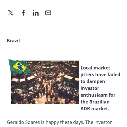
Brazil
Local market
jitters have failed
to dampen
investor
enthusiasm for
the Brazilian
ADR market.
Geraldo Soares is happy these days. The investor