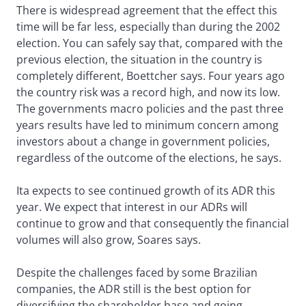
There is widespread agreement that the effect this
time will be far less, especially than during the 2002
election. You can safely say that, compared with the
previous election, the situation in the country is
completely different, Boettcher says. Four years ago
the country risk was a record high, and now its low.
The governments macro policies and the past three
years results have led to minimum concern among
investors about a change in government policies,
regardless of the outcome of the elections, he says.
Ita expects to see continued growth of its ADR this
year. We expect that interest in our ADRs will
continue to grow and that consequently the financial
volumes will also grow, Soares says.
Despite the challenges faced by some Brazilian
companies, the ADR still is the best option for
diversifying the shareholder base and going