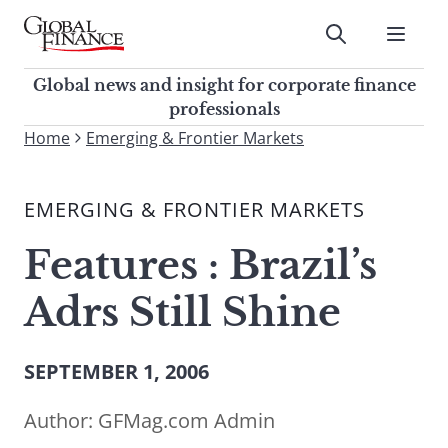
Skip
to
Submit
content
Global Finance Magazine
Global news and insight for
Global news and insight for corporate finance
corporate finance professionals
professionals
To
Home
Emerging & Frontier Markets
Submit
search
this
EMERGING & FRONTIER MARKETS
site,
enter
Features : Brazil’s
a
search
Adrs Still Shine
term
SEPTEMBER 1, 2006
Author:
GFMag.com Admin