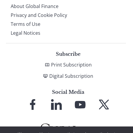
About Global Finance
Privacy and Cookie Policy
Terms of Use
Legal Notices
Subscribe
Print Subscription
Digital Subscription
Social Media
Link
Link
Link
Link
to
to
to
to
Facebook
LinkedIn
YouTube
X