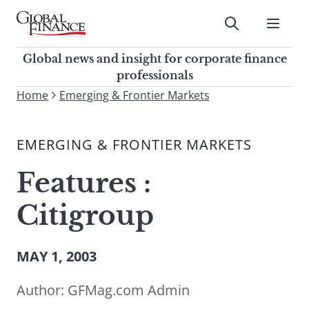
Skip
to
Submit
content
Global Finance Magazine
Global news and insight for
Global news and insight for corporate finance
corporate finance professionals
professionals
To
Home
Emerging & Frontier Markets
Submit
search
this
EMERGING & FRONTIER MARKETS
site,
enter
Features :
a
search
Citigroup
term
MAY 1, 2003
Author:
GFMag.com Admin