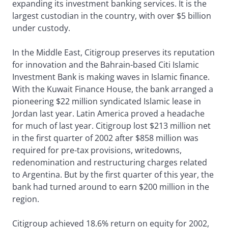
expanding its investment banking services. It is the
largest custodian in the country, with over $5 billion
under custody.
In the Middle East, Citigroup preserves its reputation
for innovation and the Bahrain-based Citi Islamic
Investment Bank is making waves in Islamic finance.
With the Kuwait Finance House, the bank arranged a
pioneering $22 million syndicated Islamic lease in
Jordan last year. Latin America proved a headache
for much of last year. Citigroup lost $213 million net
in the first quarter of 2002 after $858 million was
required for pre-tax provisions, writedowns,
redenomination and restructuring charges related
to Argentina. But by the first quarter of this year, the
bank had turned around to earn $200 million in the
region.
Citigroup achieved 18.6% return on equity for 2002,