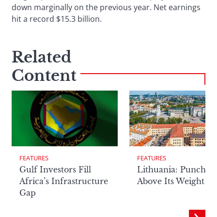
down marginally on the previous year. Net earnings
hit a record $15.3 billion.
Related
Content
FEATURES
FEATURES
Lithuania: Punchin
Gulf Investors Fill
Above Its Weight
Africa’s Infrastructure
Gap