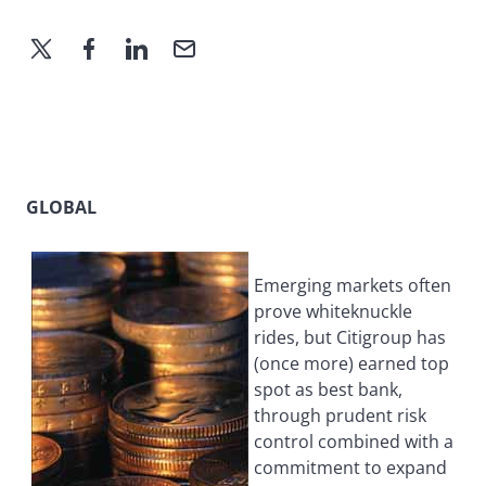
GLOBAL
Emerging markets often
prove whiteknuckle
rides, but Citigroup has
(once more) earned top
spot as best bank,
through prudent risk
control combined with a
commitment to expand