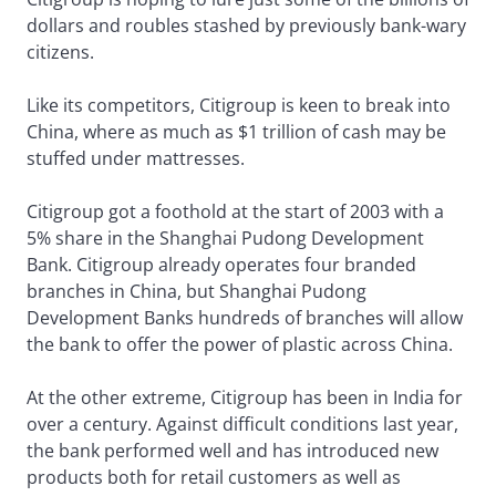
dollars and roubles stashed by previously bank-wary
citizens.
Like its competitors, Citigroup is keen to break into
China, where as much as $1 trillion of cash may be
stuffed under mattresses.
Citigroup got a foothold at the start of 2003 with a
5% share in the Shanghai Pudong Development
Bank. Citigroup already operates four branded
branches in China, but Shanghai Pudong
Development Banks hundreds of branches will allow
the bank to offer the power of plastic across China.
At the other extreme, Citigroup has been in India for
over a century. Against difficult conditions last year,
the bank performed well and has introduced new
products both for retail customers as well as