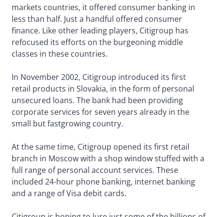
markets countries, it offered consumer banking in
less than half. Just a handful offered consumer
finance. Like other leading players, Citigroup has
refocused its efforts on the burgeoning middle
classes in these countries.
In November 2002, Citigroup introduced its first
retail products in Slovakia, in the form of personal
unsecured loans. The bank had been providing
corporate services for seven years already in the
small but fastgrowing country.
At the same time, Citigroup opened its first retail
branch in Moscow with a shop window stuffed with a
full range of personal account services. These
included 24-hour phone banking, internet banking
and a range of Visa debit cards.
Citigroup is hoping to lure just some of the billions of