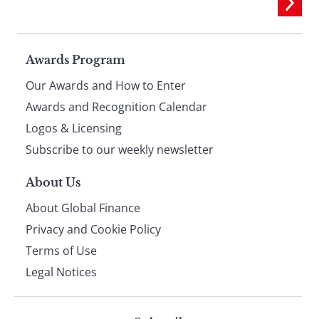
Page
Awards Program
Our Awards and How to Enter
footer
Awards and Recognition Calendar
Logos & Licensing
Subscribe to our weekly newsletter
About Us
About Global Finance
Privacy and Cookie Policy
Terms of Use
Legal Notices