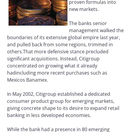
proven formulas into
new markets.
The banks senior
management walked the
boundaries of its extensive global empire last year,
and pulled back from some regions, trimmed in
others.That more defensive stance precluded
significant acquisitions. Instead, Citigroup
concentrated on growing what it already
hadincluding more recent purchases such as
Mexicos Banamex.
In May 2002, Citigroup established a dedicated
consumer product group for emerging markets,
giving concrete shape to its desire to expand retail
banking in less developed economies.
While the bank had a presence in 80 emerging