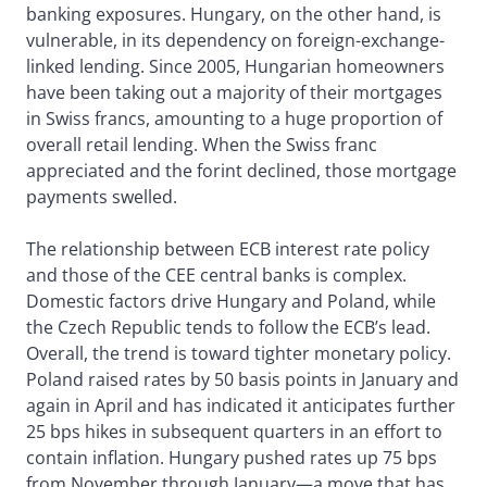
banking exposures. Hungary, on the other hand, is
vulnerable, in its dependency on foreign-exchange-
linked lending. Since 2005, Hungarian homeowners
have been taking out a majority of their mortgages
in Swiss francs, amounting to a huge proportion of
overall retail lending. When the Swiss franc
appreciated and the forint declined, those mortgage
payments swelled.
The relationship between ECB interest rate policy
and those of the CEE central banks is complex.
Domestic factors drive Hungary and Poland, while
the Czech Republic tends to follow the ECB’s lead.
Overall, the trend is toward tighter monetary policy.
Poland raised rates by 50 basis points in January and
again in April and has indicated it anticipates further
25 bps hikes in subsequent quarters in an effort to
contain inflation. Hungary pushed rates up 75 bps
from November through January—a move that has