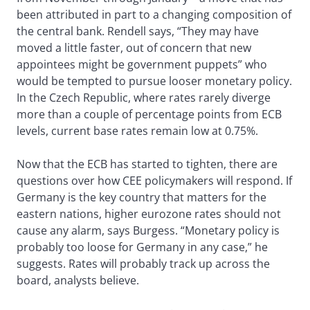
been attributed in part to a changing composition of
the central bank. Rendell says, “They may have
moved a little faster, out of concern that new
appointees might be government puppets” who
would be tempted to pursue looser monetary policy.
In the Czech Republic, where rates rarely diverge
more than a couple of percentage points from ECB
levels, current base rates remain low at 0.75%.
Now that the ECB has started to tighten, there are
questions over how CEE policymakers will respond. If
Germany is the key country that matters for the
eastern nations, higher eurozone rates should not
cause any alarm, says Burgess. “Monetary policy is
probably too loose for Germany in any case,” he
suggests. Rates will probably track up across the
board, analysts believe.