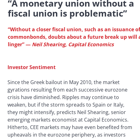
“A monetary union without a
fiscal union is problematic”
“Without a closer fiscal union, such as an issuance o
commonbonds, doubts about a future break up will 
linger”
—
Neil Shearing, Capital Economics
Investor Sentiment
Since the Greek bailout in May 2010, the market
gyrations resulting from each successive eurozone
crisis have diminished. Ripples may continue to
weaken, but if the storm spreads to Spain or Italy,
they might intensify, predicts Neil Shearing, senior
emerging markets economist at Capital Economics.
Hitherto, CEE markets may have even benefited from
upheavals in the eurozone periphery, as investors