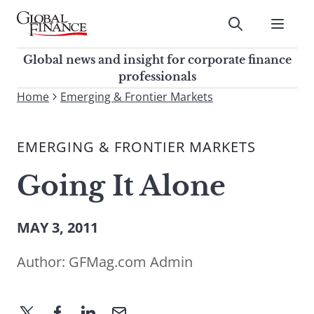
Skip
to
Submit
content
Global Finance Magazine
Global news and insight for
Global news and insight for corporate finance
corporate finance professionals
professionals
To
Home
Emerging & Frontier Markets
Submit
search
this
EMERGING & FRONTIER MARKETS
site,
enter
Going It Alone
a
search
term
MAY 3, 2011
Author:
GFMag.com Admin