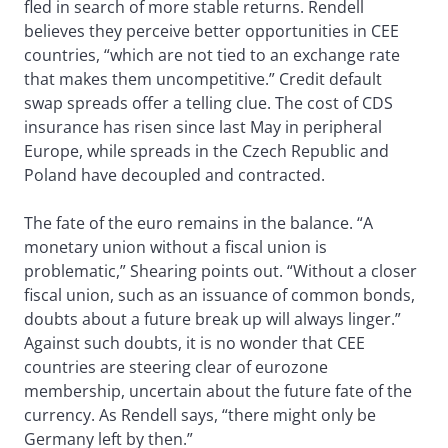
fled in search of more stable returns. Rendell
believes they perceive better opportunities in CEE
countries, “which are not tied to an exchange rate
that makes them uncompetitive.” Credit default
swap spreads offer a telling clue. The cost of CDS
insurance has risen since last May in peripheral
Europe, while spreads in the Czech Republic and
Poland have decoupled and contracted.
The fate of the euro remains in the balance. “A
monetary union without a fiscal union is
problematic,” Shearing points out. “Without a closer
fiscal union, such as an issuance of common bonds,
doubts about a future break up will always linger.”
Against such doubts, it is no wonder that CEE
countries are steering clear of eurozone
membership, uncertain about the future fate of the
currency. As Rendell says, “there might only be
Germany left by then.”