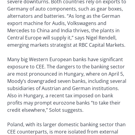
severe downturns. Both countries rely on exports to
Germany of auto components, such as gear boxes,
alternators and batteries. “As long as the German
export machine for Audis, Volkswagens and
Mercedes to China and India thrives, the plants in
Central Europe will supply it,” says Nigel Rendell,
emerging markets strategist at RBC Capital Markets.
Many big Western European banks have significant
exposure to CEE. The dangers to the banking sector
are most pronounced in Hungary, where on April 5,
Moody’s downgraded seven banks, including several
subsidiaries of Austrian and German institutions.
Also in Hungary, a recent tax imposed on bank
profits may prompt eurozone banks “to take their
credit elsewhere,” Solot suggests.
Poland, with its larger domestic banking sector than
CEE counterparts, is more isolated from external