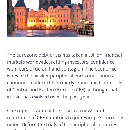
The eurozone debt crisis has taken a toll on financial
markets worldwide, rattling investors’ confidence
with fears of default and contagion. The economic
woes of the weaker peripheral eurozone nations
continue to affect the formerly communist countries
of Central and Eastern Europe (CEE), although that
impact has evolved over the past year.
One repercussion of the crisis is a newfound
reluctance of CEE countries to join Europe’s currency
union. Before the trials of the peripheral countries