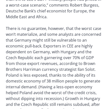
a worst-case scenario,” comments Robert Burgess,
Deutsche Bank’s chief economist for Europe, the
Middle East and Africa.
There is no guarantee, however, that the worst case
won’t materialize, and some analysts are concerned
that Germany might still be vulnerable to an
economic pull-back. Exporters in CEE are highly
dependent on Germany, with Hungary and the
Czech Republic each garnering over 70% of GDP
from those export revenues, according to Brown
Brothers Harriman currency strategist Ilan Solot.
Poland is less exposed, thanks to the ability of its
domestic economy of 38 million people to generate
internal demand. (Having a less-open economy
helped Poland avoid the worst of the credit crisis,
without dipping into recession.) Growth in Hungary
and the Czech Republic still remains subdued, after