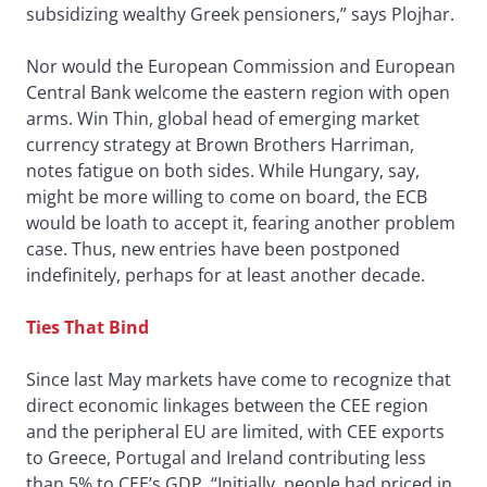
subsidizing wealthy Greek pensioners,” says Plojhar.
Nor would the European Commission and European
Central Bank welcome the eastern region with open
arms. Win Thin, global head of emerging market
currency strategy at Brown Brothers Harriman,
notes fatigue on both sides. While Hungary, say,
might be more willing to come on board, the ECB
would be loath to accept it, fearing another problem
case. Thus, new entries have been postponed
indefinitely, perhaps for at least another decade.
Ties That Bind
Since last May markets have come to recognize that
direct economic linkages between the CEE region
and the peripheral EU are limited, with CEE exports
to Greece, Portugal and Ireland contributing less
than 5% to CEE’s GDP. “Initially, people had priced in