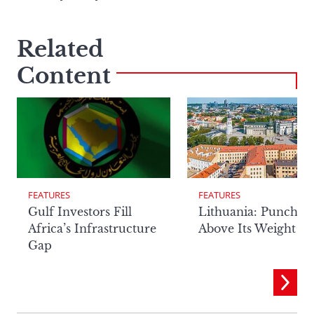
Related
Content
FEATURES
FEATURES
Lithuania: Punchin
Gulf Investors Fill
Above Its Weight
Africa’s Infrastructure
Gap