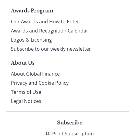
Page
Awards Program
Our Awards and How to Enter
footer
Awards and Recognition Calendar
Logos & Licensing
Subscribe to our weekly newsletter
About Us
About Global Finance
Privacy and Cookie Policy
Terms of Use
Legal Notices
Subscribe
Print Subscription