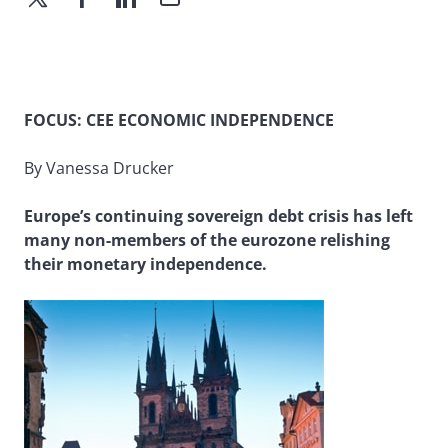
FOCUS: CEE ECONOMIC INDEPENDENCE
By Vanessa Drucker
Europe’s continuing sovereign debt crisis has left
many non-members of the eurozone relishing
their monetary independence.