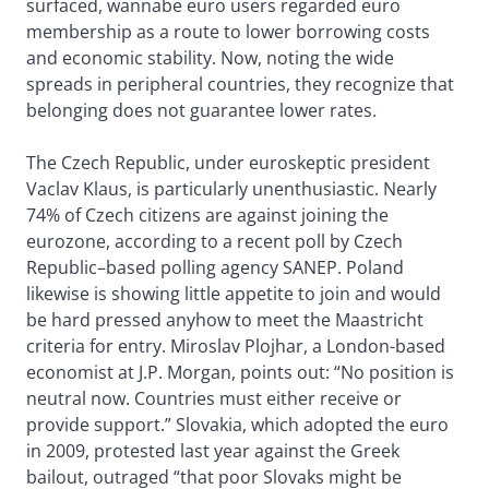
surfaced, wannabe euro users regarded euro
membership as a route to lower borrowing costs
and economic stability. Now, noting the wide
spreads in peripheral countries, they recognize that
belonging does not guarantee lower rates.
The Czech Republic, under euroskeptic president
Vaclav Klaus, is particularly unenthusiastic. Nearly
74% of Czech citizens are against joining the
eurozone, according to a recent poll by Czech
Republic–based polling agency SANEP. Poland
likewise is showing little appetite to join and would
be hard pressed anyhow to meet the Maastricht
criteria for entry. Miroslav Plojhar, a London-based
economist at J.P. Morgan, points out: “No position is
neutral now. Countries must either receive or
provide support.” Slovakia, which adopted the euro
in 2009, protested last year against the Greek
bailout, outraged “that poor Slovaks might be